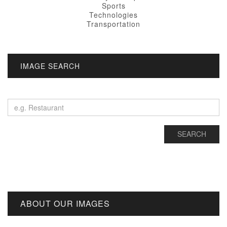
Sports
Technologies
Transportation
IMAGE SEARCH
ABOUT OUR IMAGES