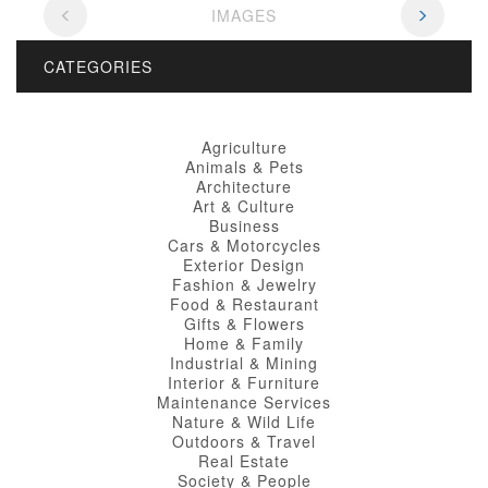
IMAGES
CATEGORIES
Agriculture
Animals & Pets
Architecture
Art & Culture
Business
Cars & Motorcycles
Exterior Design
Fashion & Jewelry
Food & Restaurant
Gifts & Flowers
Home & Family
Industrial & Mining
Interior & Furniture
Maintenance Services
Nature & Wild Life
Outdoors & Travel
Real Estate
Society & People