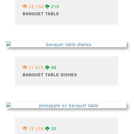
12 154
210
BANQUET TABLE
11 876
98
BANQUET TABLE DISHES
12 134
35