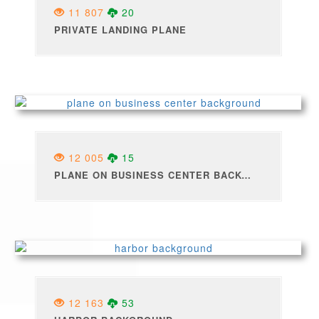
11 807
20
PRIVATE LANDING PLANE
12 005
15
PLANE ON BUSINESS CENTER BACKGROUND
12 163
53