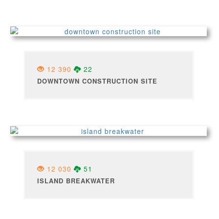
12 390
22
DOWNTOWN CONSTRUCTION SITE
12 030
51
ISLAND BREAKWATER