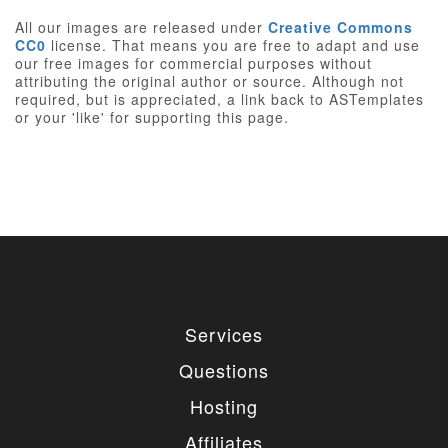
All our images are released under
Creative Commons
CC0
license. That means you are free to adapt and use
our free images for commercial purposes without
attributing the original author or source. Although not
required, but is appreciated, a link back to ASTemplates
or your 'like' for supporting this page.
Services
Questions
Hosting
Affiliates