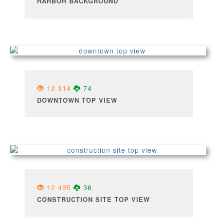
HARBOR BACKGROUND
12 314
74
DOWNTOWN TOP VIEW
12 495
36
CONSTRUCTION SITE TOP VIEW