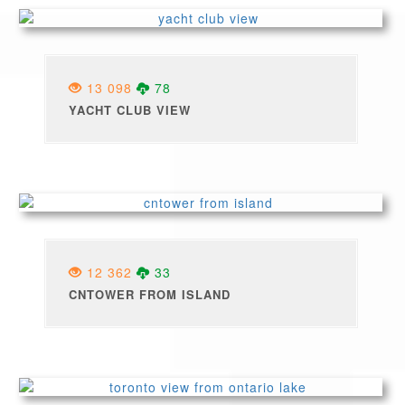
13 098
78
YACHT CLUB VIEW
12 362
33
CNTOWER FROM ISLAND