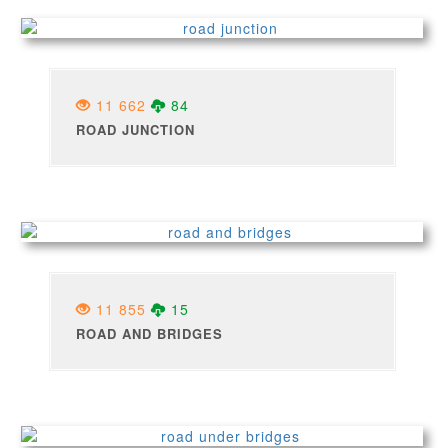
11 662
84
ROAD JUNCTION
11 855
15
ROAD AND BRIDGES