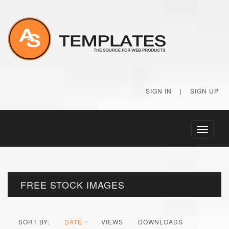
SIGN IN
|
SIGN UP
Toggle
navigati
FREE STOCK IMAGES
SORT BY:
DATE
VIEWS
DOWNLOADS