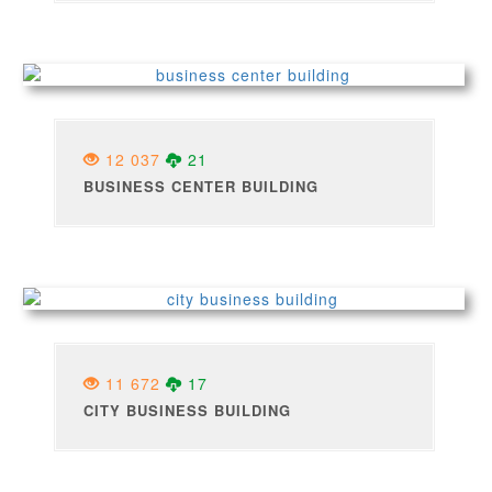
12 037
21
BUSINESS CENTER BUILDING
11 672
17
CITY BUSINESS BUILDING