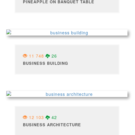
PINEAPPLE ON BANQUET TABLE
11 748
26
BUSINESS BUILDING
12 103
42
BUSINESS ARCHITECTURE