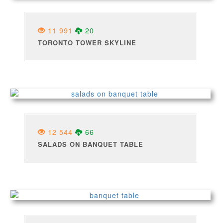
11 991
20
TORONTO TOWER SKYLINE
12 544
66
SALADS ON BANQUET TABLE