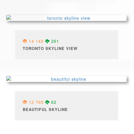
14 149
261
TORONTO SKYLINE VIEW
12 765
62
BEAUTIFUL SKYLINE