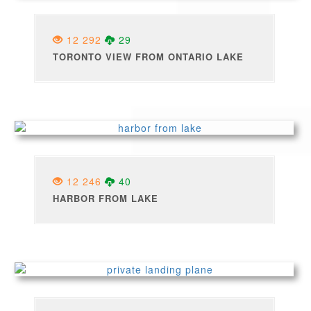
12 292
29
TORONTO VIEW FROM ONTARIO LAKE
12 246
40
HARBOR FROM LAKE