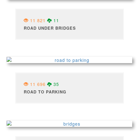
11 821
11
ROAD UNDER BRIDGES
11 696
35
ROAD TO PARKING