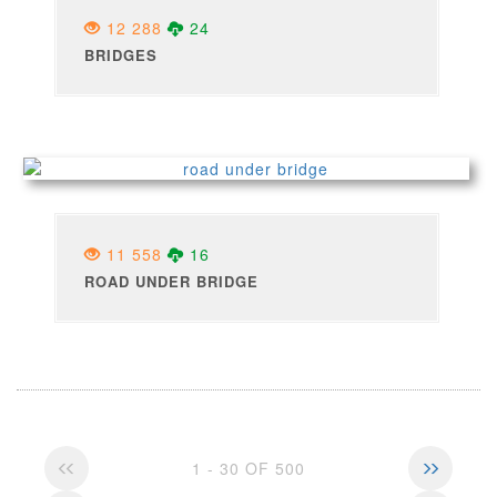
12 288
24
BRIDGES
11 558
16
ROAD UNDER BRIDGE
1 - 30 OF 500