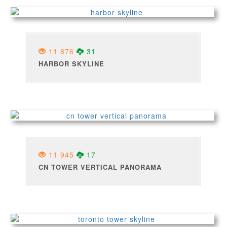
11 876
31
HARBOR SKYLINE
11 945
17
CN TOWER VERTICAL PANORAMA