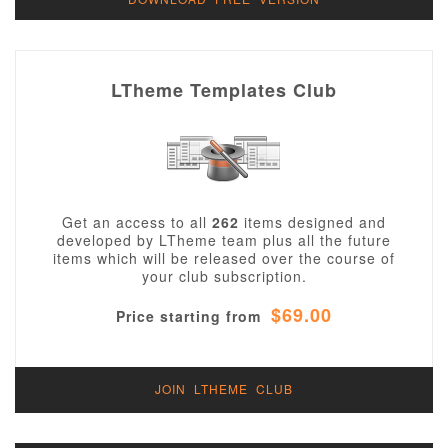
LTheme Templates Club
Get an access to all
262
items designed and
developed by LTheme team plus all the future
items which will be released over the course of
your club subscription.
$69.00
Price starting from
JOIN LTHEME CLUB