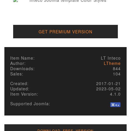
GET PREMIUM VERSION
Item Name:
LT Inteco
Author:
LTheme
Downloads:
844
Sales:
104
Created:
2017-01-21
Updated:
2023-05-02
Item Version:
4.1.0
Supported Joomla:
DOWNLOAD FREE VERSION