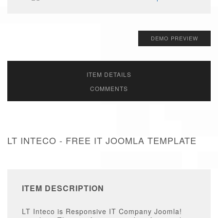
DEMO PREVIEW
ITEM DETAILS
COMMENTS
LT INTECO - FREE IT JOOMLA TEMPLATE
ITEM DESCRIPTION
LT Inteco is Responsive IT Company Joomla!