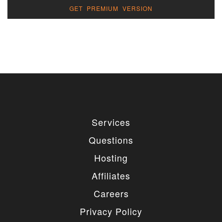
GET PREMIUM VERSION
Services
Questions
Hosting
Affiliates
Careers
Privacy Policy