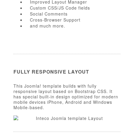
Improved Layout Manager
Custom CSS/JS Code fields
Social Comments
Cross-Browser Support
and much more.
FULLY RESPONSIVE LAYOUT
This Joomla! template builds with fully
responsive layout based on Bootstrap CSS. It
has special built-in design optimized for modern
mobile devices iPhone, Android and Windows
Mobile-based.