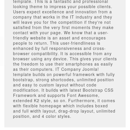
template. This is a fantastic and professional
looking theme to impress your possible clients.
Users expect excellence and innovation from a
company that works in the IT industry and they
will leave you for the competition if they're not
satisfied from the very first moments they make
contact with your page. We know that a user-
friendly website is an asset and encourages
people to return. This user-friendliness is
enhanced by full responsiveness and cross-
browser compatibility. It is accessible from any
browser using any device. This gives your clients
the freedom to use their smartphones as easily
as their computers. IT Company Joomla!
template builds on powerful framework with fully
bootstrap, strong shortcodes, unlimited position
and easy to custom layout without code
modification. It builds with latest Bootstrap CSS
Framework and supports Font Awesome,
extended K2 style, so on. Furthermore, it comes
with flexible homepage which includes boxed
and full width layout, drag-drop layout, unlimited
position, and 4 color styles.