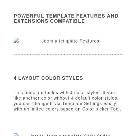
POWERFUL TEMPLATE FEATURES AND
EXTENSIONS COMPATIBLE
4 LAYOUT COLOR STYLES
This template builds with 4 color styles. If you
like another color without 4 default color styles,
you can change it via Template Settings easily
with unlimited colors based on Color picker Tool.