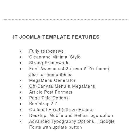
IT JOOMLA TEMPLATE FEATURES
Fully responsive
Clean and Minimal Style
Strong Framework
Font Awesome 4.3 ( over 510+ Icons)
also for menu items
MegaMenu Generator
Off-Canvas Menu & MegaMenu
Article Post Formats
Page Title Options
Bootstrap 3.2
Optional Fixed (sticky) Header
Desktop, Mobile and Retina logo option
Advanced Typography Options – Google
Fonts with update button