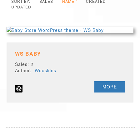
SORT BY:
SALES
NAME
CREATED
UPDATED
WS BABY
Sales: 2
Author:
Wooskins
MORE