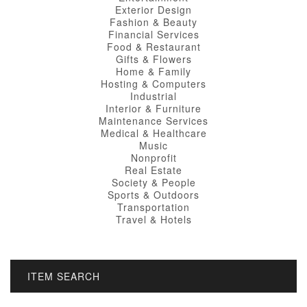
Exterior Design
Fashion & Beauty
Financial Services
Food & Restaurant
Gifts & Flowers
Home & Family
Hosting & Computers
Industrial
Interior & Furniture
Maintenance Services
Medical & Healthcare
Music
Nonprofit
Real Estate
Society & People
Sports & Outdoors
Transportation
Travel & Hotels
ITEM SEARCH