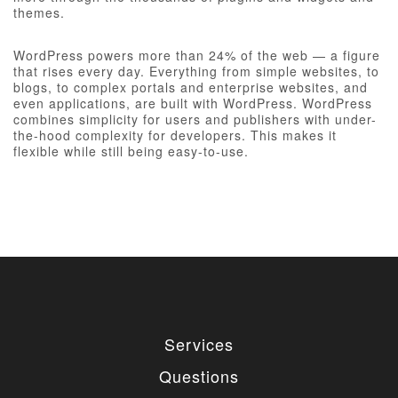
themes.
WordPress powers more than 24% of the web — a figure
that rises every day. Everything from simple websites, to
blogs, to complex portals and enterprise websites, and
even applications, are built with WordPress. WordPress
combines simplicity for users and publishers with under-
the-hood complexity for developers. This makes it
flexible while still being easy-to-use.
Services
Questions