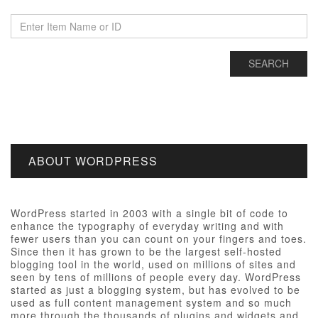
ABOUT WORDPRESS
WordPress started in 2003 with a single bit of code to
enhance the typography of everyday writing and with
fewer users than you can count on your fingers and toes.
Since then it has grown to be the largest self-hosted
blogging tool in the world, used on millions of sites and
seen by tens of millions of people every day. WordPress
started as just a blogging system, but has evolved to be
used as full content management system and so much
more through the thousands of plugins and widgets and