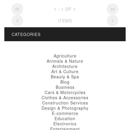
1 - 1 OF 1
ITEMS
CATEGORIES
Agriculture
Animals & Nature
Architecture
Art & Culture
Beauty & Spa
Blog
Business
Cars & Motorcycles
Clothes & Accessories
Construction Services
Design & Photography
E-commerce
Education
Electronics
Entertainment