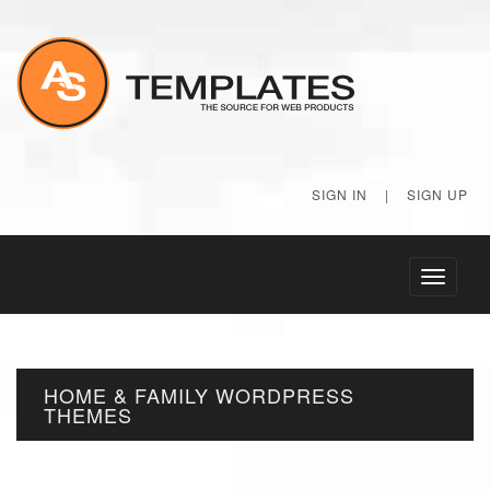
SIGN IN
|
SIGN UP
Toggle
navigati
HOME & FAMILY WORDPRESS
THEMES