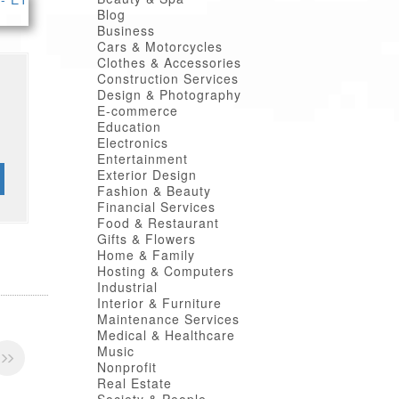
Blog
Business
Cars & Motorcycles
Clothes & Accessories
Construction Services
Design & Photography
E-commerce
Education
Electronics
Entertainment
Exterior Design
Fashion & Beauty
Financial Services
Food & Restaurant
Gifts & Flowers
Home & Family
Hosting & Computers
Industrial
Interior & Furniture
Maintenance Services
Medical & Healthcare
Music
Nonprofit
Real Estate