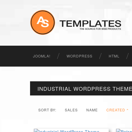
JOOMLA!
WORDPRESS
HTML
INDUSTRIAL WORDPRESS THEM
SORT BY:
SALES
NAME
CREATED