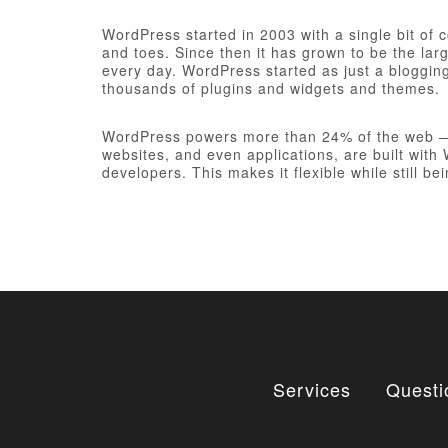
WordPress started in 2003 with a single bit of
and toes. Since then it has grown to be the larg
every day. WordPress started as just a bloggi
thousands of plugins and widgets and themes.
WordPress powers more than 24% of the web — a 
websites, and even applications, are built wit
developers. This makes it flexible while still be
Services
Questi