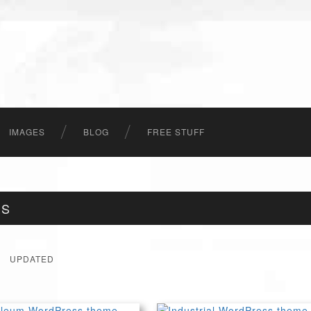
IMAGES
BLOG
FREE STUFF
ES
UPDATED