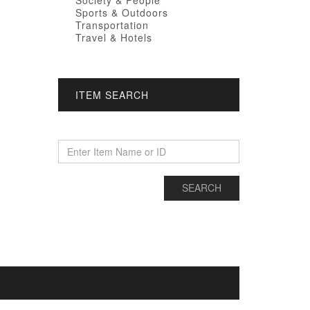
Society & People
Sports & Outdoors
Transportation
Travel & Hotels
ITEM SEARCH