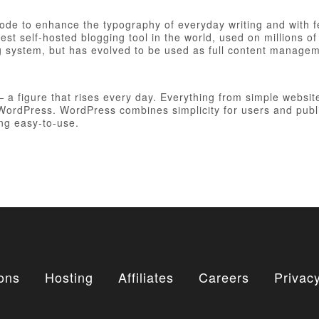
 code to enhance the typography of everyday writing and with 
est self-hosted blogging tool in the world, used on millions of
ng system, but has evolved to be used as full content manag
figure that rises every day. Everything from simple websites
h WordPress. WordPress combines simplicity for users and publ
ing easy-to-use.
ons
Hosting
Affiliates
Careers
Privacy