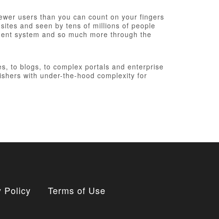
fewer users than you can count on your fingers
 sites and seen by tens of millions of people
ement system and so much more through the
, to blogs, to complex portals and enterprise
ishers with under-the-hood complexity for
 Policy
Terms of Use