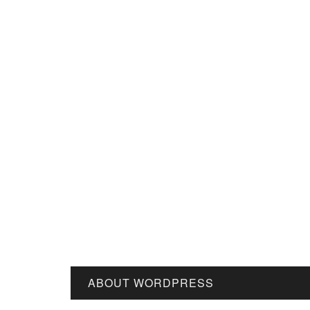
ABOUT WORDPRESS