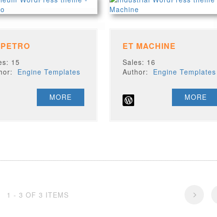
 PETRO
ET MACHINE
es: 15
Sales: 16
thor:
Engine Templates
Author:
Engine Templates
MORE
MORE
1 - 3 OF 3 ITEMS