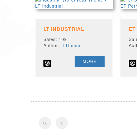
LT INDUSTRIAL
ET
Sales: 109
Sal
Author:
LTheme
Au
MORE