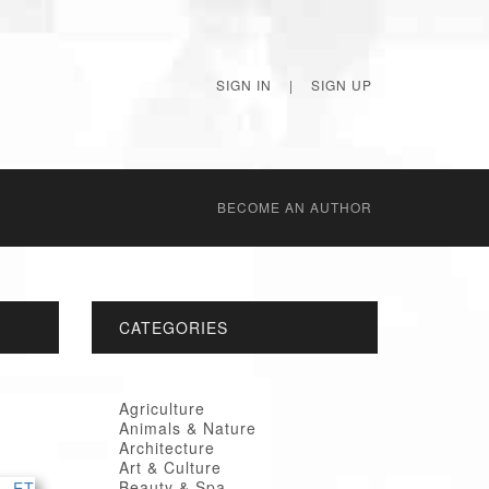
SIGN IN
|
SIGN UP
BECОME AN AUTHOR
CATEGORIES
Agriculture
Animals & Nature
Architecture
Art & Culture
Beauty & Spa