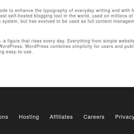
 code to enhance the typography of everyday writing and with 
est self-hosted blogging tool in the world, used on millions of
ng system, but has evolved to be used as full content manag
figure that rises every day. Everything from simple websites
h WordPress. WordPress combines simplicity for users and publ
ing easy-to-use.
ons
Hosting
Affiliates
Careers
Privacy