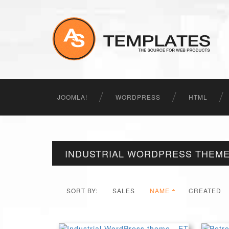
JOOMLA!
WORDPRESS
HTML
INDUSTRIAL WORDPRESS THEM
SORT BY:
SALES
NAME
CREATED