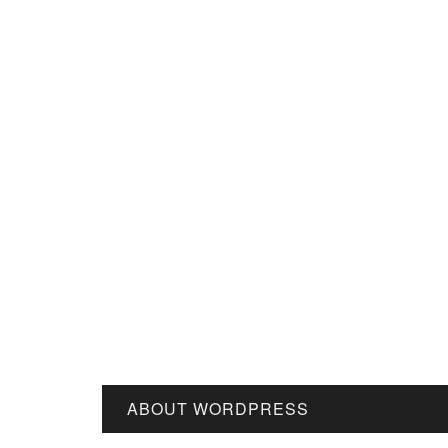
ABOUT WORDPRESS