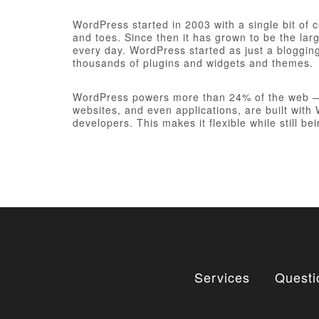
WordPress started in 2003 with a single bit of
and toes. Since then it has grown to be the larg
every day. WordPress started as just a bloggi
thousands of plugins and widgets and themes.
WordPress powers more than 24% of the web — a 
websites, and even applications, are built wit
developers. This makes it flexible while still be
Services
Questi