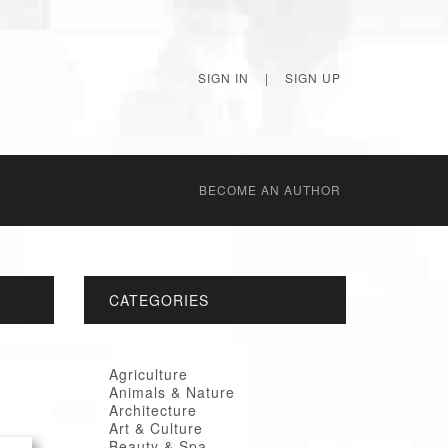
SIGN IN
|
SIGN UP
BECОME AN AUTHOR
CATEGORIES
Agriculture
Animals & Nature
Architecture
Art & Culture
Beauty & Spa