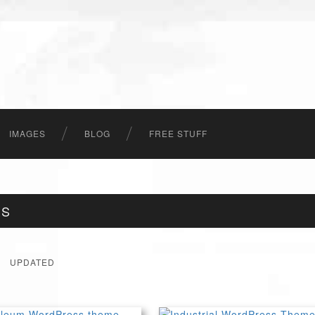
IMAGES
BLOG
FREE STUFF
ES
UPDATED