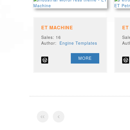
ET MACHINE
ET
Sales: 16
Sal
Author:
Engine Templates
Au
MORE