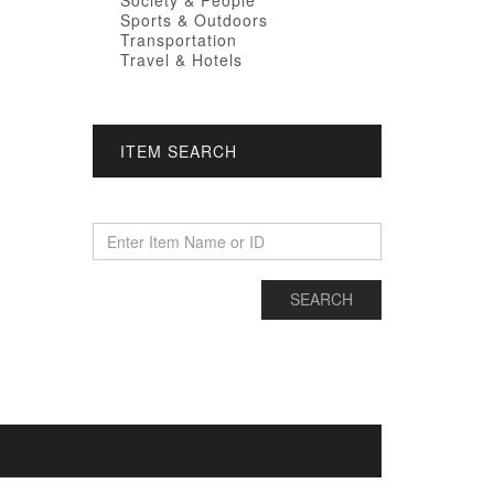
Society & People
Sports & Outdoors
Transportation
Travel & Hotels
ITEM SEARCH