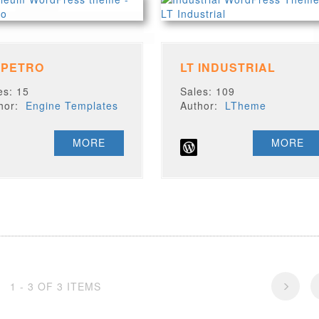
 PETRO
LT INDUSTRIAL
es: 15
Sales: 109
thor:
Engine Templates
Author:
LTheme
MORE
MORE
1 - 3 OF 3 ITEMS