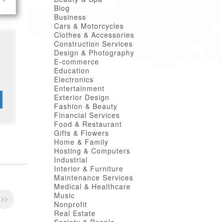
Blog
Business
Cars & Motorcycles
Clothes & Accessories
Construction Services
Design & Photography
E-commerce
Education
Electronics
Entertainment
Exterior Design
Fashion & Beauty
Financial Services
Food & Restaurant
Gifts & Flowers
Home & Family
Hosting & Computers
Industrial
Interior & Furniture
Maintenance Services
Medical & Healthcare
Music
Nonprofit
Real Estate