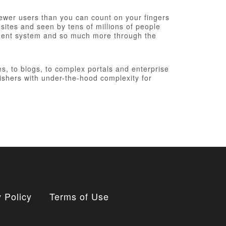
fewer users than you can count on your fingers
 sites and seen by tens of millions of people
ement system and so much more through the
, to blogs, to complex portals and enterprise
ishers with under-the-hood complexity for
 Policy
Terms of Use