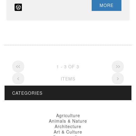
MORE
1 - 3 OF 3
ITEMS
CATEGORIES
Agriculture
Animals & Nature
Architecture
Art & Culture