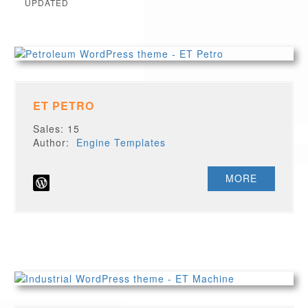
UPDATED
ET PETRO
Sales: 15
Author:
Engine Templates
MORE