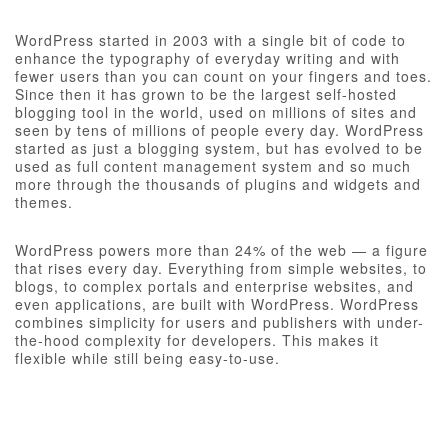
WordPress started in 2003 with a single bit of code to
enhance the typography of everyday writing and with
fewer users than you can count on your fingers and toes.
Since then it has grown to be the largest self-hosted
blogging tool in the world, used on millions of sites and
seen by tens of millions of people every day. WordPress
started as just a blogging system, but has evolved to be
used as full content management system and so much
more through the thousands of plugins and widgets and
themes.
WordPress powers more than 24% of the web — a figure
that rises every day. Everything from simple websites, to
blogs, to complex portals and enterprise websites, and
even applications, are built with WordPress. WordPress
combines simplicity for users and publishers with under-
the-hood complexity for developers. This makes it
flexible while still being easy-to-use.