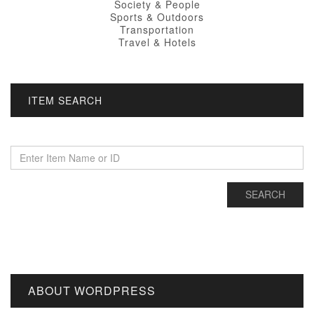
Society & People
Sports & Outdoors
Transportation
Travel & Hotels
ITEM SEARCH
ABOUT WORDPRESS