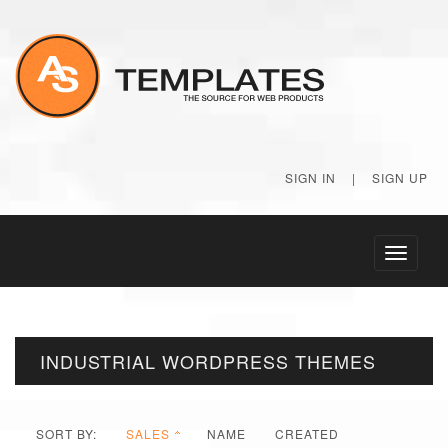
SIGN IN
|
SIGN UP
Toggle
navigati
INDUSTRIAL WORDPRESS THEMES
SORT BY:
SALES
NAME
CREATED