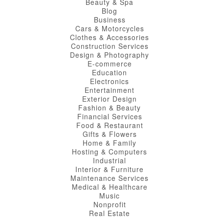
Beauty & Spa
Blog
Business
Cars & Motorcycles
Clothes & Accessories
Construction Services
Design & Photography
E-commerce
Education
Electronics
Entertainment
Exterior Design
Fashion & Beauty
Financial Services
Food & Restaurant
Gifts & Flowers
Home & Family
Hosting & Computers
Industrial
Interior & Furniture
Maintenance Services
Medical & Healthcare
Music
Nonprofit
Real Estate