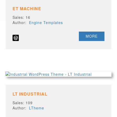
ET MACHINE
Sales: 16
Author:
Engine Templates
MORE
LT INDUSTRIAL
Sales: 109
Author:
LTheme