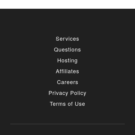
Services
Questions
Hosting
Affiliates
Careers
Privacy Policy
Terms of Use