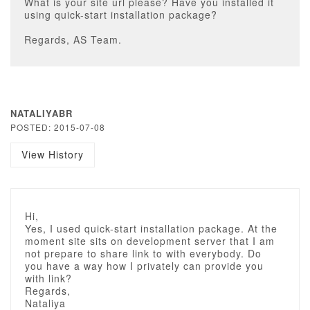
What is your site url please? Have you installed it
using quick-start installation package?
Regards, AS Team.
NATALIYABR
POSTED: 2015-07-08
View History
Hi,
Yes, I used quick-start installation package. At the
moment site sits on development server that I am
not prepare to share link to with everybody. Do
you have a way how I privately can provide you
with link?
Regards,
Nataliya