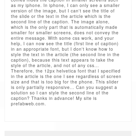
as my iphone. In iphone, I can only see a smaller
version of the image, but I can't see the title of
the slide or the text in the article which is the
second line of the caption. The image alone,
which is the only part that is automatically made
smaller for smaller screens, does not convey the
entire message. With some css work, and your
help, I can now see the title (first line of caption)
in an appropriate font, but I don't know how to
style the text in the article (the second line in the
caption), because this text appears to take the
style of the article, and not of any css...
Therefore, the 12px helvetica font that I specified
in the article is the one I see regardless of screen
size and that is too big for the phone. This slider
is only partially responsive... Can you suggest a
solution so I can style the second line of the
caption? Thanks in advance! My site is
prefabweb.com.