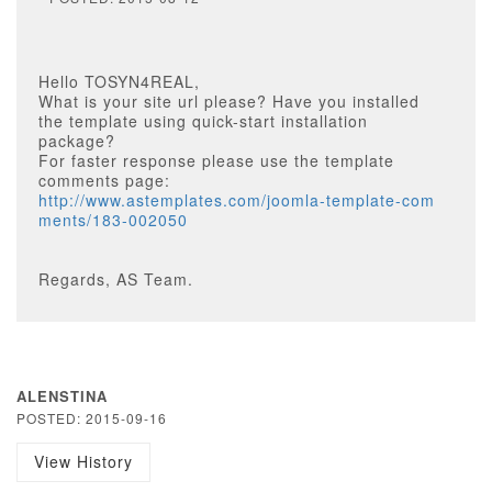
Hello TOSYN4REAL,
What is your site url please? Have you installed
the template using quick-start installation
package?
For faster response please use the template
comments page:
http://www.astemplates.com/joomla-template-com
ments/183-002050
Regards, AS Team.
ALENSTINA
POSTED: 2015-09-16
View History