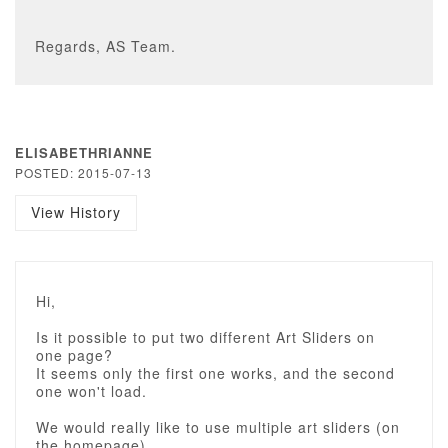
Regards, AS Team.
ELISABETHRIANNE
POSTED: 2015-07-13
View History
Hi,
Is it possible to put two different Art Sliders on
one page?
It seems only the first one works, and the second
one won't load.
We would really like to use multiple art sliders (on
the homepage).