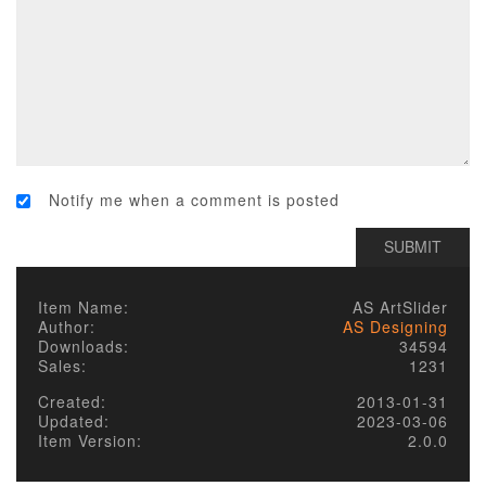
Notify me when a comment is posted
Item Name:
AS ArtSlider
Author:
AS Designing
Downloads:
34594
Sales:
1231
Created:
2013-01-31
Updated:
2023-03-06
Item Version:
2.0.0