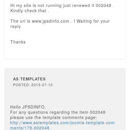
Hi my site is not running just renewed it 002048 .
Kindly check that .
The url is www.jpsdinfo.com . I Waiting for your
reply
Thanks
AS TEMPLATES
POSTED: 2015-07-10
Hello JPSDINFO,
For any questions regarding the item 002048
please use the template comments page:
http://www.astemplates.com/joomla-template-com
ments/179-002048