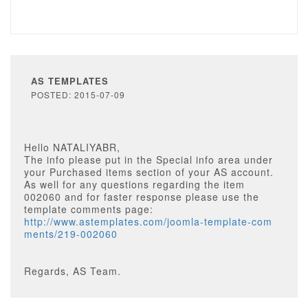
AS TEMPLATES
POSTED: 2015-07-09
Hello NATALIYABR,
The info please put in the Special info area under
your Purchased items section of your AS account.
As well for any questions regarding the item
002060 and for faster response please use the
template comments page:
http://www.astemplates.com/joomla-template-com
ments/219-002060
Regards, AS Team.