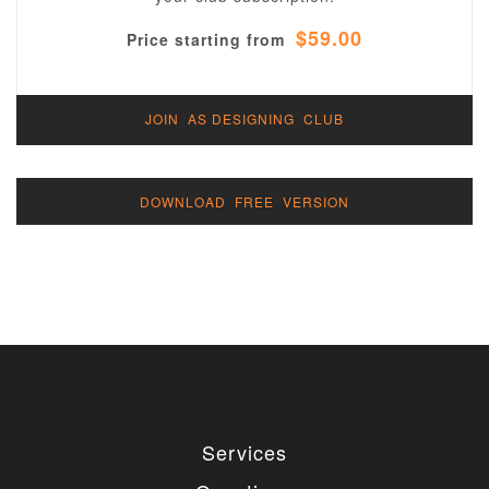
$59.00
Price starting from
JOIN AS DESIGNING CLUB
DOWNLOAD FREE VERSION
Services