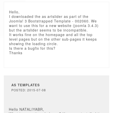
Hello,
I downloaded the as artslider as part of the
Joomla! 3 Bootstrapped Template - 002060. We
want to use this for a new website (joomla 3.4.3)
but the artslider seems to be incompatible.
It works fine on the homepage and all the top
level pages but on the other sub-pages it keeps
showing the loading circle.
Is there a bugfix for this?
Thanks
AS TEMPLATES
POSTED: 2015-07-08
Hello NATALIYABR,