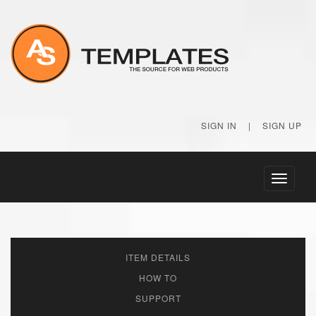
SIGN IN
|
SIGN UP
Toggle
navigati
ITEM DETAILS
HOW TO
SUPPORT