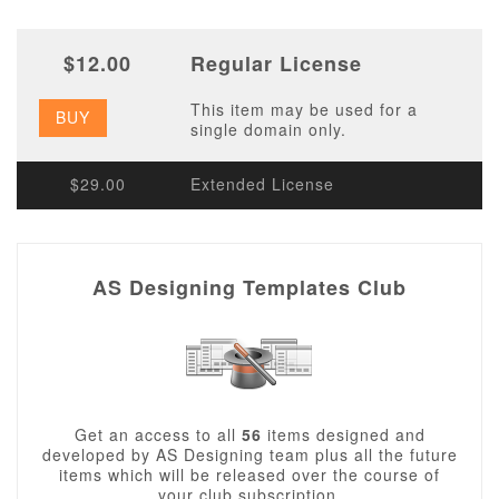
$12.00
Regular License
This item may be used for a
BUY
single domain only.
$29.00
Extended License
AS Designing Templates Club
Get an access to all
56
items designed and
developed by AS Designing team plus all the future
items which will be released over the course of
your club subscription.