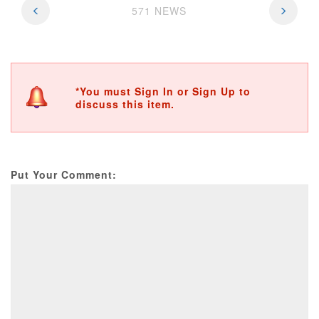
571 NEWS
*You must Sign In or Sign Up to
discuss this item.
Put Your Comment: