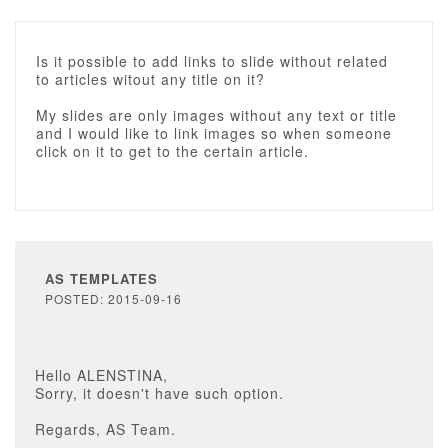
Is it possible to add links to slide without related
to articles witout any title on it?
My slides are only images without any text or title
and I would like to link images so when someone
click on it to get to the certain article.
AS TEMPLATES
POSTED: 2015-09-16
Hello ALENSTINA,
Sorry, it doesn't have such option.
Regards, AS Team.