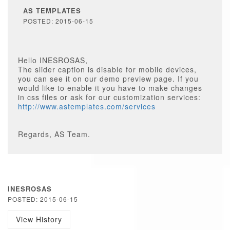
AS TEMPLATES
POSTED: 2015-06-15
Hello INESROSAS,
The slider caption is disable for mobile devices,
you can see it on our demo preview page. If you
would like to enable it you have to make changes
in css files or ask for our customization services:
http://www.astemplates.com/services
Regards, AS Team.
INESROSAS
POSTED: 2015-06-15
View History