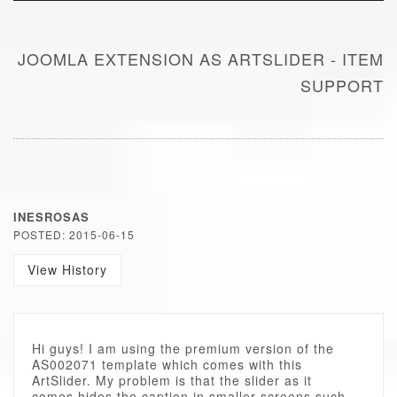
JOOMLA EXTENSION AS ARTSLIDER - ITEM
SUPPORT
INESROSAS
POSTED: 2015-06-15
View History
Hi guys! I am using the premium version of the
AS002071 template which comes with this
ArtSlider. My problem is that the slider as it
comes hides the caption in smaller screens such