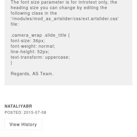
The font size parameter is for introtext only, the
heading size you can change by editing the
following class in the
'/modules/mod_as_artslider/css/ext.artslider.css'
file:
.camera_wrap .slide_title {
font-size: 36px;
font-weight: normal;
line-height: 52px;
text-transform: uppercase;
}
Regards, AS Team.
NATALIYABR
POSTED: 2015-07-08
View History