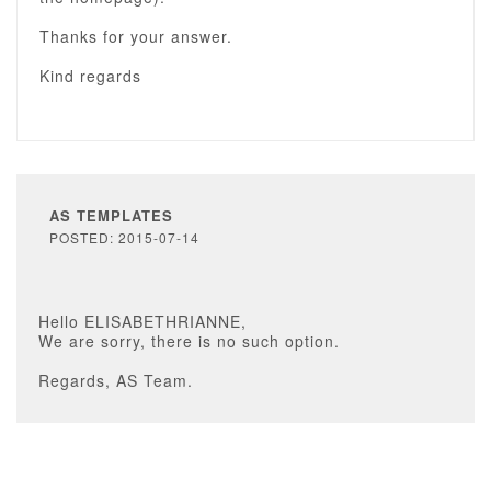
Thanks for your answer.
Kind regards
AS TEMPLATES
POSTED: 2015-07-14
Hello ELISABETHRIANNE,
We are sorry, there is no such option.
Regards, AS Team.