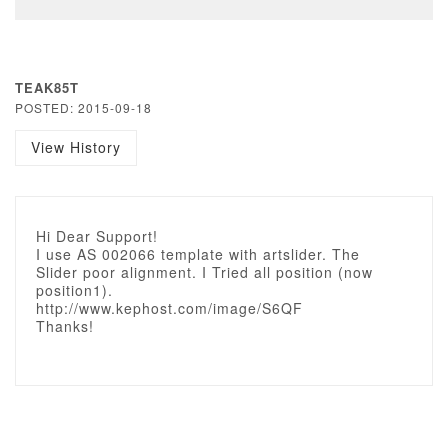
TEAK85T
POSTED: 2015-09-18
View History
Hi Dear Support!
I use AS 002066 template with artslider. The
Slider poor alignment. I Tried all position (now
position1).
http://www.kephost.com/image/S6QF
Thanks!