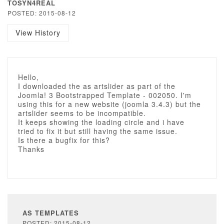
TOSYN4REAL
POSTED: 2015-08-12
View History
Hello,
I downloaded the as artslider as part of the
Joomla! 3 Bootstrapped Template - 002050. I'm
using this for a new website (joomla 3.4.3) but the
artslider seems to be incompatible.
It keeps showing the loading circle and i have
tried to fix it but still having the same issue.
Is there a bugfix for this?
Thanks
AS TEMPLATES
POSTED: 2015-08-12