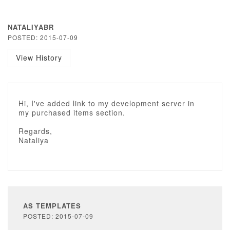
NATALIYABR
POSTED: 2015-07-09
View History
Hi, I've added link to my development server in
my purchased items section.
Regards,
Nataliya
AS TEMPLATES
POSTED: 2015-07-09