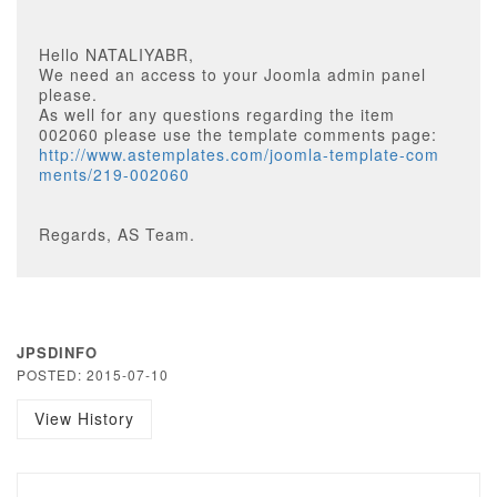
Hello NATALIYABR,
We need an access to your Joomla admin panel
please.
As well for any questions regarding the item
002060 please use the template comments page:
http://www.astemplates.com/joomla-template-com
ments/219-002060
Regards, AS Team.
JPSDINFO
POSTED: 2015-07-10
View History