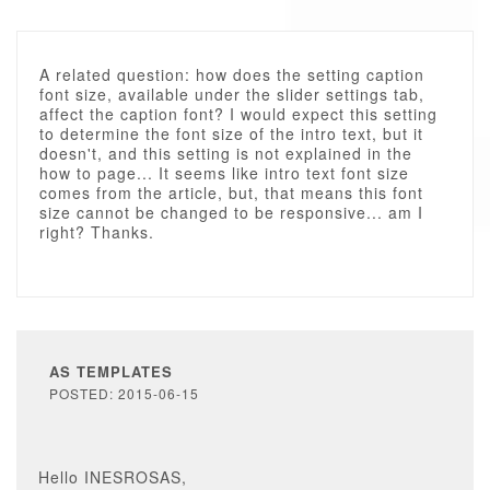
A related question: how does the setting caption
font size, available under the slider settings tab,
affect the caption font? I would expect this setting
to determine the font size of the intro text, but it
doesn't, and this setting is not explained in the
how to page... It seems like intro text font size
comes from the article, but, that means this font
size cannot be changed to be responsive... am I
right? Thanks.
AS TEMPLATES
POSTED: 2015-06-15
Hello INESROSAS,