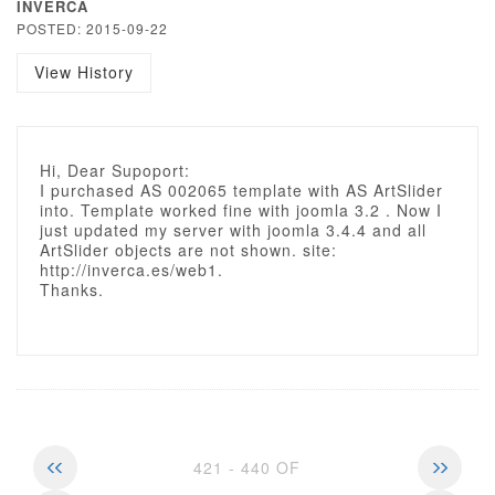
INVERCA
POSTED: 2015-09-22
View History
Hi, Dear Supoport:
I purchased AS 002065 template with AS ArtSlider
into. Template worked fine with joomla 3.2 . Now I
just updated my server with joomla 3.4.4 and all
ArtSlider objects are not shown. site:
http://inverca.es/web1.
Thanks.
421 - 440 OF