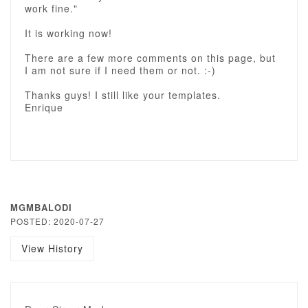
work fine."
It is working now!
There are a few more comments on this page, but
I am not sure if I need them or not. :-)
Thanks guys! I still like your templates.
Enrique
MGMBALODI
POSTED: 2020-07-27
View History