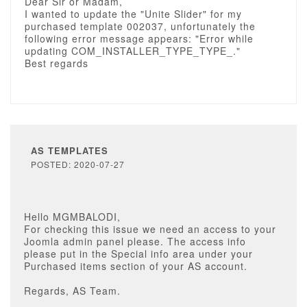
Dear Sir or Madam,
I wanted to update the "Unite Slider" for my
purchased template 002037, unfortunately the
following error message appears: "Error while
updating COM_INSTALLER_TYPE_TYPE_."
Best regards
AS TEMPLATES
POSTED: 2020-07-27
Hello MGMBALODI,
For checking this issue we need an access to your
Joomla admin panel please. The access info
please put in the Special info area under your
Purchased items section of your AS account.
Regards, AS Team.