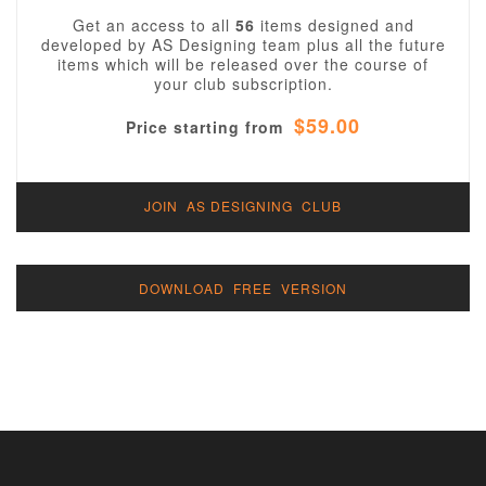
Get an access to all
56
items designed and
developed by AS Designing team plus all the future
items which will be released over the course of
your club subscription.
$59.00
Price starting from
JOIN AS DESIGNING CLUB
DOWNLOAD FREE VERSION