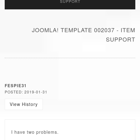
SUPPORT
JOOMLA! TEMPLATE 002037 - ITEM
SUPPORT
FESPIE31
POSTED: 2019-01-31
View History
I have two problems.