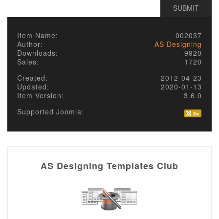
Item Name:
002037
Author:
AS Designing
Downloads:
9920
Sales:
1720
Created:
2012-04-23
Updated:
2020-01-13
Item Version:
3.6.0
Supported Joomla:
AS Designing Templates Club