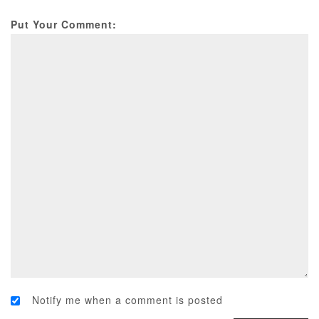
Put Your Comment:
Notify me when a comment is posted