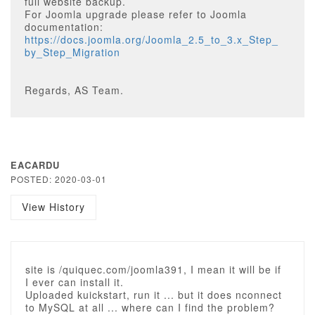
full website backup.
For Joomla upgrade please refer to Joomla
documentation:
https://docs.joomla.org/Joomla_2.5_to_3.x_Step_
by_Step_Migration
Regards, AS Team.
EACARDU
POSTED: 2020-03-01
View History
site is /quiquec.com/joomla391, I mean it will be if
I ever can install it.
Uploaded kuickstart, run it ... but it does nconnect
to MySQL at all ... where can I find the problem?