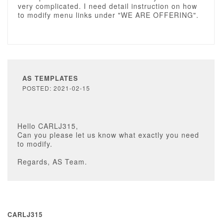
very complicated. I need detail instruction on how
to modify menu links under "WE ARE OFFERING".
AS TEMPLATES
POSTED: 2021-02-15
Hello CARLJ315,
Can you please let us know what exactly you need
to modify.
Regards, AS Team.
CARLJ315