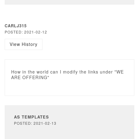
CARLJ315
POSTED: 2021-02-12
View History
How in the world can I modify the links under "WE
ARE OFFERING"
AS TEMPLATES
POSTED: 2021-02-13