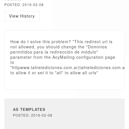
POSTED: 2019-02-08
View History
How do I solve this problem? "This redirect url is
not allowed, you should change the "Dominios
permitidos para la redirección de módulo"
parameter from the AcyMailing configuration page
to
"httpwww.tahielediciones.com.ar|tahielediciones.com.ar"
to allow it or set it to "all" to allow all urls"
AS TEMPLATES
POSTED: 2019-02-08