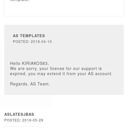
AS TEMPLATES
POSTED: 2019-04-10
Hello KIRIAKOS83,
We are sorry, your license for our support is
expired, you may extend it from your AS account.
Regards, AS Team.
ASLATESJBAS
POSTED: 2019-05-29