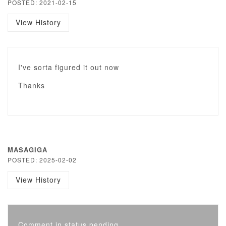
POSTED: 2021-02-15
View History
I've sorta figured it out now
Thanks
MASAGIGA
POSTED: 2025-02-02
View History
Comment in status pending...