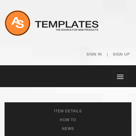
SIGN IN
|
SIGN UP
Toggle
navigati
ITEM DETAILS
HOW TO
NEWS