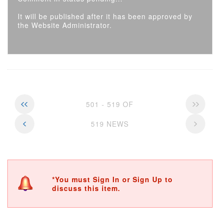
It will be published after it has been approved by
the Website Administrator.
501 - 519 OF
519 NEWS
*You must Sign In or Sign Up to
discuss this item.