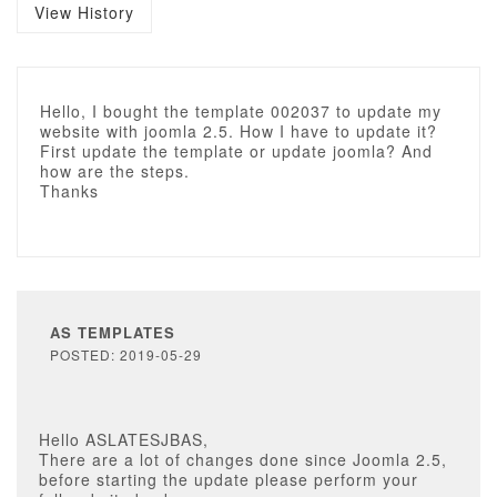
View History
Hello, I bought the template 002037 to update my
website with joomla 2.5. How I have to update it?
First update the template or update joomla? And
how are the steps.
Thanks
AS TEMPLATES
POSTED: 2019-05-29
Hello ASLATESJBAS,
There are a lot of changes done since Joomla 2.5,
before starting the update please perform your