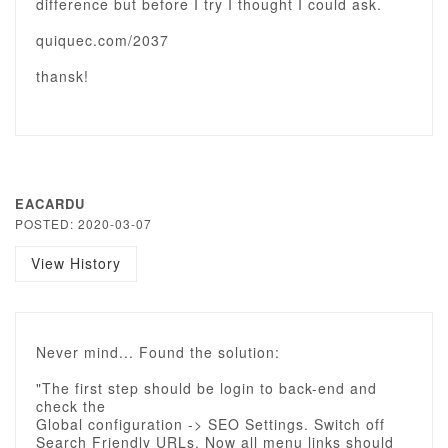
difference but before I try I thought I could ask.
quiquec.com/2037
thansk!
EACARDU
POSTED: 2020-03-07
View History
Never mind... Found the solution:
"The first step should be login to back-end and
check the
Global configuration -> SEO Settings. Switch off
Search Friendly URLs. Now all menu links should