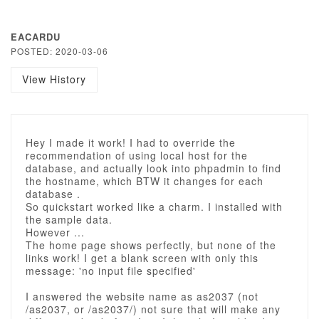
EACARDU
POSTED: 2020-03-06
View History
Hey I made it work! I had to override the
recommendation of using local host for the
database, and actually look into phpadmin to find
the hostname, which BTW it changes for each
database .
So quickstart worked like a charm. I installed with
the sample data.
However ...
The home page shows perfectly, but none of the
links work! I get a blank screen with only this
message: 'no input file specified'
I answered the website name as as2037 (not
/as2037, or /as2037/) not sure that will make any