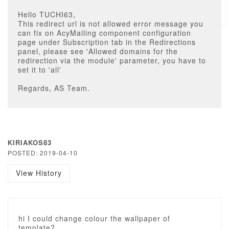
Hello TUCHI63,
This redirect url is not allowed error message you
can fix on AcyMailing component configuration
page under Subscription tab in the Redirections
panel, please see 'Allowed domains for the
redirection via the module' parameter, you have to
set it to 'all'
Regards, AS Team.
KIRIAKOS83
POSTED: 2019-04-10
View History
hi I could change colour the wallpaper of
template?