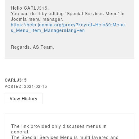
Hello CARLJ315,
You can do it by editing 'Special Services Menu' in
Joomla menu manager.
https://help.joomla.org/proxy?keyref=Help39:Menu
s_Menu_Item_Manager&lang=en
Regards, AS Team.
CARLJ315
POSTED: 2021-02-15
View History
The link provided only discusses menus in
general.
The Special Services Menu is multi-layered and