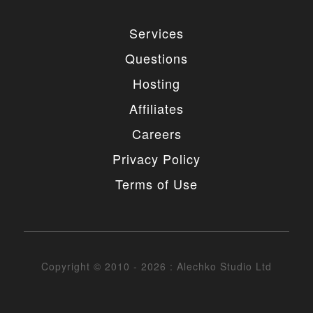
Services
Questions
Hosting
Affiliates
Careers
Privacy Policy
Terms of Use
Copyright © 2010 - 2026 : Alechko Studio Ltd