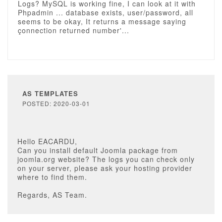
Logs? MySQL is working fine, I can look at it with
Phpadmin ... database exists, user/password, all
seems to be okay, It returns a message saying
çonnection returned number'...
AS TEMPLATES
POSTED: 2020-03-01
Hello EACARDU,
Can you install default Joomla package from
joomla.org website? The logs you can check only
on your server, please ask your hosting provider
where to find them.
Regards, AS Team.