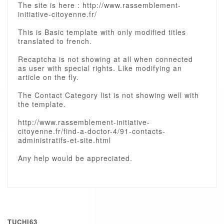
The site is here : http://www.rassemblement-
initiative-citoyenne.fr/
This is Basic template with only modified titles
translated to french.
Recaptcha is not showing at all when connected
as user with special rights. Like modifying an
article on the fly.
The Contact Category list is not showing well with
the template.
http://www.rassemblement-initiative-
citoyenne.fr/find-a-doctor-4/91-contacts-
administratifs-et-site.html
Any help would be appreciated.
TUCHI63