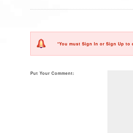
*You must Sign In or Sign Up to 
Put Your Comment: