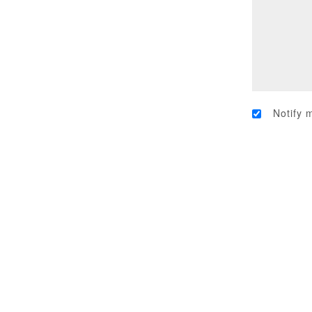
Notify 