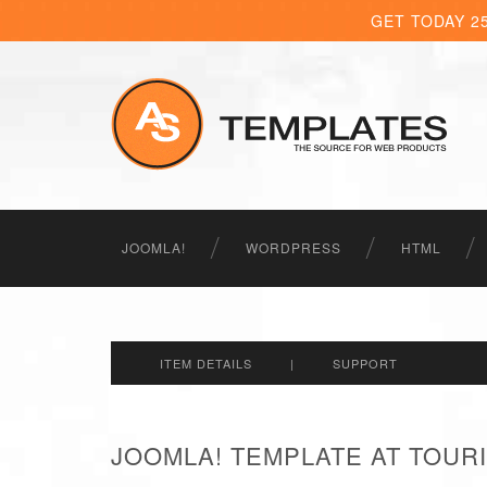
GET TODAY 2
JOOMLA!
WORDPRESS
HTML
ITEM DETAILS
|
SUPPORT
JOOMLA! TEMPLATE AT TOURI