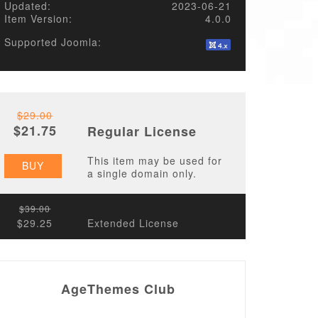
Updated:
2023-06-21
Item Version:
4.0.0
Supported Joomla:
$29.00
$21.75
Regular License
This item may be used for
BUY
a single domain only.
$39.00
$29.25
Extended License
AgeThemes Club