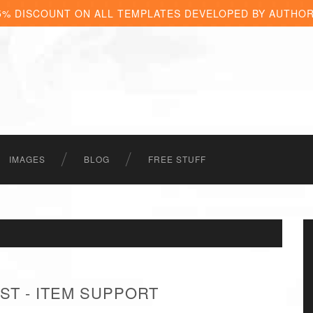
5% DISCOUNT ON ALL TEMPLATES DEVELOPED BY AUTHO
IMAGES
BLOG
FREE STUFF
ST - ITEM SUPPORT