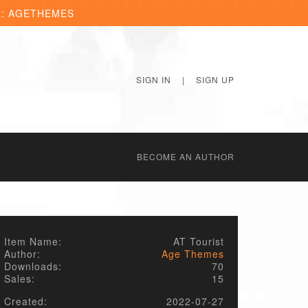
R: AGETHEMES
SIGN IN
|
SIGN UP
BECОME AN AUTHOR
Item Name:
AT Tourist
Author:
Age Themes
Downloads:
70
Sales:
15
Created:
2022-07-27