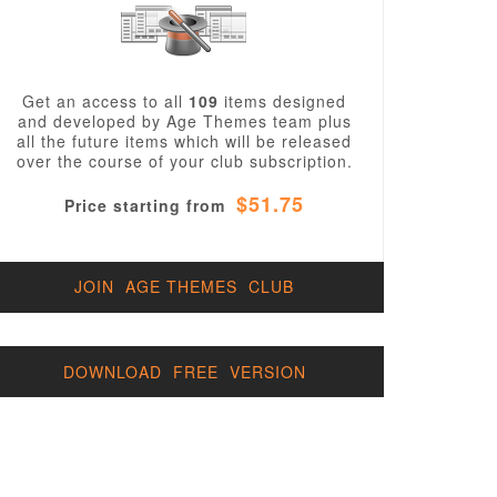
Get an access to all
109
items designed
and developed by Age Themes team plus
all the future items which will be released
over the course of your club subscription.
$51.75
Price starting from
JOIN AGE THEMES CLUB
DOWNLOAD FREE VERSION