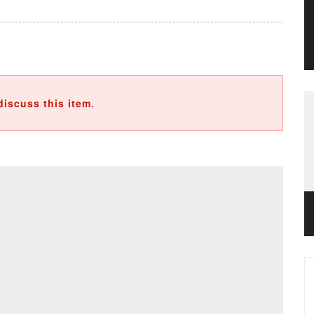
discuss this item.