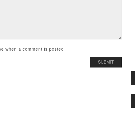
me when a comment is posted