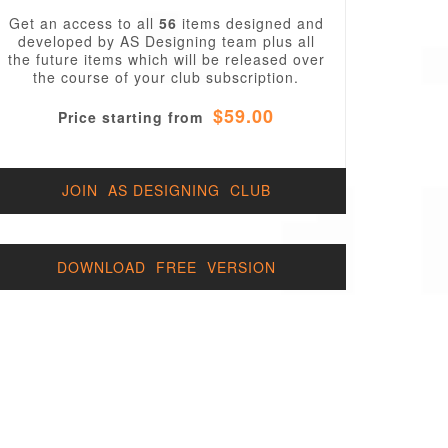
Get an access to all
56
items designed and
developed by AS Designing team plus all
the future items which will be released over
the course of your club subscription.
$59.00
Price starting from
JOIN AS DESIGNING CLUB
DOWNLOAD FREE VERSION