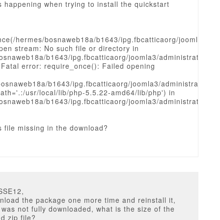
s happening when trying to install the quickstart
nce(/hermes/bosnaweb18a/b1643/ipg.fbcatticaorg/joomla3/admi
open stream: No such file or directory in
osnaweb18a/b1643/ipg.fbcatticaorg/joomla3/administrator/in
 Fatal error: require_once(): Failed opening
bosnaweb18a/b1643/ipg.fbcatticaorg/joomla3/administrator/inc
ath='.:/usr/local/lib/php-5.5.22-amd64/lib/php') in
osnaweb18a/b1643/ipg.fbcatticaorg/joomla3/administrator/in
s file missing in the download?
SSE12,
nload the package one more time and reinstall it,
t was not fully downloaded, what is the size of the
 zip file?