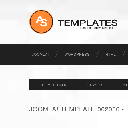
JOOMLA!
WORDPRESS
HTML
ITEM DETAILS
|
HOW TO
|
N
JOOMLA! TEMPLATE 002050 -