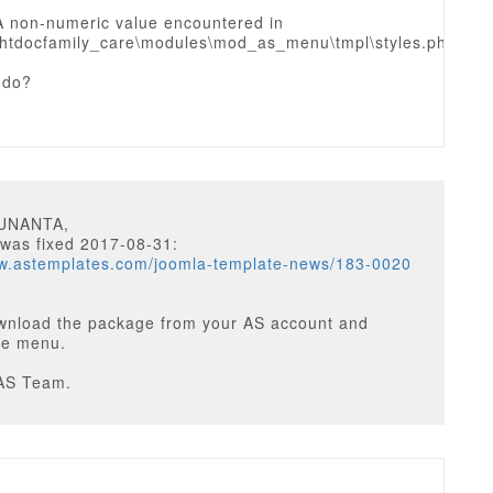
A non-numeric value encountered in
htdocfamily_care\modules\mod_as_menu\tmpl\styles.php
 do?
SUNANTA,
 was fixed 2017-08-31:
ww.astemplates.com/joomla-template-news/183-0020
wnload the package from your AS account and
the menu.
AS Team.