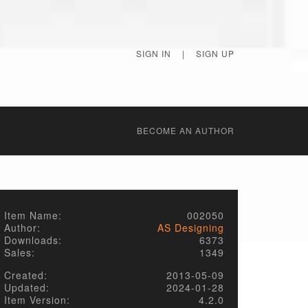
SIGN IN
|
SIGN UP
BECОME AN AUTHOR
Item Name:
002050
Author:
AS Designing
Downloads:
6373
Sales:
1349
Created:
2013-05-09
Updated:
2024-01-28
Item Version:
4.2.0