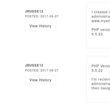
JRUSSE12
I created 
administra
POSTED: 2017-09-27
www.mysit
View History
PHP versi
5.5.22
JRUSSE12
PHP Versi
5.5.22
POSTED: 2017-09-27
I'm reciev
View History
administra
then navig