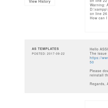
on line 22
View History
Warning: 
D:\xampp\
on line 26
How can I
AS TEMPLATES
Hello AS
The issue
POSTED: 2017-09-22
https://w
50
Please do
reinstall 
Regards, 