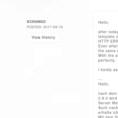
SCHUNGO
Hello,
POSTED: 2017-09-19
after toda
template i
View History
HTTP ER
Even after
the same 
With the 
perfectly.
I kindly a
---
Hallo,
nach dem 
3.8.0 wird
Server M
Auch nach
erhalte ic
Mit dem S