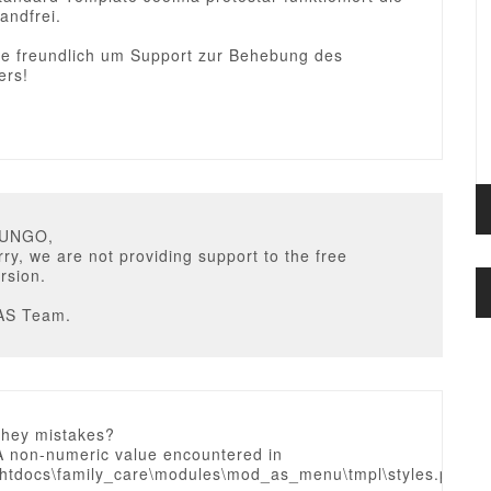
andfrei.
sie freundlich um Support zur Behebung des
ers!
HUNGO,
ry, we are not providing support to the free
rsion.
AS Team.
they mistakes?
A non-numeric value encountered in
htdocs\family_care\modules\mod_as_menu\tmpl\styles.php