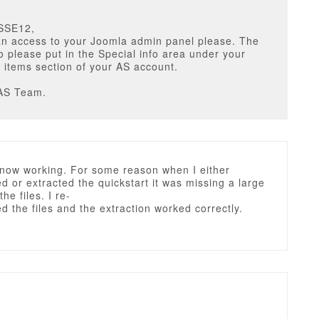
SSE12,
n access to your Joomla admin panel please. The
o please put in the Special info area under your
items section of your AS account.
AS Team.
s now working. For some reason when I either
 or extracted the quickstart it was missing a large
the files. I re-
 the files and the extraction worked correctly.