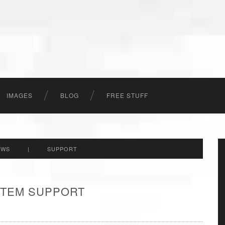
IMAGES
BLOG
FREE STUFF
EWS
|
SUPPORT
 ITEM SUPPORT