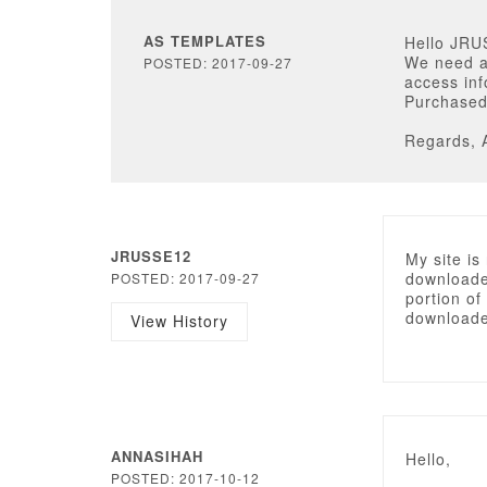
AS TEMPLATES
Hello JRU
We need a
POSTED: 2017-09-27
access inf
Purchased 
Regards, 
JRUSSE12
My site i
downloaded
POSTED: 2017-09-27
portion of 
downloaded
View History
ANNASIHAH
Hello,
POSTED: 2017-10-12