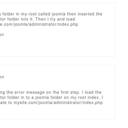
a folder in my root called joomla then inserted the
tor folder into it. Then I try and load
e.com/joomla/administrator/index.php
on
on
ing the error message on the first step. I load the
tor folder in to a joomla folder on my root index. I
ate to mysite.com/joomla/administrator/index.php