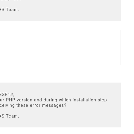
AS Team.
SSE12,
ur PHP version and during which installation step
eceiving these error messages?
AS Team.