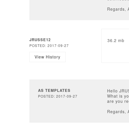
Regards, 
JRUSSE12
36.2 mb
POSTED: 2017-09-27
View History
AS TEMPLATES
Hello JRU
What is yo
POSTED: 2017-09-27
are you r
Regards, 