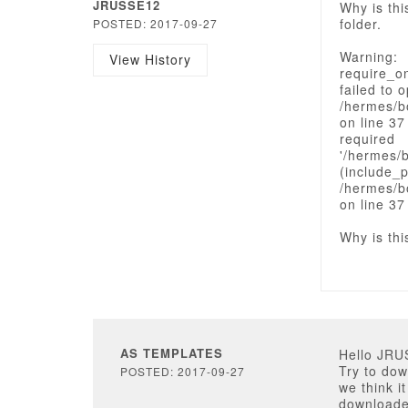
JRUSSE12
Why is thi
folder.
POSTED: 2017-09-27
Warning:
View History
require_o
failed to 
/hermes/b
on line 37
required
'/hermes/
(include_p
/hermes/b
on line 37
Why is thi
AS TEMPLATES
Hello JRU
Try to dow
POSTED: 2017-09-27
we think i
downloaded