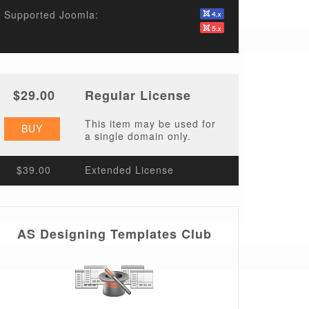
Supported Joomla:
$29.00
Regular License
This item may be used for
BUY
a single domain only.
$39.00
Extended License
AS Designing Templates Club