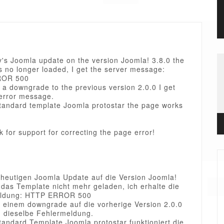
y's Joomla update on the version Joomla! 3.8.0 the
s no longer loaded, I get the server message:
ROR 500
 a downgrade to the previous version 2.0.0 I get
error message.
standard template Joomla protostar the page works
sk for support for correcting the page error!
heutigen Joomla Update auf die Version Joomla!
 das Template nicht mehr geladen, ich erhalte die
eldung: HTTP ERROR 500
 einem downgrade auf die vorherige Version 2.0.0
h dieselbe Fehlermeldung.
tandard Template Joomla protostar funktioniert die