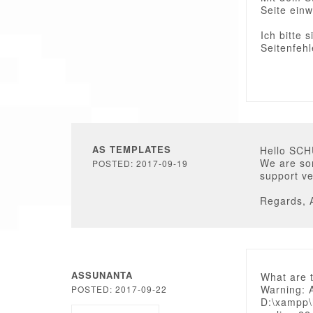
Seite einw
Ich bitte 
Seitenfehl
AS TEMPLATES
Hello SC
We are sor
POSTED: 2017-09-19
support ve
Regards, 
ASSUNANTA
What are 
Warning: 
POSTED: 2017-09-22
D:\xampp\