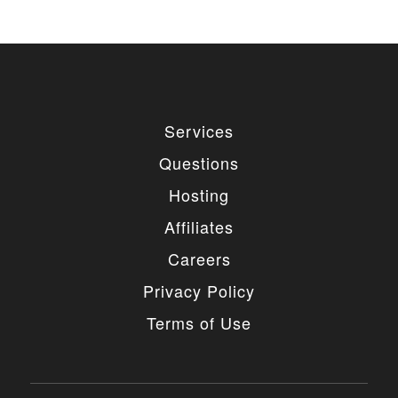
Services
Questions
Hosting
Affiliates
Careers
Privacy Policy
Terms of Use