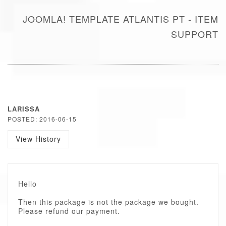
JOOMLA! TEMPLATE ATLANTIS PT - ITEM
SUPPORT
LARISSA
POSTED: 2016-06-15
View History
Hello
Then this package is not the package we bought.
Please refund our payment.