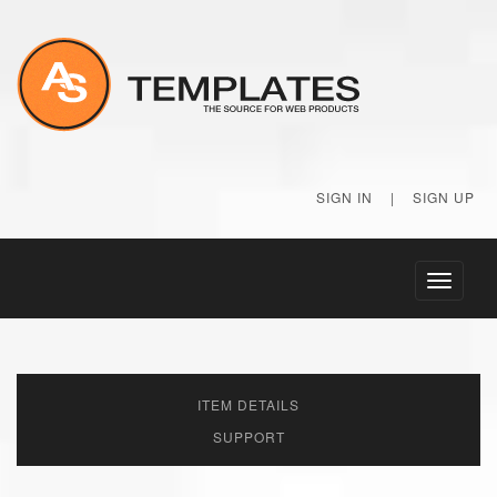
SIGN IN
|
SIGN UP
Toggle
navigati
ITEM DETAILS
SUPPORT