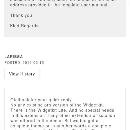
address provided in the template user manual.
Thank you
Kind Regards
LARISSA
POSTED: 2016-06-15
View History
Ok thank for your quick reply.
No any existing pro version of the Widgetkit.
There is the Widgetkit Lite. And no special needs
in this extension if any other extention or solution
was offered in the demo. But we bought a
complete theme or in another words a complete