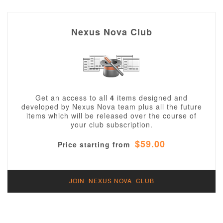
Nexus Nova Club
Get an access to all
4
items designed and
developed by Nexus Nova team plus all the future
items which will be released over the course of
your club subscription.
$59.00
Price starting from
JOIN NEXUS NOVA CLUB