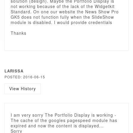
solution (design). Maybe the Portfolio Display is
not working because of the lack of the Widgetkit
Standard. On one our website the News Show Pro
GK5 does not function fully when the SlideShow
module is disabled. I would provide credentials
Thanks
LARISSA
POSTED: 2016-06-15
View History
I am very sorry The Portfolio Display is working -
The cache of the googles pagespeed module has
expired and now the content is displayed...
Sorry