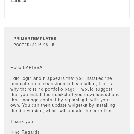
Larissa
PRIMERTEMPLATES
POSTED: 2016-06-15
Hello LARISSA,
I did login and it appears that you installed the
template on a clean Joomla installation; that is
why there is no portfolio page. I would suggest
that you install the quickstart you downloaded and
then manage content by replacing it with your
own. You can then update widgetkit by installing
the lite version, which will update the core files.
Thank you
Kind Regards