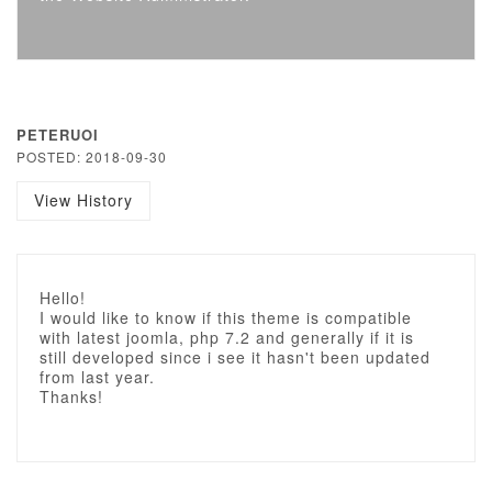
PETERUOI
POSTED: 2018-09-30
View History
Hello!
I would like to know if this theme is compatible
with latest joomla, php 7.2 and generally if it is
still developed since i see it hasn't been updated
from last year.
Thanks!