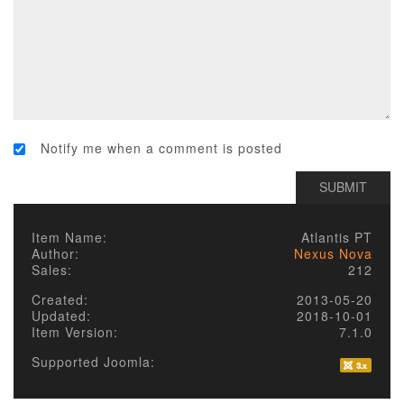
Notify me when a comment is posted
Item Name:
Atlantis PT
Author:
Nexus Nova
Sales:
212
Created:
2013-05-20
Updated:
2018-10-01
Item Version:
7.1.0
Supported Joomla: