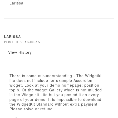
Larissa
LARISSA
POSTED: 2016-06-15
View History
There is some misunderstanding - The Widgetkit
lite does not include for example Accordion
widget. Look at your demo homepage: position
top b. Or the widget Gallery which is not inluded
in the Widgetkit Lite but you pasted it on every
page of your demo. It is impossible to download
the WidgetKit Standard without extra payment.
Please solve or refund