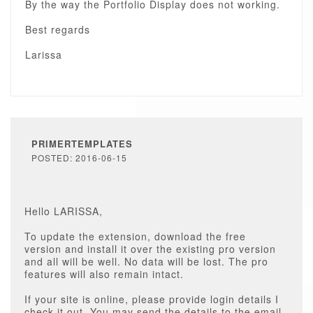
By the way the Portfolio Display does not working.
Best regards
Larissa
PRIMERTEMPLATES
POSTED: 2016-06-15
Hello LARISSA,
To update the extension, download the free
version and install it over the existing pro version
and all will be well. No data will be lost. The pro
features will also remain intact.
If your site is online, please provide login details I
check it out. You may send the details to the email