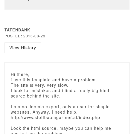
TATENBANK
POSTED: 2016-08-23
View History
Hi there,
i use this template and have a problem.
The site is very, very slow.
I look for mistakes and i find a really big html
source behind the site.
I am no Joomla expert, only a user for simple
websites. Anyway, I need help.
http://www.stoffbaumgartner.at/index.php
Look the html source, maybe you can help me
and tell me the problem.