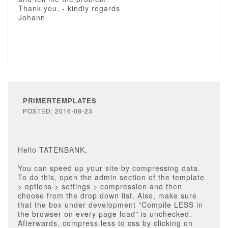
Thank you, - kindly regards
Johann
PRIMERTEMPLATES
POSTED: 2016-08-23
Hello TATENBANK,
You can speed up your site by compressing data.
To do this, open the admin section of the template
> options > settings > compression and then
choose from the drop down list. Also, make sure
that the box under development "Compile LESS in
the browser on every page load" is unchecked.
Afterwards, compress less to css by clicking on