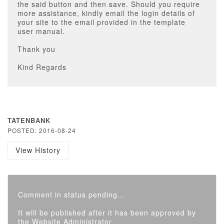
the said button and then save. Should you require
more assistance, kindly email the login details of
your site to the email provided in the template
user manual.
Thank you
Kind Regards
TATENBANK
POSTED: 2016-08-24
View History
Comment in status pending...
It will be published after it has been approved by
the Website Administrator.