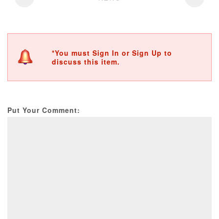
*You must Sign In or Sign Up to
discuss this item.
Put Your Comment: