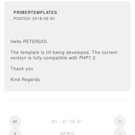
PRIMERTEMPLATES
POSTED: 2018-09-30
Hello PETERUOI,
The template is till being developed. The current
version is fully compatible with PHP7.2.
Thank you
Kind Regards
81 - 91 OF 91
NEWS