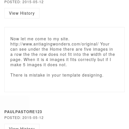
POSTED: 2015-05-12
View History
Now let me come to my site.
http://www.antiagingwonders.com/original/ Your
can see under the Home there are five images in
a row the the row does not fit into the width of the
page. When it is 4 images it fits correctly but if I
make 5 images it does not.
There is mistake in your template designing.
PAULPASTORE123
POSTED: 2015-05-12
View History