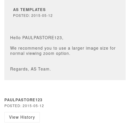
AS TEMPLATES
POSTED: 2015-05-12
Hello PAULPASTORE123,
We recommend you to use a larger image size for
normal viewing zoom option.
Regards, AS Team.
PAULPASTORE123
POSTED: 2015-05-12
View History