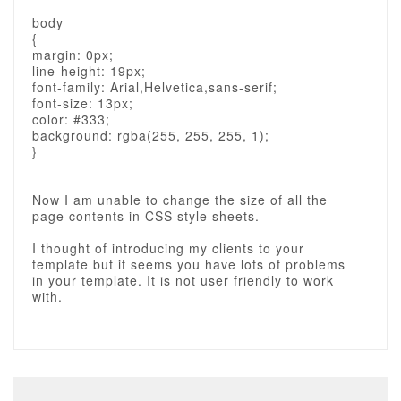
body
{
margin: 0px;
line-height: 19px;
font-family: Arial,Helvetica,sans-serif;
font-size: 13px;
color: #333;
background: rgba(255, 255, 255, 1);
}
Now I am unable to change the size of all the
page contents in CSS style sheets.
I thought of introducing my clients to your
template but it seems you have lots of problems
in your template. It is not user friendly to work
with.