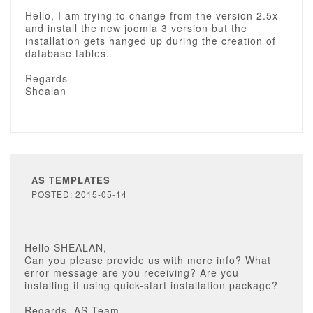
Hello, I am trying to change from the version 2.5x
and install the new joomla 3 version but the
installation gets hanged up during the creation of
database tables.
Regards
Shealan
AS TEMPLATES
POSTED: 2015-05-14
Hello SHEALAN,
Can you please provide us with more info? What
error message are you receiving? Are you
installing it using quick-start installation package?
Regards, AS Team.