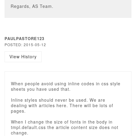
Regards, AS Team.
PAULPASTORE123
POSTED: 2015-05-12
View History
When people avoid using inline codes in css style
sheets you have used that.
Inline styles should never be used. We are
dealing with articles here. There will be lots of
pages.
When I change the size of fonts in the body in
tmpl.default.css the article content size does not
change.