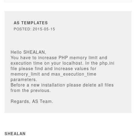
AS TEMPLATES
POSTED: 2015-05-15
Hello SHEALAN,
You have to increase PHP memory limit and
execution time on your localhost. In the php.ini
file please find and increase values for
memory_limit and max_execution_time
parameters.
Before a new installation please delete all files
from the previous.
Regards, AS Team.
SHEALAN