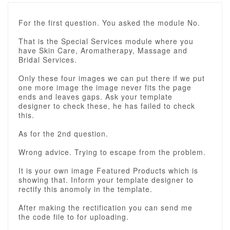
For the first question. You asked the module No.
That is the Special Services module where you
have Skin Care, Aromatherapy, Massage and
Bridal Services.
Only these four images we can put there if we put
one more image the image never fits the page
ends and leaves gaps. Ask your template
designer to check these, he has failed to check
this.
As for the 2nd question.
Wrong advice. Trying to escape from the problem.
It is your own image Featured Products which is
showing that. Inform your template designer to
rectify this anomoly in the template.
After making the rectification you can send me
the code file to for uploading.