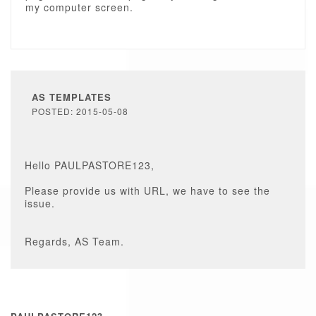
my computer screen.
AS TEMPLATES
POSTED: 2015-05-08
Hello PAULPASTORE123,
Please provide us with URL, we have to see the
issue.
Regards, AS Team.