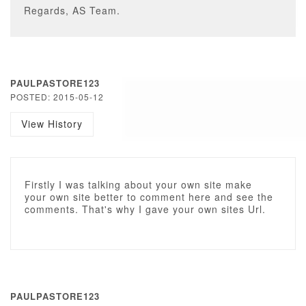
Regards, AS Team.
PAULPASTORE123
POSTED: 2015-05-12
View History
Firstly I was talking about your own site make
your own site better to comment here and see the
comments. That's why I gave your own sites Url.
PAULPASTORE123