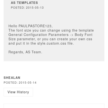
AS TEMPLATES
POSTED: 2015-05-13
Hello PAULPASTORE123,
The font size you can change using the template
General Configuration Parameters -> Body Font
Size parameter, or you can create your own css
and put it in the style.custom.css file.
Regards, AS Team.
SHEALAN
POSTED: 2015-05-14
View History