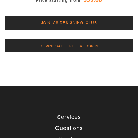
Price starting from
JOIN AS DESIGNING CLUB
DOWNLOAD FREE VERSION
Services
Questions