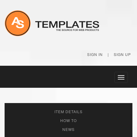
SIGN IN
|
SIGN UP
Toggle
navigati
ITEM DETAILS
HOW TO
NEWS