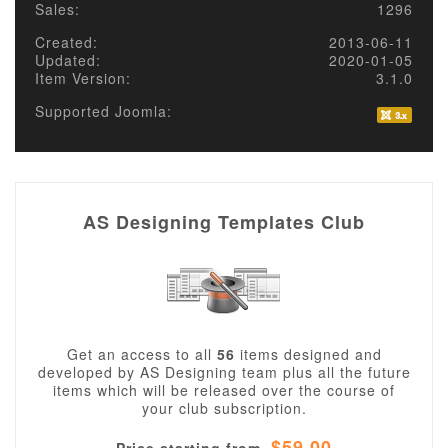
Sales:
1296
Created:
2013-06-11
Updated:
2020-01-05
Item Version:
3.1.0
Supported Joomla:
AS Designing Templates Club
Get an access to all
56
items designed and
developed by AS Designing team plus all the future
items which will be released over the course of
your club subscription.
$59.00