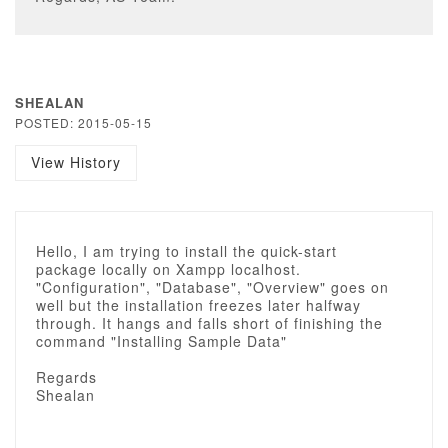
SHEALAN
POSTED: 2015-05-15
View History
Hello, I am trying to install the quick-start
package locally on Xampp localhost.
"Configuration", "Database", "Overview" goes on
well but the installation freezes later halfway
through. It hangs and falls short of finishing the
command "Installing Sample Data"
Regards
Shealan