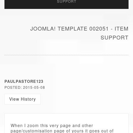
SUPPORT
JOOMLA! TEMPLATE 002051 - ITEM
SUPPORT
PAULPASTORE123
POSTED: 2015-05-08
View History
When I zoom this very page and other
page/customisation page of yours it goes out of