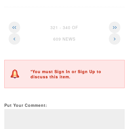
321 - 340 OF
609 NEWS
*You must Sign In or Sign Up to
discuss this item.
Put Your Comment: