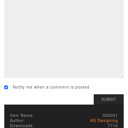
Notify me when a comment is posted
Item Name:
002051
Author:
AS Designing
Downloads:
7714