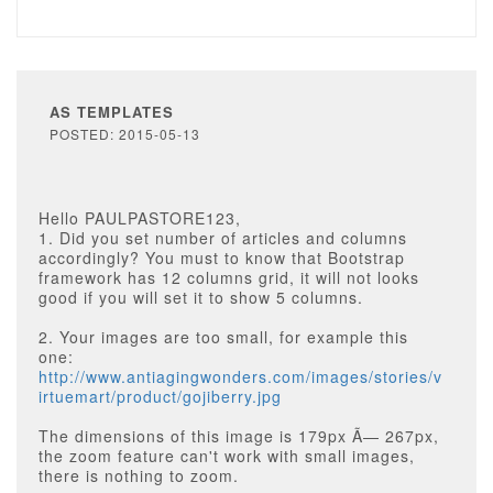
AS TEMPLATES
POSTED: 2015-05-13
Hello PAULPASTORE123,
1. Did you set number of articles and columns
accordingly? You must to know that Bootstrap
framework has 12 columns grid, it will not looks
good if you will set it to show 5 columns.
2. Your images are too small, for example this
one:
http://www.antiagingwonders.com/images/stories/v
irtuemart/product/gojiberry.jpg
The dimensions of this image is 179px Ã— 267px,
the zoom feature can't work with small images,
there is nothing to zoom.