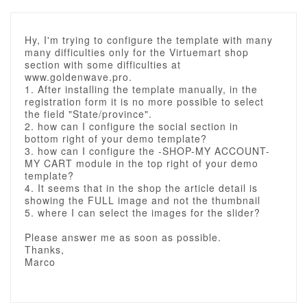
Hy, I'm trying to configure the template with many
many difficulties only for the Virtuemart shop
section with some difficulties at
www.goldenwave.pro.
1. After installing the template manually, in the
registration form it is no more possible to select
the field "State/province".
2. how can I configure the social section in
bottom right of your demo template?
3. how can I configure the -SHOP-MY ACCOUNT-
MY CART module in the top right of your demo
template?
4. It seems that in the shop the article detail is
showing the FULL image and not the thumbnail
5. where I can select the images for the slider?
Please answer me as soon as possible.
Thanks,
Marco