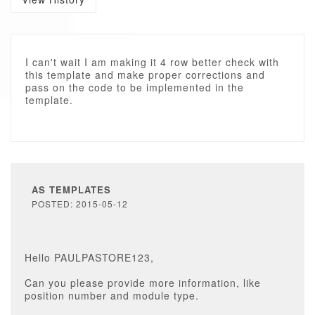
I can't wait I am making it 4 row better check with
this template and make proper corrections and
pass on the code to be implemented in the
template.
AS TEMPLATES
POSTED: 2015-05-12
Hello PAULPASTORE123,
Can you please provide more information, like
position number and module type.