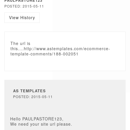
PAULPASTORE123
POSTED: 2015-05-11
View History
The url is
this....http://www.astemplates.com/ecommerce-
template-comments/188-002051
AS TEMPLATES
POSTED: 2015-05-11
Hello PAULPASTORE123,
We need your site url please.