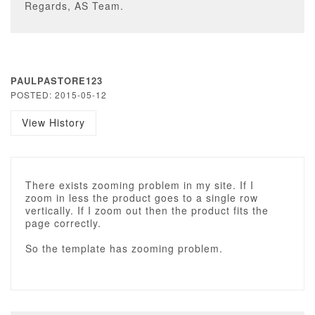
Regards, AS Team.
PAULPASTORE123
POSTED: 2015-05-12
View History
There exists zooming problem in my site. If I
zoom in less the product goes to a single row
vertically. If I zoom out then the product fits the
page correctly.
So the template has zooming problem.