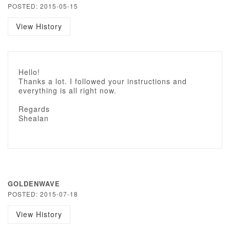
POSTED: 2015-05-15
View History
Hello!
Thanks a lot. I followed your instructions and
everything is all right now.
Regards
Shealan
GOLDENWAVE
POSTED: 2015-07-18
View History