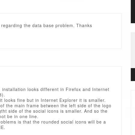
. regarding the data base problem. Thanks
installation looks different in Firefox and Internet
8).
it looks fine but in Internet Explorer it is smaller.
of the main frame between the left side of the logo
gtht side of the social icons is smaller. And so the
not be in one line.
oblems is that the rounded social icons will be a
IE.