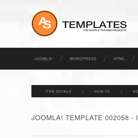
JOOMLA!
WORDPRESS
HTML
ITEM DETAILS
|
HOW TO
|
N
JOOMLA! TEMPLATE 002058 -