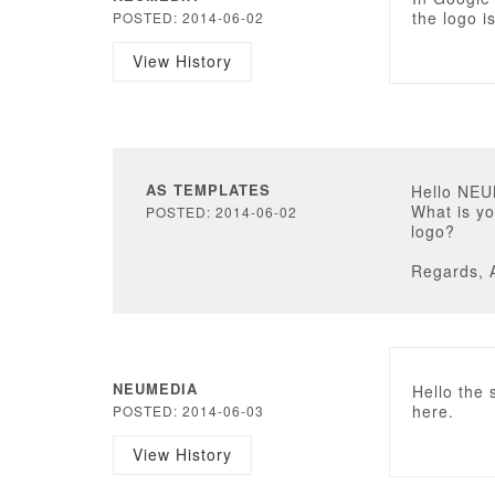
the logo i
POSTED: 2014-06-02
View History
AS TEMPLATES
Hello NE
What is yo
POSTED: 2014-06-02
logo?
Regards, 
NEUMEDIA
Hello the 
here.
POSTED: 2014-06-03
View History