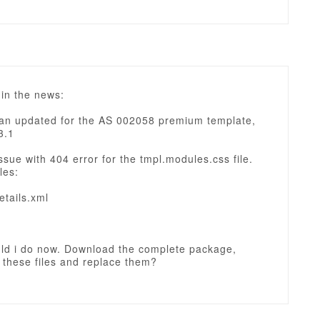
in the news:
an updated for the AS 002058 premium template,
3.1
ssue with 404 error for the tmpl.modules.css file.
les:
etails.xml
ld i do now. Download the complete package,
 these files and replace them?