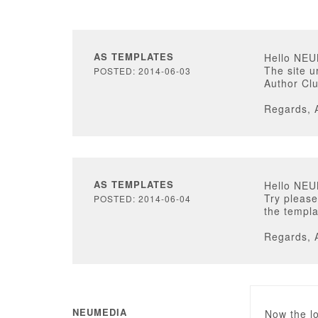
AS TEMPLATES
Hello NE
The site u
POSTED: 2014-06-03
Author Clu
Regards, 
AS TEMPLATES
Hello NE
Try please
POSTED: 2014-06-04
the templa
Regards, 
NEUMEDIA
Now the lo