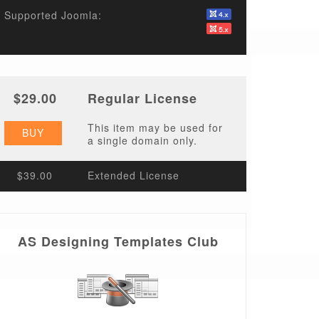
Supported Joomla:
$29.00
Regular License
This item may be used for
BUY
a single domain only.
$39.00
Extended License
AS Designing Templates Club