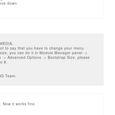
ove down.
UMEDIA,
got to say that you have to change your menu
size, you can do it in Module Manager panel ->
 -> Advanced Options -> Bootstrap Size, please
to 8.
AS Team.
 Now it works fine.