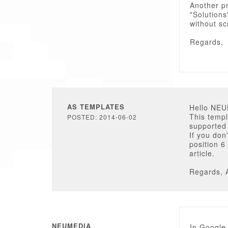
Another pr
"Solutions
without sc
Regards,
AS TEMPLATES
Hello NE
This temp
POSTED: 2014-06-02
supported 
If you don
position 6
article.
Regards, 
NEUMEDIA
In Google 