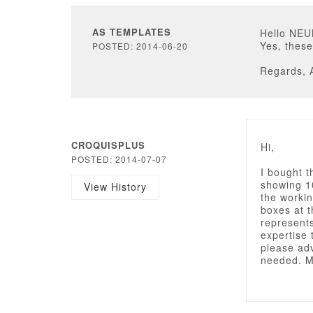
AS TEMPLATES
Hello NE
Yes, these
POSTED: 2014-06-20
Regards, 
CROQUISPLUS
Hi,
POSTED: 2014-07-07
I bought t
showing 10
View History
the workin
boxes at t
represents
expertise 
please adv
needed. M