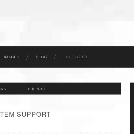
IMAGES
BLOG
FREE STUFF
EWS
|
SUPPORT
 ITEM SUPPORT