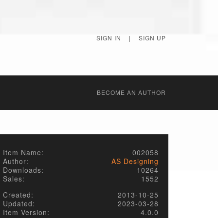
SIGN IN
|
SIGN UP
BECОME AN AUTHOR
Item Name:
002058
Author:
AS Designing
Downloads:
10264
Sales:
1552
Created:
2013-10-25
Updated:
2023-03-28
Item Version:
4.0.0