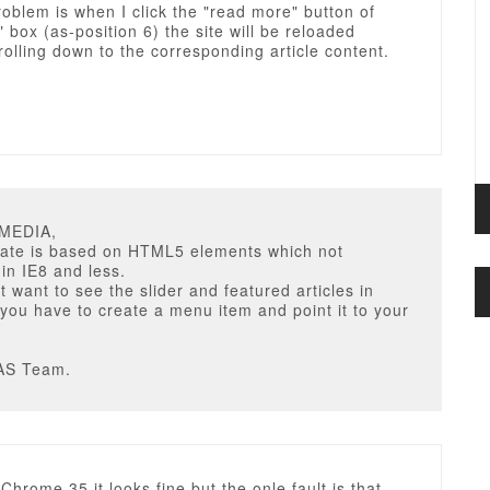
oblem is when I click the "read more" button of
" box (as-position 6) the site will be reloaded
rolling down to the corresponding article content.
UMEDIA,
late is based on HTML5 elements which not
in IE8 and less.
't want to see the slider and featured articles in
 you have to create a menu item and point it to your
AS Team.
Chrome 35 it looks fine but the onle fault is that