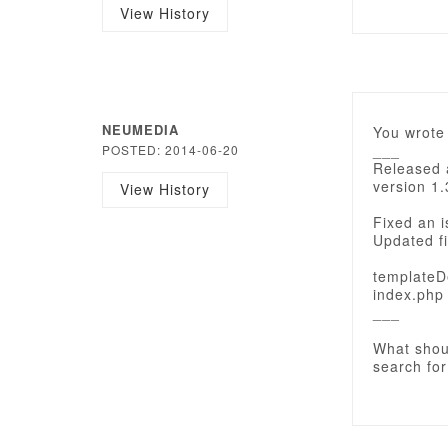
View History
NEUMEDIA
You wrote 
___
POSTED: 2014-06-20
Released 
version 1.
View History
Fixed an i
Updated fi
templateD
index.php
___
What shou
search for