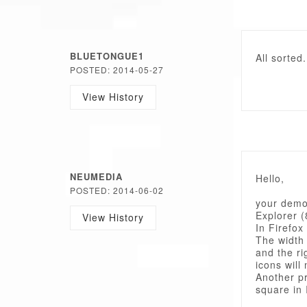
BLUETONGUE1
All sorted
POSTED: 2014-05-27
View History
NEUMEDIA
Hello,
POSTED: 2014-06-02
your demo 
Explorer (
View History
In Firefox 
The width 
and the ri
icons will 
Another pr
square in 