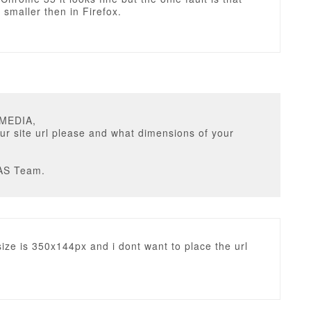
s smaller then in Firefox.
UMEDIA,
ur site url please and what dimensions of your
AS Team.
size is 350x144px and i dont want to place the url