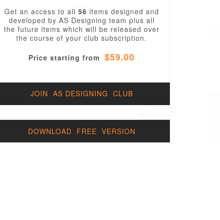
Get an access to all
56
items designed and
developed by AS Designing team plus all
the future items which will be released over
the course of your club subscription.
$59.00
Price starting from
JOIN AS DESIGNING CLUB
DOWNLOAD FREE VERSION