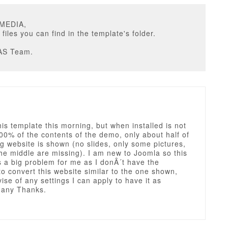
UMEDIA,
 files you can find in the template's folder.
AS Team.
his template this morning, but when installed is not
0% of the contents of the demo, only about half of
g website is shown (no slides, only some pictures,
he middle are missing). I am new to Joomla so this
 a big problem for me as I donÂ´t have the
to convert this website similar to the one shown,
ise of any settings I can apply to have it as
any Thanks.