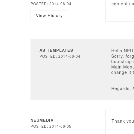
content m
POSTED: 2014-06-04
View History
AS TEMPLATES
Hello NE
Sorry, for
POSTED: 2014-06-04
bootstrap 
Main Menu
change it 
Regards, 
NEUMEDIA
Thank you.
POSTED: 2014-06-05