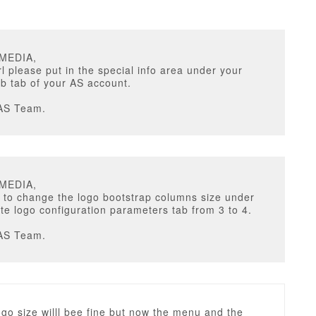
UMEDIA,
rl please put in the special info area under your
b tab of your AS account.
AS Team.
UMEDIA,
 to change the logo bootstrap columns size under
te logo configuration parameters tab from 3 to 4.
AS Team.
go size willl bee fine but now the menu and the