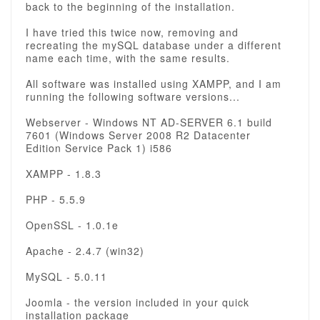
back to the beginning of the installation.
I have tried this twice now, removing and
recreating the mySQL database under a different
name each time, with the same results.
All software was installed using XAMPP, and I am
running the following software versions...
Webserver - Windows NT AD-SERVER 6.1 build
7601 (Windows Server 2008 R2 Datacenter
Edition Service Pack 1) i586
XAMPP - 1.8.3
PHP - 5.5.9
OpenSSL - 1.0.1e
Apache - 2.4.7 (win32)
MySQL - 5.0.11
Joomla - the version included in your quick
installation package