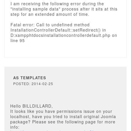
I am receiving the following error during the
"installing sample data" process after it sits at this
step for an extended amount of time.
Fatal error: Call to undefined method
InstallationControllerDefault::setRedirect() in
D:xampphtdocsinstallationcontrollerdefault.php on
line 95
AS TEMPLATES
POSTED: 2014-02-25
Hello BILLDILLARD,
It looks like you have permissions issue on your
localhost, have you tried to install original Joomla
package? Please see the following page for more
info: