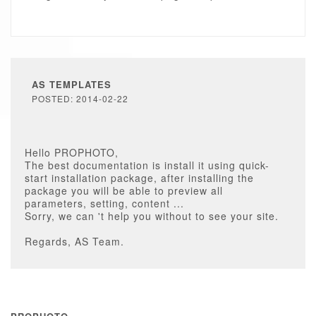
AS TEMPLATES
POSTED: 2014-02-22
Hello PROPHOTO,
The best documentation is install it using quick-
start installation package, after installing the
package you will be able to preview all
parameters, setting, content ...
Sorry, we can 't help you without to see your site.
Regards, AS Team.