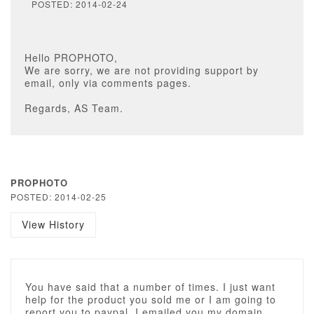
POSTED: 2014-02-24
Hello PROPHOTO,
We are sorry, we are not providing support by
email, only via comments pages.
Regards, AS Team.
PROPHOTO
POSTED: 2014-02-25
View History
You have said that a number of times. I just want
help for the product you sold me or I am going to
report you to paypal. I emailed you my domain