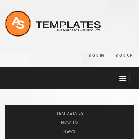
SIGN IN
|
SIGN UP
Toggle
navigati
ITEM DETAILS
HOW TO
NEWS