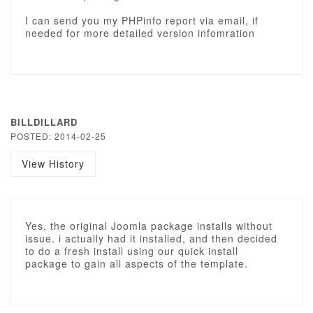
I can send you my PHPinfo report via email, if
needed for more detailed version infomration
BILLDILLARD
POSTED: 2014-02-25
View History
Yes, the original Joomla package installs without
issue. i actually had it installed, and then decided
to do a fresh install using our quick install
package to gain all aspects of the template.