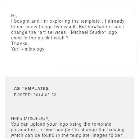
Hi,
I bought and I'm exploring the template . I already
found many things by myself. But how/where can I
change the "art services - Michael Studio" logo
used in the quick install ?
Thanks,
Yuri - mixology
AS TEMPLATES
POSTED: 2014-02-22
Hello MIXOLOGY,
You can upload your logo using the template
parameters, or you can just to change the existing
which can be found in the template images folder: