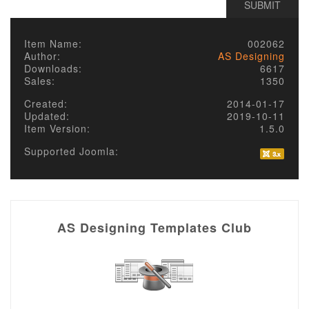
Item Name:
002062
Author:
AS Designing
Downloads:
6617
Sales:
1350
Created:
2014-01-17
Updated:
2019-10-11
Item Version:
1.5.0
Supported Joomla:
AS Designing Templates Club