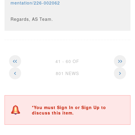
mentation/226-002062
Regards, AS Team.
41 - 60 OF
801 NEWS
*You must Sign In or Sign Up to
discuss this item.