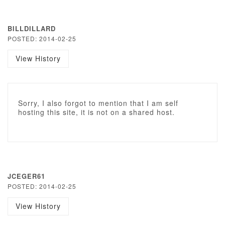
BILLDILLARD
POSTED: 2014-02-25
View History
Sorry, I also forgot to mention that I am self
hosting this site, it is not on a shared host.
JCEGER61
POSTED: 2014-02-25
View History