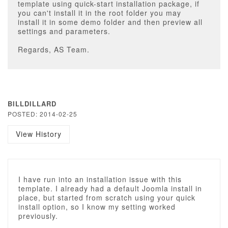
template using quick-start installation package, if
you can't install it in the root folder you may
install it in some demo folder and then preview all
settings and parameters.
Regards, AS Team.
BILLDILLARD
POSTED: 2014-02-25
View History
I have run into an installation issue with this
template. I already had a default Joomla install in
place, but started from scratch using your quick
install option, so I know my setting worked
previously.