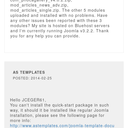
mod_articles_news_adv.zip,
mod_articles_single.zip. The other 5 modules
uploaded and installed with no problems. Have
any other issues been reported with these 3
modules? My site is hosted on Bluehost servers
and I'm currently running Joomla v3.2.2. Thank
you for any help you can provide.
AS TEMPLATES
POSTED: 2014-02-25
Hello JCEGER61,
You can't install the quick-start package in such
way, it should it be installed like regular Joomla
installation, please see the following page for
more info:
http://www.astemplates.com/joomla-template-docu