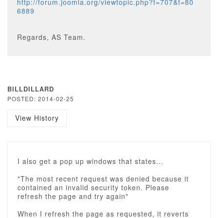
http://forum.joomla.org/viewtopic.php?f=707&t=80
6889
Regards, AS Team.
BILLDILLARD
POSTED: 2014-02-25
View History
I also get a pop up windows that states...
"The most recent request was denied because it
contained an invalid security token. Please
refresh the page and try again"
When I refresh the page as requested, it reverts