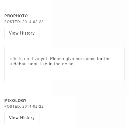
PROPHOTO
POSTED: 2014-02-22
View History
site is not live yet. Please give me specs for the
sidebar menu like in the demo.
MIXOLOGY
POSTED: 2014-02-22
View History