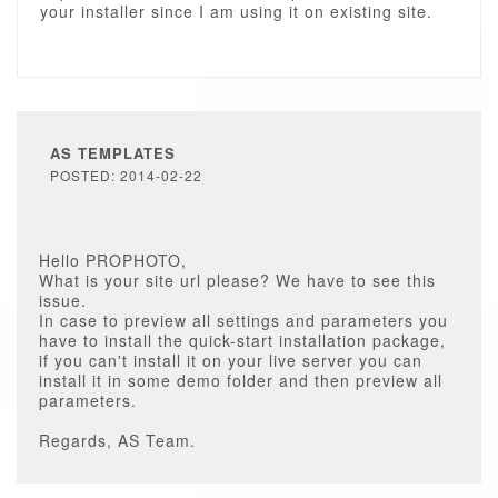
your installer since I am using it on existing site.
AS TEMPLATES
POSTED: 2014-02-22
Hello PROPHOTO,
What is your site url please? We have to see this
issue.
In case to preview all settings and parameters you
have to install the quick-start installation package,
if you can't install it on your live server you can
install it in some demo folder and then preview all
parameters.
Regards, AS Team.