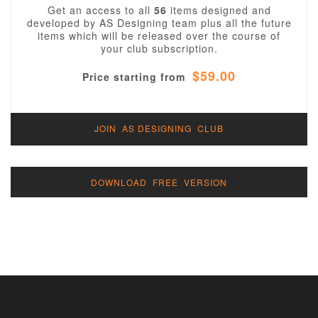
Get an access to all
56
items designed and
developed by AS Designing team plus all the future
items which will be released over the course of
your club subscription.
$59.00
Price starting from
JOIN AS DESIGNING CLUB
DOWNLOAD FREE VERSION