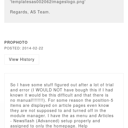
'templatesas002062imageslogo.png'
Regards, AS Team.
PROPHOTO
POSTED: 2014-02-22
View History
So I have some stuff figured out after a lot of trial
and error (I WOULD NOT have bough this if I had
known it would be this difficult and that there is
no manual!!!!!!!!). For some reason the position-5
items are displayed on article pages even know
they are not supposed to and turned off in the
module manager. I have the as menu and Articles
- Newsflash (Advanced) setup properly and
assigned to only the homepage. Help