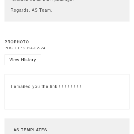
Regards, AS Team.
PROPHOTO
POSTED: 2014-02-24
View History
I emailed you the link!!!!!!!!!!!!!!!!
AS TEMPLATES