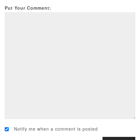
Put Your Comment:
Notify me when a comment is posted