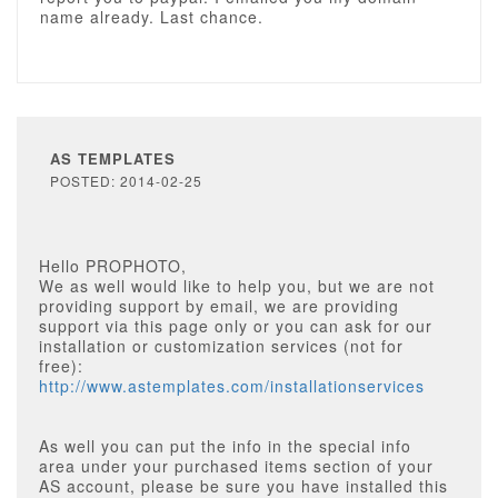
name already. Last chance.
AS TEMPLATES
POSTED: 2014-02-25
Hello PROPHOTO,
We as well would like to help you, but we are not
providing support by email, we are providing
support via this page only or you can ask for our
installation or customization services (not for
free):
http://www.astemplates.com/installationservices
As well you can put the info in the special info
area under your purchased items section of your
AS account, please be sure you have installed this