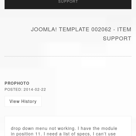
SUPPORT
JOOMLA! TEMPLATE 002062 - ITEM
SUPPORT
PROPHOTO
POSTED: 2014-02-22
View History
drop down menu not working. I have the module
in position 11. I need a list of specs, I can't use