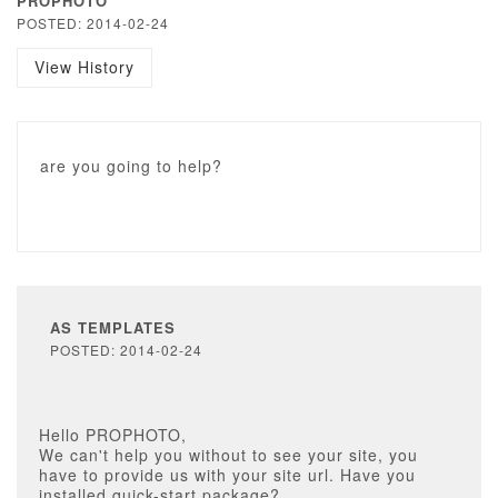
PROPHOTO
POSTED: 2014-02-24
View History
are you going to help?
AS TEMPLATES
POSTED: 2014-02-24
Hello PROPHOTO,
We can't help you without to see your site, you
have to provide us with your site url. Have you
installed quick-start package?