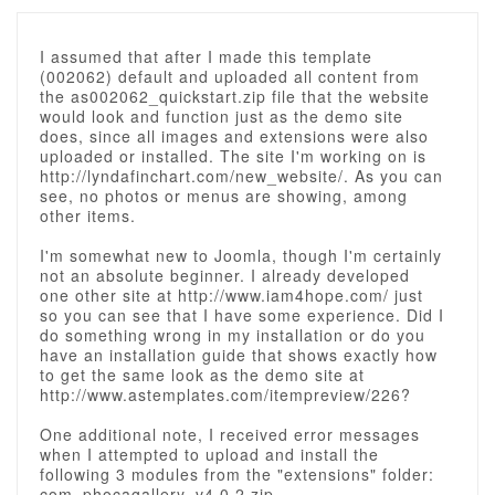
I assumed that after I made this template
(002062) default and uploaded all content from
the as002062_quickstart.zip file that the website
would look and function just as the demo site
does, since all images and extensions were also
uploaded or installed. The site I'm working on is
http://lyndafinchart.com/new_website/. As you can
see, no photos or menus are showing, among
other items.
I'm somewhat new to Joomla, though I'm certainly
not an absolute beginner. I already developed
one other site at http://www.iam4hope.com/ just
so you can see that I have some experience. Did I
do something wrong in my installation or do you
have an installation guide that shows exactly how
to get the same look as the demo site at
http://www.astemplates.com/itempreview/226?
One additional note, I received error messages
when I attempted to upload and install the
following 3 modules from the "extensions" folder:
com_phocagallery_v4.0.2.zip,