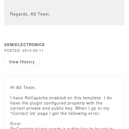
Regards, AS Team.
SEMIELECTRONICS
POSTED: 2014-06-11
View History
Hi AS Team,
I have ReCaptcha enabled on this template. I do
have the plugin configured properly with the
correct private and public key. When I go to my
"Contact Us' page I get the following error:
Error
ReCaptcha plugin needs a public key to be set in