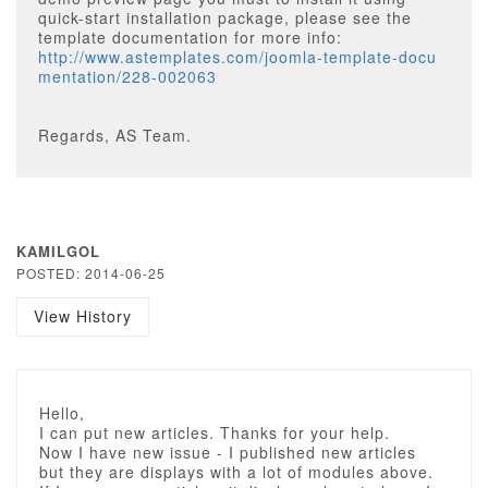
quick-start installation package, please see the
template documentation for more info:
http://www.astemplates.com/joomla-template-docu
mentation/228-002063
Regards, AS Team.
KAMILGOL
POSTED: 2014-06-25
View History
Hello,
I can put new articles. Thanks for your help.
Now I have new issue - I published new articles
but they are displays with a lot of modules above.