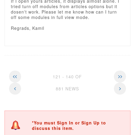
If I open yours articles, it displays almost alone. I
tried turn off modules from articles options but it
dosen't work. Please let me know how can I turn
off some modules in full view mode.
Regrads, Kamil
121 - 140 OF
881 NEWS
*You must Sign In or Sign Up to
discuss this item.