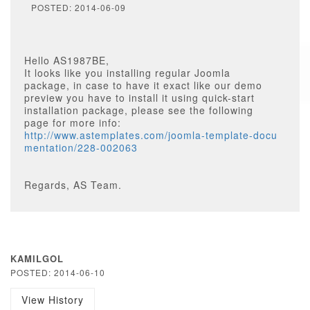
POSTED: 2014-06-09
Hello AS1987BE,
It looks like you installing regular Joomla
package, in case to have it exact like our demo
preview you have to install it using quick-start
installation package, please see the following
page for more info:
http://www.astemplates.com/joomla-template-docu
mentation/228-002063
Regards, AS Team.
KAMILGOL
POSTED: 2014-06-10
View History