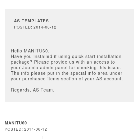
AS TEMPLATES
POSTED: 2014-06-12
Hello MANITU60,
Have you installed it using quick-start installation
package? Please provide us with an access to
your Joomla admin panel for checking this issue.
The info please put in the special info area under
your purchased items section of your AS account.
Regards, AS Team.
MANITU60
POSTED: 2014-06-12