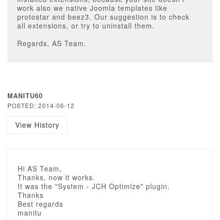
work also we native Joomla templates like
protostar and beez3. Our suggestion is to check
all extensions, or try to uninstall them.
Regards, AS Team.
MANITU60
POSTED: 2014-06-12
View History
Hi AS Team,
Thanks, now it works.
It was the "System - JCH Optimize" plugin.
Thanks
Best regards
manitu