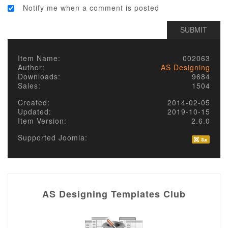
Notify me when a comment is posted
Item Name:
002063
Author:
AS Designing
Downloads:
9684
Sales:
1504
Created:
2014-02-05
Updated:
2019-10-15
Item Version:
2.6.0
Supported Joomla:
AS Designing Templates Club