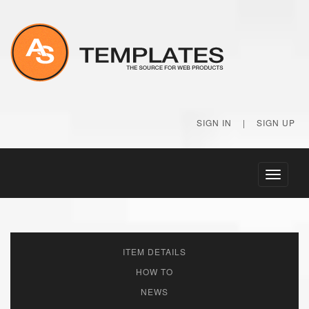
SIGN IN
|
SIGN UP
Toggle
navigati
ITEM DETAILS
HOW TO
NEWS