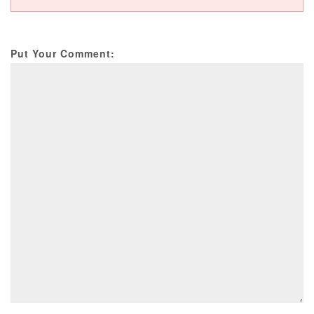
Put Your Comment: