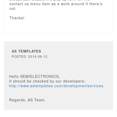
contact us menu item as a work around if there's
not.
Thanks!
AS TEMPLATES
POSTED: 2014-06-12
Hello SEMIELECTRONICS,
It should be checked by our developers:
http://www.astemplates.com/developmentservices
Regards, AS Team.