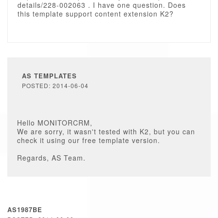
details/228-002063 . I have one question. Does
this template support content extension K2?
AS TEMPLATES
POSTED: 2014-06-04
Hello MONITORCRM,
We are sorry, it wasn't tested with K2, but you can
check it using our free template version.
Regards, AS Team.
AS1987BE