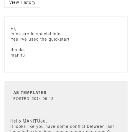
View History
Hi,
infos are in special info.
Yes i've used the quickstart
thanks
manitu
AS TEMPLATES
POSTED: 2014-06-12
Hello MANITU60,
It looks like you have some conflict between last
installed extensions, because your site doesn't