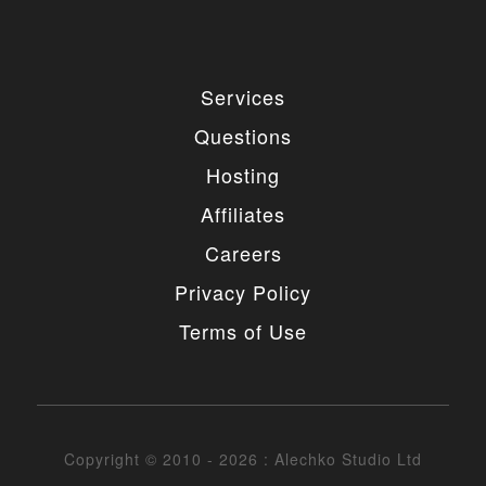
Services
Questions
Hosting
Affiliates
Careers
Privacy Policy
Terms of Use
Copyright © 2010 - 2026 : Alechko Studio Ltd