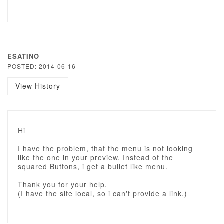
ESATINO
POSTED: 2014-06-16
View History
Hi
I have the problem, that the menu is not looking
like the one in your preview. Instead of the
squared Buttons, i get a bullet like menu.
Thank you for your help.
(I have the site local, so i can't provide a link.)