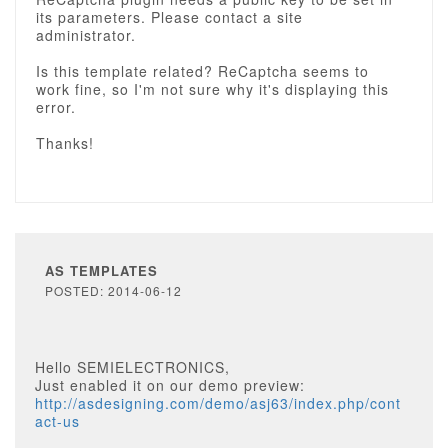
its parameters. Please contact a site
administrator.
Is this template related? ReCaptcha seems to
work fine, so I'm not sure why it's displaying this
error.
Thanks!
AS TEMPLATES
POSTED: 2014-06-12
Hello SEMIELECTRONICS,
Just enabled it on our demo preview:
http://asdesigning.com/demo/asj63/index.php/cont
act-us