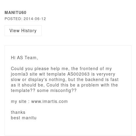
MANITU60
POSTED: 2014-06-12
View History
Hi AS Team,
Could you please help me, the frontend of my
joomla3 site wit template AS002063 is veryvery
slow or display's nothing, but the backend is fast
as it should be, Could this be a problem with the
template?? some misconfig??
my site : www.imartis.com
thanks
best manitu