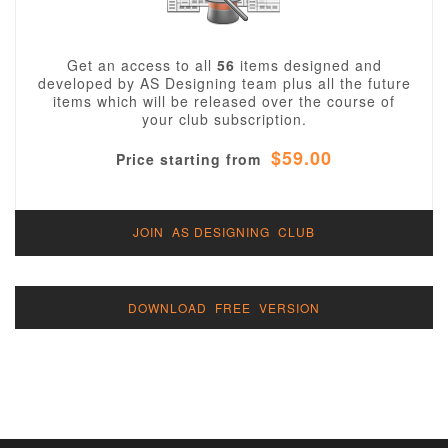
Get an access to all
56
items designed and
developed by AS Designing team plus all the future
items which will be released over the course of
your club subscription.
$59.00
Price starting from
JOIN AS DESIGNING CLUB
DOWNLOAD FREE VERSION