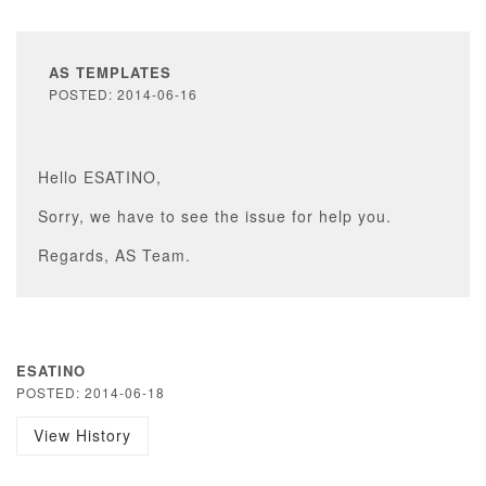
AS TEMPLATES
POSTED: 2014-06-16
Hello ESATINO,
Sorry, we have to see the issue for help you.
Regards, AS Team.
ESATINO
POSTED: 2014-06-18
View History