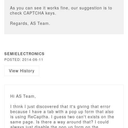
As you can see it works fine, our suggestion is to
check CAPTCHA keys.
Regards, AS Team.
SEMIELECTRONICS
POSTED: 2014-06-11
View History
Hi AS Team,
I think I just discovered that it's giving that error
because I have a tab with a pop up form that also
is using ReCaptha. I guess two can't exists on the
same page. Is there a way around that? I could
always just disable the pop up form on the