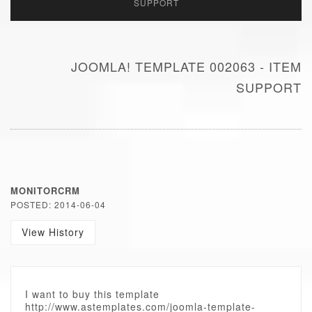
SUPPORT
JOOMLA! TEMPLATE 002063 - ITEM
SUPPORT
MONITORCRM
POSTED: 2014-06-04
View History
I want to buy this template
http://www.astemplates.com/joomla-template-