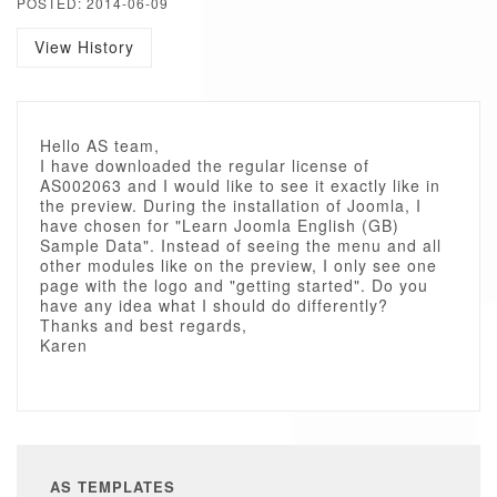
POSTED: 2014-06-09
View History
Hello AS team,
I have downloaded the regular license of
AS002063 and I would like to see it exactly like in
the preview. During the installation of Joomla, I
have chosen for "Learn Joomla English (GB)
Sample Data". Instead of seeing the menu and all
other modules like on the preview, I only see one
page with the logo and "getting started". Do you
have any idea what I should do differently?
Thanks and best regards,
Karen
AS TEMPLATES