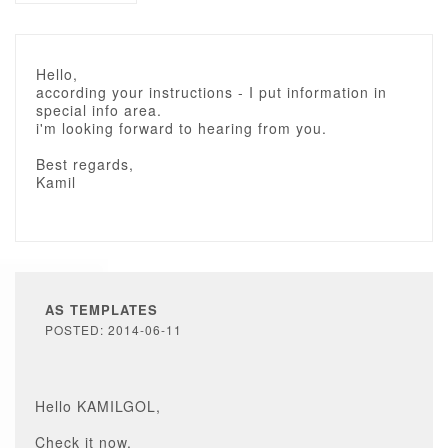
Hello,
according your instructions - I put information in
special info area.
i'm looking forward to hearing from you.
Best regards,
Kamil
AS TEMPLATES
POSTED: 2014-06-11
Hello KAMILGOL,
Check it now.