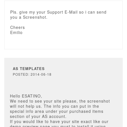
Pls. give my your Support E-Mail so i can send
you a Screenshot.
Cheers
Emilio
AS TEMPLATES
POSTED: 2014-06-18
Hello ESATINO,
We need to see your site please, the screenshot
will not help us. The info you can put in the
special info area under your purchased items
section of your AS account.
If you would like to have your site exact like our
demo preview page you must to install it using