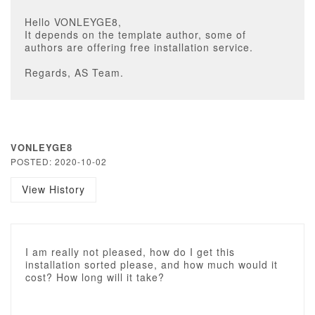
Hello VONLEYGE8,
It depends on the template author, some of
authors are offering free installation service.
Regards, AS Team.
VONLEYGE8
POSTED: 2020-10-02
View History
I am really not pleased, how do I get this
installation sorted please, and how much would it
cost? How long will it take?