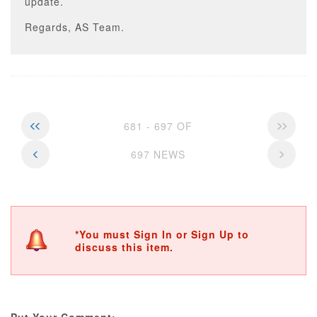
update.
Regards, AS Team.
681 - 697 OF
697 NEWS
*You must Sign In or Sign Up to
discuss this item.