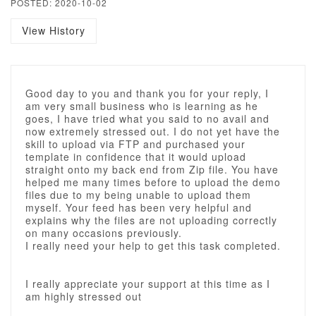
POSTED: 2020-10-02
View History
Good day to you and thank you for your reply, I
am very small business who is learning as he
goes, I have tried what you said to no avail and
now extremely stressed out. I do not yet have the
skill to upload via FTP and purchased your
template in confidence that it would upload
straight onto my back end from Zip file. You have
helped me many times before to upload the demo
files due to my being unable to upload them
myself. Your feed has been very helpful and
explains why the files are not uploading correctly
on many occasions previously.
I really need your help to get this task completed.
I really appreciate your support at this time as I
am highly stressed out