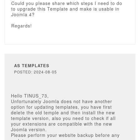
Could you please share which steps I need to do
to upgrade this Template and make is usable in
Joomla 4?
Regards!
AS TEMPLATES
POSTED: 2024-08-05
Hello TINUS_73,
Unfortunately Joomla does not have another
option for updating templates, you have first
delete the old temple and then install the new
template version, also you need to check if all
your extensions are compatible with the new
Joomla version.
Please perform your website backup before any