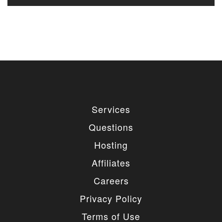
Services
Questions
Hosting
Affiliates
Careers
Privacy Policy
Terms of Use