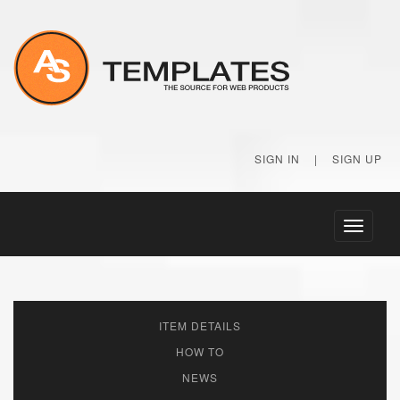
SIGN IN
|
SIGN UP
Toggle
navigati
ITEM DETAILS
HOW TO
NEWS