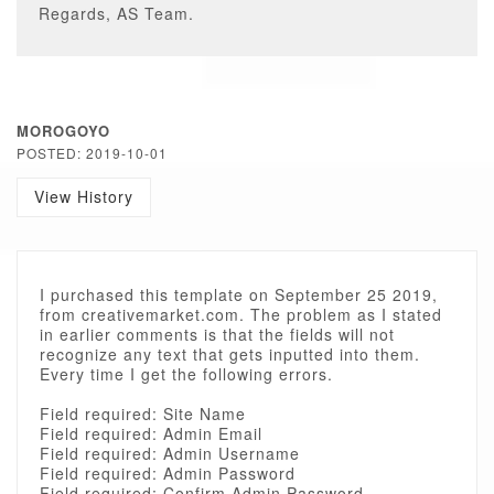
Regards, AS Team.
MOROGOYO
POSTED: 2019-10-01
View History
I purchased this template on September 25 2019,
from creativemarket.com. The problem as I stated
in earlier comments is that the fields will not
recognize any text that gets inputted into them.
Every time I get the following errors.
Field required: Site Name
Field required: Admin Email
Field required: Admin Username
Field required: Admin Password
Field required: Confirm Admin Password