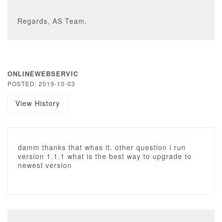
Regards, AS Team.
ONLINEWEBSERVIC
POSTED: 2019-10-03
View History
damm thanks that whas it. other question i run
version 1.1.1 what is the best way to upgrade to
newest version