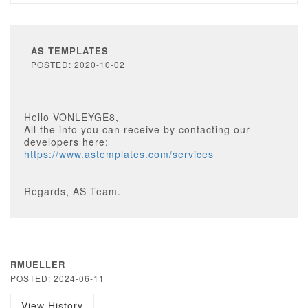
AS TEMPLATES
POSTED: 2020-10-02
Hello VONLEYGE8,
All the info you can receive by contacting our
developers here:
https://www.astemplates.com/services
Regards, AS Team.
RMUELLER
POSTED: 2024-06-11
View History