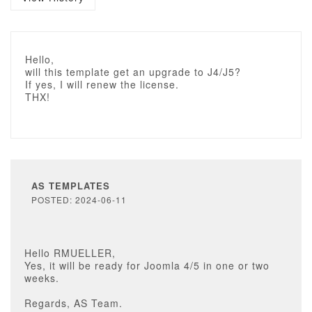
Hello,
will this template get an upgrade to J4/J5?
If yes, I will renew the license.
THX!
AS TEMPLATES
POSTED: 2024-06-11
Hello RMUELLER,
Yes, it will be ready for Joomla 4/5 in one or two
weeks.
Regards, AS Team.