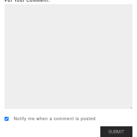
Put Your Comment:
Notify me when a comment is posted