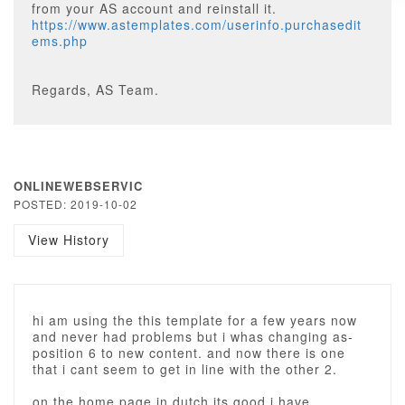
from your AS account and reinstall it.
https://www.astemplates.com/userinfo.purchasedit
ems.php
Regards, AS Team.
ONLINEWEBSERVIC
POSTED: 2019-10-02
View History
hi am using the this template for a few years now
and never had problems but i whas changing as-
position 6 to new content. and now there is one
that i cant seem to get in line with the other 2.
on the home page in dutch its good i have