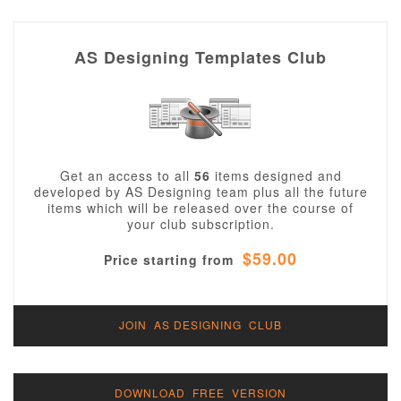
AS Designing Templates Club
Get an access to all
56
items designed and
developed by AS Designing team plus all the future
items which will be released over the course of
your club subscription.
$59.00
Price starting from
JOIN AS DESIGNING CLUB
DOWNLOAD FREE VERSION