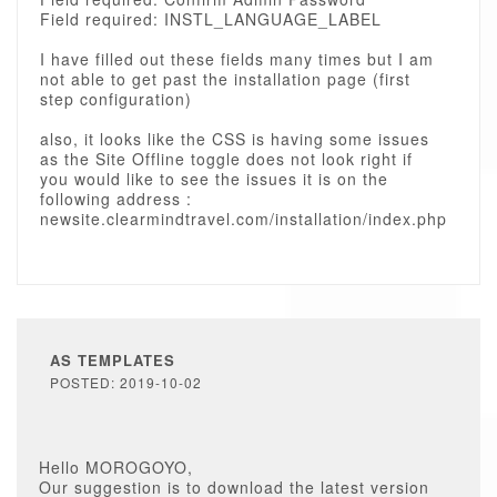
Field required: INSTL_LANGUAGE_LABEL
I have filled out these fields many times but I am
not able to get past the installation page (first
step configuration)
also, it looks like the CSS is having some issues
as the Site Offline toggle does not look right if
you would like to see the issues it is on the
following address :
newsite.clearmindtravel.com/installation/index.php
AS TEMPLATES
POSTED: 2019-10-02
Hello MOROGOYO,
Our suggestion is to download the latest version