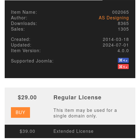
Item Name:
002065
Author:
AS Designing
Downloads:
8365
Sales:
1305
Created:
2014-03-18
Updated:
2024-07-01
Item Version:
4.0.0
Supported Joomla:
$29.00
Regular License
This item may be used for a
BUY
single domain only.
$39.00
Extended License