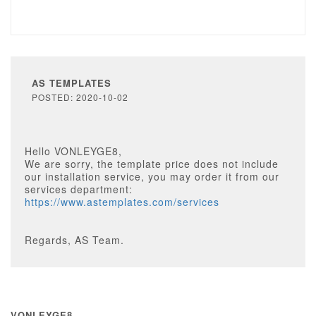
AS TEMPLATES
POSTED: 2020-10-02
Hello VONLEYGE8,
We are sorry, the template price does not include
our installation service, you may order it from our
services department:
https://www.astemplates.com/services
Regards, AS Team.
VONLEYGE8