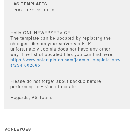
AS TEMPLATES
POSTED: 2019-10-03
Hello ONLINEWEBSERVICE,
The template can be updated by replacing the
changed files on your server via FTP,
unfortunately Joomla does not have any other
way. The list of updated files you can find here:
https://www.astemplates.com/joomla-template-new
s/234-002065
Please do not forget about backup before
performing any kind of update.
Regards, AS Team.
VONLEYGE8