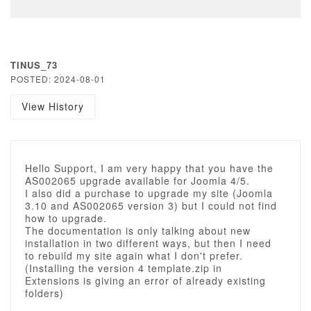
TINUS_73
POSTED: 2024-08-01
View History
Hello Support, I am very happy that you have the
AS002065 upgrade available for Joomla 4/5.
I also did a purchase to upgrade my site (Joomla
3.10 and AS002065 version 3) but I could not find
how to upgrade.
The documentation is only talking about new
installation in two different ways, but then I need
to rebuild my site again what I don't prefer.
(Installing the version 4 template.zip in
Extensions is giving an error of already existing
folders)