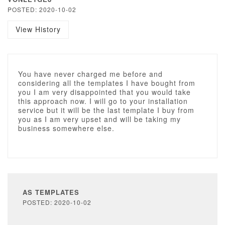
POSTED: 2020-10-02
View History
You have never charged me before and
considering all the templates I have bought from
you I am very disappointed that you would take
this approach now. I will go to your installation
service but it will be the last template I buy from
you as I am very upset and will be taking my
business somewhere else.
AS TEMPLATES
POSTED: 2020-10-02