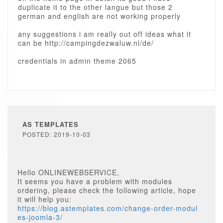
duplicate it to the other langue but those 2
german and english are not working properly
any suggestions i am really out off ideas what it
can be http://campingdezwaluw.nl/de/
credentials in admin theme 2065
AS TEMPLATES
POSTED: 2019-10-03
Hello ONLINEWEBSERVICE,
It seems you have a problem with modules
ordering, please check the following article, hope
it will help you:
https://blog.astemplates.com/change-order-modul
es-joomla-3/