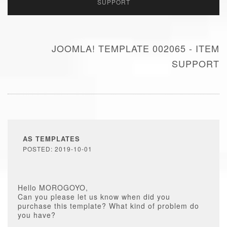
SUPPORT
JOOMLA! TEMPLATE 002065 - ITEM
SUPPORT
AS TEMPLATES
POSTED: 2019-10-01
Hello MOROGOYO,
Can you please let us know when did you
purchase this template? What kind of problem do
you have?