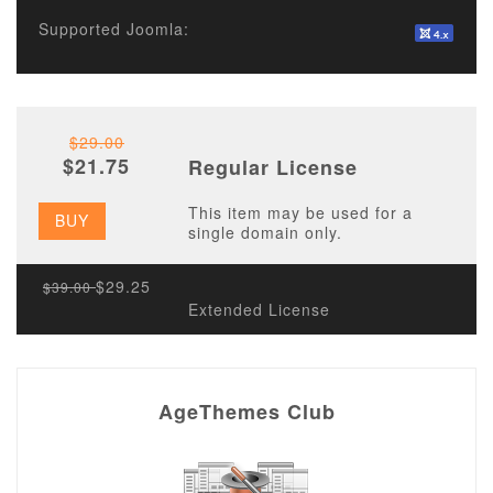
Supported Joomla:
$29.00
$21.75
Regular License
This item may be used for a
BUY
single domain only.
$29.25
$39.00
Extended License
AgeThemes Club