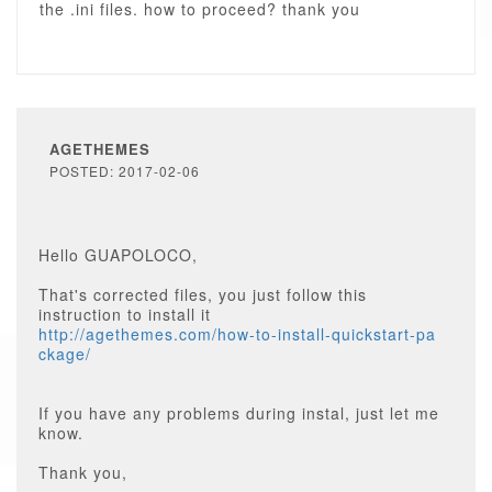
the .ini files. how to proceed? thank you
AGETHEMES
POSTED: 2017-02-06
Hello GUAPOLOCO,
That's corrected files, you just follow this
instruction to install it
http://agethemes.com/how-to-install-quickstart-pa
ckage/
If you have any problems during instal, just let me
know.
Thank you,