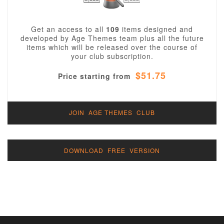
Get an access to all
109
items designed and
developed by Age Themes team plus all the future
items which will be released over the course of
your club subscription.
$51.75
Price starting from
JOIN AGE THEMES CLUB
DOWNLOAD FREE VERSION