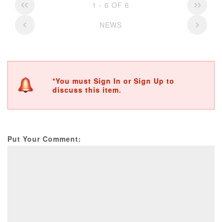
1 - 6 OF 6
NEWS
*You must Sign In or Sign Up to
discuss this item.
Put Your Comment: