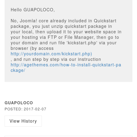
Hello GUAPOLOCO,
No, Joomla! core already included in Quickstart
package, you just unzip quickstart package in
your local, then upload it to your website space in
your hosting via FTP or File Manager, then go to
your domain and run file 'kickstart.php' via your
browser (by access
http://yourdomain.com/kickstart.php)
, and run step by step via our instruction
http://agethemes.com/how-to-install-quickstart-pa
ckage/
GUAPOLOCO
POSTED: 2017-02-07
View History