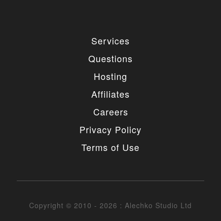
Services
Questions
Hosting
Affiliates
Careers
Privacy Policy
Terms of Use
Copyright © 2010 - 2026 : Alechko Studio Ltd