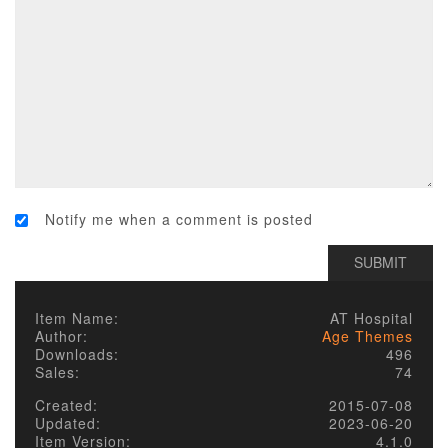
Notify me when a comment is posted
Item Name:
AT Hospital
Author:
Age Themes
Downloads:
496
Sales:
74
Created:
2015-07-08
Updated:
2023-06-20
Item Version:
4.1.0