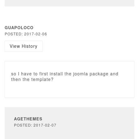
GUAPOLOCO
POSTED: 2017-02-06
View History
so I have to first install the joomla package and
then the template?
AGETHEMES
POSTED: 2017-02-07