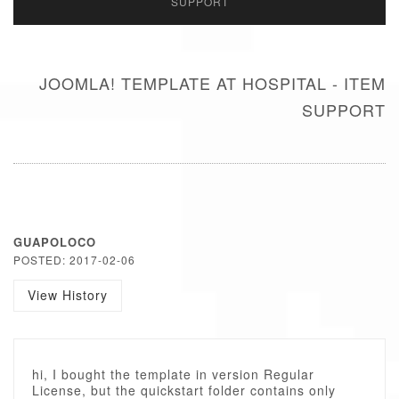
SUPPORT
JOOMLA! TEMPLATE AT HOSPITAL - ITEM
SUPPORT
GUAPOLOCO
POSTED: 2017-02-06
View History
hi, I bought the template in version Regular
License, but the quickstart folder contains only