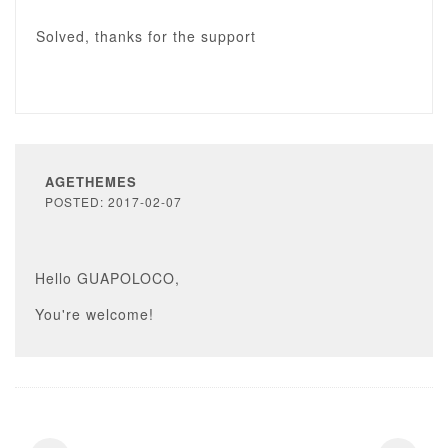
Solved, thanks for the support
AGETHEMES
POSTED: 2017-02-07
Hello GUAPOLOCO,
You're welcome!