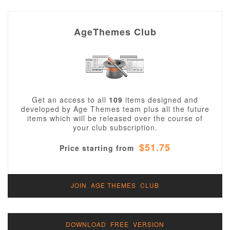
AgeThemes Club
Get an access to all
109
items designed and
developed by Age Themes team plus all the future
items which will be released over the course of
your club subscription.
$51.75
Price starting from
JOIN AGE THEMES CLUB
DOWNLOAD FREE VERSION