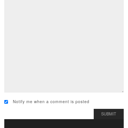
Notify me when a comment is posted