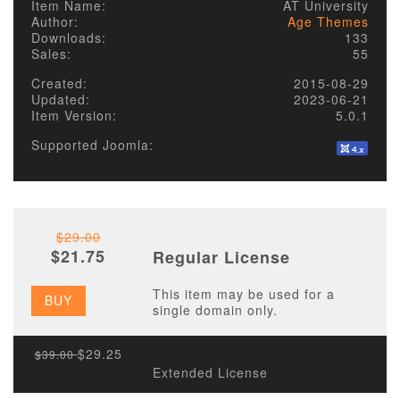
Item Name:
AT University
Author:
Age Themes
Downloads:
133
Sales:
55
Created:
2015-08-29
Updated:
2023-06-21
Item Version:
5.0.1
Supported Joomla:
$29.00
$21.75
Regular License
This item may be used for a
BUY
single domain only.
$29.25
$39.00
Extended License