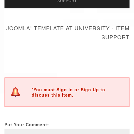
SUPPORT
JOOMLA! TEMPLATE AT UNIVERSITY - ITEM
SUPPORT
*You must Sign In or Sign Up to
discuss this item.
Put Your Comment: