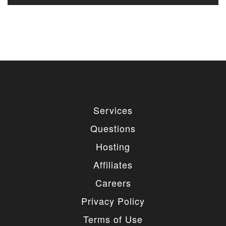
Services
Questions
Hosting
Affiliates
Careers
Privacy Policy
Terms of Use