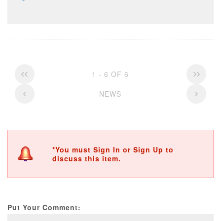
1 - 6 OF 6
NEWS
*You must Sign In or Sign Up to
discuss this item.
Put Your Comment: