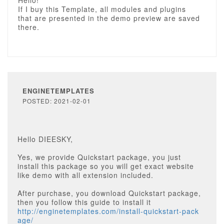
Hello!
If I buy this Template, all modules and plugins
that are presented in the demo preview are saved
there.
ENGINETEMPLATES
POSTED: 2021-02-01
Hello DIEESKY,
Yes, we provide Quickstart package, you just
install this package so you will get exact website
like demo with all extension included.
After purchase, you download Quickstart package,
then you follow this guide to install it
http://enginetemplates.com/install-quickstart-pack
age/