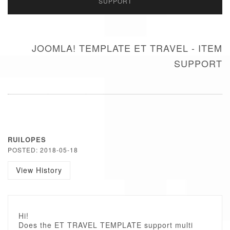
SUPPORT
JOOMLA! TEMPLATE ET TRAVEL - ITEM
SUPPORT
RUILOPES
POSTED: 2018-05-18
View History
Hi!
Does the ET TRAVEL TEMPLATE support multi