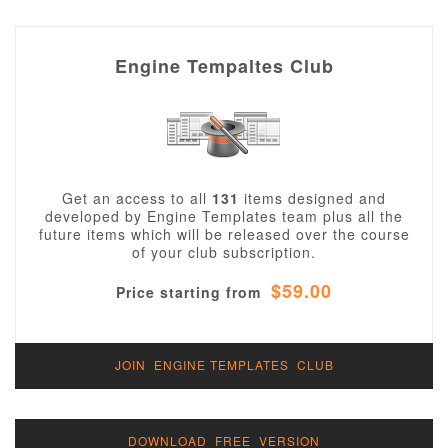
Engine Tempaltes Club
Get an access to all
131
items designed and
developed by Engine Templates team plus all the
future items which will be released over the course
of your club subscription.
$59.00
Price starting from
JOIN ENGINE TEMPLATES CLUB
DOWNLOAD FREE VERSION