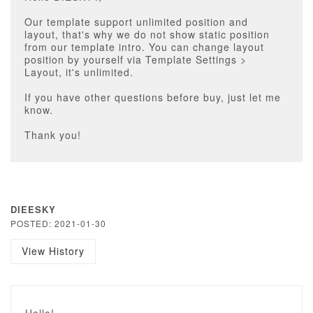
Our template support unlimited position and
layout, that's why we do not show static position
from our template intro. You can change layout
position by yourself via Template Settings >
Layout, it's unlimited.
If you have other questions before buy, just let me
know.
Thank you!
DIEESKY
POSTED: 2021-01-30
View History