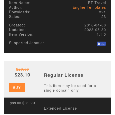
Item Name:
ET Travel
Author:
Engine Templates
Downloads:
321
Sales:
23
Created:
2018-04-06
Updated:
2023-05-30
Item Version:
4.1.0
Supported Joomla:
$29.00
$23.10
Regular License
This item may be used for a
BUY
single domain only.
$31.20
$39.00
Extended License