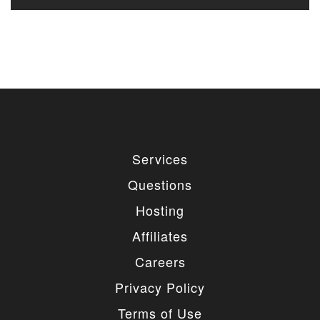
Services
Questions
Hosting
Affiliates
Careers
Privacy Policy
Terms of Use