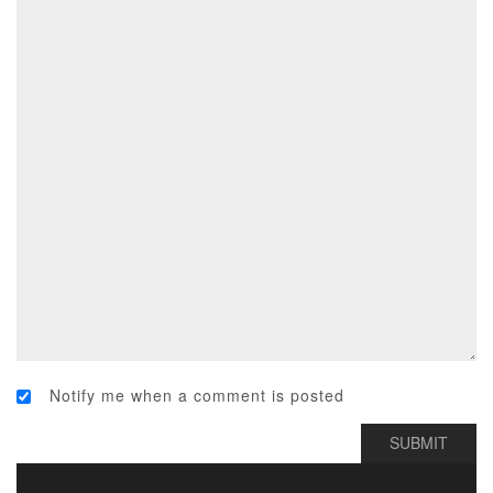
Notify me when a comment is posted