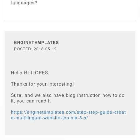
languages?
ENGINETEMPLATES
POSTED: 2018-05-19
Hello RUILOPES,
Thanks for your interesting!
Sure, and we also have blog instruction how to do
it, you can read it
https://enginetemplates.com/step-step-guide-creat
e-multilingual-website-joomla-3-x/