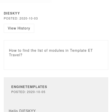
DIESKYY
POSTED: 2020-10-03
View History
How to find the list of modules in Template ET
Travel?
ENGINETEMPLATES
POSTED: 2020-10-05
Hello DIESKYY,