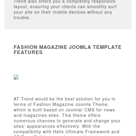
Trend also offers you a completely responsive
layout, ensuring your clients can smoothly surf
your site on their mobile devices without any
trouble.
FASHION MAGAZINE JOOMLA TEMPLATE
FEATURES
AT Trend would be the best solution for you in
terms of Fashion Magazine Joomla Theme,
which is built based on Joomla! CMS for news
and magazines sites. This theme offers
numerous chances to generate and change your
sites' appearances effectively. With the
compatibility with Helix Ultimate Framework and