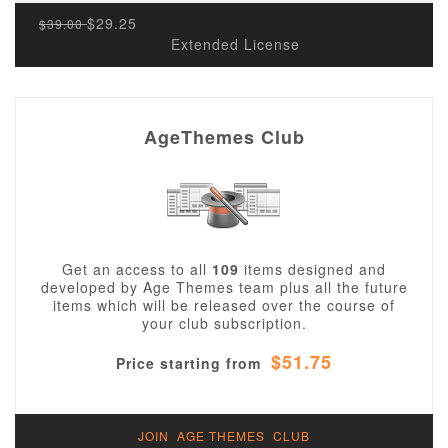
$29.25
$39.00
Extended License
AgeThemes Club
Get an access to all
109
items designed and
developed by Age Themes team plus all the future
items which will be released over the course of
your club subscription.
$51.75
Price starting from
JOIN AGE THEMES CLUB