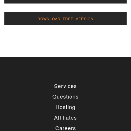
DOWNLOAD FREE VERSION
Services
Questions
Hosting
Affiliates
Careers