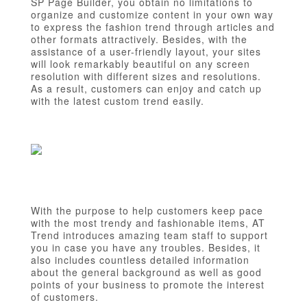
SP Page Builder, you obtain no limitations to
organize and customize content in your own way
to express the fashion trend through articles and
other formats attractively. Besides, with the
assistance of a user-friendly layout, your sites
will look remarkably beautiful on any screen
resolution with different sizes and resolutions.
As a result, customers can enjoy and catch up
with the latest custom trend easily.
With the purpose to help customers keep pace
with the most trendy and fashionable items, AT
Trend introduces amazing team staff to support
you in case you have any troubles. Besides, it
also includes countless detailed information
about the general background as well as good
points of your business to promote the interest
of customers.