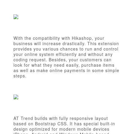
With the compatibility with Hikashop, your
business will increase drastically. This extension
provides you various chances to run and control
your online system efficiently and without any
coding request. Besides, your customers can
look for what they need easily, purchase items
as well as make online payments in some simple
steps.
AT Trend builds with fully responsive layout
based on Bootstrap CSS. It has special built-in
design optimized for modern mobile devices