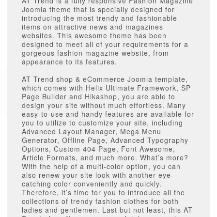
AT Trend is a fully responsive Fashion Magazine
Joomla theme that is specially designed for
introducing the most trendy and fashionable
items on attractive news and magazines
websites. This awesome theme has been
designed to meet all of your requirements for a
gorgeous fashion magazine website, from
appearance to its features.
AT Trend shop & eCommerce Joomla template,
which comes with Helix Ultimate Framework, SP
Page Builder and Hikashop, you are able to
design your site without much effortless. Many
easy-to-use and handy features are available for
you to utilize to customize your site, including
Advanced Layout Manager, Mega Menu
Generator, Offline Page, Advanced Typography
Options, Custom 404 Page, Font Awesome,
Article Formats, and much more. What’s more?
With the help of a multi-color option, you can
also renew your site look with another eye-
catching color conveniently and quickly.
Therefore, it’s time for you to introduce all the
collections of trendy fashion clothes for both
ladies and gentlemen. Last but not least, this AT