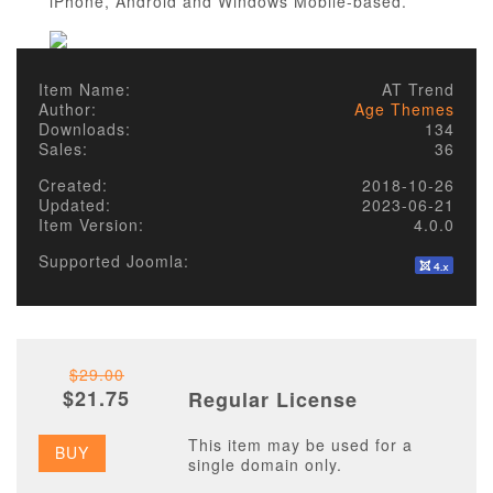
iPhone, Android and Windows Mobile-based.
Item Name:
AT Trend
Author:
Age Themes
Downloads:
134
Sales:
36
Created:
2018-10-26
Updated:
2023-06-21
Item Version:
4.0.0
Supported Joomla:
$29.00
$21.75
Regular License
This item may be used for a
BUY
single domain only.