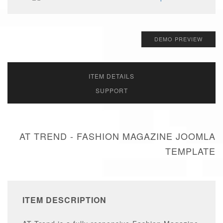
DEMO PREVIEW
ITEM DETAILS
SUPPORT
AT TREND - FASHION MAGAZINE JOOMLA
TEMPLATE
ITEM DESCRIPTION