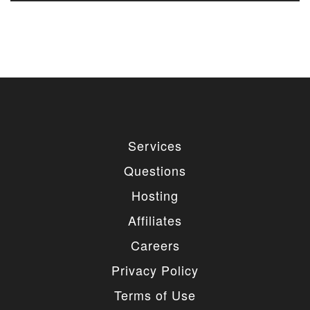
Services
Questions
Hosting
Affiliates
Careers
Privacy Policy
Terms of Use