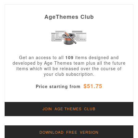
AgeThemes Club
Get an access to all
109
items designed and
developed by Age Themes team plus all the future
items which will be released over the course of
your club subscription.
$51.75
Price starting from
JOIN AGE THEMES CLUB
DOWNLOAD FREE VERSION