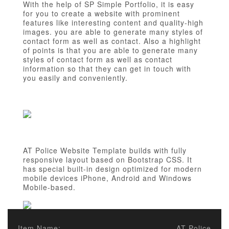
With the help of SP Simple Portfolio, it is easy
for you to create a website with prominent
features like interesting content and quality-high
images. you are able to generate many styles of
contact form as well as contact. Also a highlight
of points is that you are able to generate many
styles of contact form as well as contact
information so that they can get in touch with
you easily and conveniently.
AT Police Website Template builds with fully
responsive layout based on Bootstrap CSS. It
has special built-in design optimized for modern
mobile devices iPhone, Android and Windows
Mobile-based.
Item Name:
AT Police