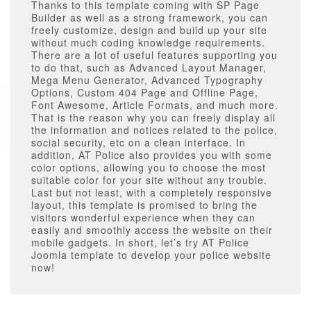
Thanks to this template coming with SP Page
Builder as well as a strong framework, you can
freely customize, design and build up your site
without much coding knowledge requirements.
There are a lot of useful features supporting you
to do that, such as Advanced Layout Manager,
Mega Menu Generator, Advanced Typography
Options, Custom 404 Page and Offline Page,
Font Awesome, Article Formats, and much more.
That is the reason why you can freely display all
the information and notices related to the police,
social security, etc on a clean interface. In
addition, AT Police also provides you with some
color options, allowing you to choose the most
suitable color for your site without any trouble.
Last but not least, with a completely responsive
layout, this template is promised to bring the
visitors wonderful experience when they can
easily and smoothly access the website on their
mobile gadgets. In short, let’s try AT Police
Joomla template to develop your police website
now!