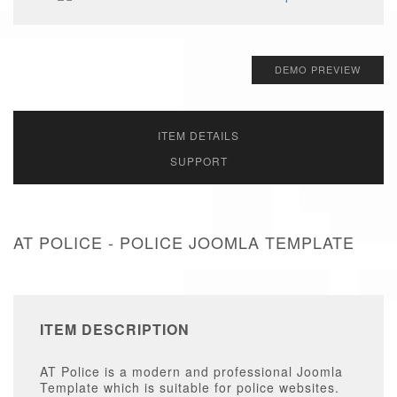
DEMO PREVIEW
ITEM DETAILS
SUPPORT
AT POLICE - POLICE JOOMLA TEMPLATE
ITEM DESCRIPTION
AT Police is a modern and professional Joomla
Template which is suitable for police websites.