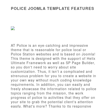
POLICE JOOMLA TEMPLATE FEATURES
AT Police is an eye-catching and impressive
theme that is reasonable for police local or
Police Station websites and is based on Joomla!
This theme is designed with the support of Helix
Ultimate Framework as well as SP Page Builder,
so you don't need to worry about site
customization. Thus, it isn't a complicated and
strenuous problem for you to create a website in
your own way without much coding knowledge
requirements. In addition, you can easily and
freely showcase the information related to police
topics ranging from the mission, the work
progress of police to activities that they offer on
your site to grab the potential client's attention
easily. What's more? Thanks to its responsive