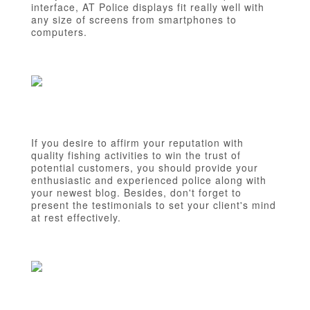
interface, AT Police displays fit really well with
any size of screens from smartphones to
computers.
If you desire to affirm your reputation with
quality fishing activities to win the trust of
potential customers, you should provide your
enthusiastic and experienced police along with
your newest blog. Besides, don't forget to
present the testimonials to set your client's mind
at rest effectively.