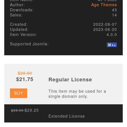
Author:
Age Themes
Downloads:
43
Sales:
14
Created:
2022-08-07
Updated:
2023-06-20
Item Version:
4.0.0
Supported Joomla:
$29.00
$21.75
Regular License
This item may be used for a
BUY
single domain only.
$29.25
$39.00
Extended License