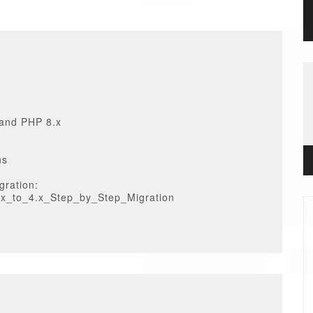
 and PHP 8.x
ns
gration:
3.x_to_4.x_Step_by_Step_Migration