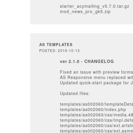
starter_acymailing_v5.7.0.tar.gz
mod_news_pro_gk5.zip
AS TEMPLATES
POSTED: 2016-10-13
ver 2.1.0 - CHANGELOG
Fixed an issue with preview forms
AS Responsive menu replaced wi
Updated quick-start package for 
Updated files:
templates/as002060/templateDeta
templates/as002060/index.php
templates/as002060/css/media.4
templates/as002060/css/tmpl.defa
templates/as002060/css/ext.artsli
templates/as002060/css/ext.asm