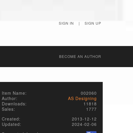
SIGN IN
|
SIGN UP
BECОME AN AUTHOR
Item Name:
002060
Author:
AS Designing
Downloads:
11818
Sales:
1777
Created:
2013-12-12
Updated:
2024-02-06