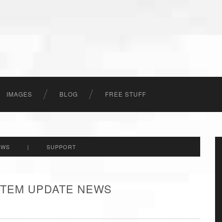
IMAGES
BLOG
FREE STUFF
EWS
|
SUPPORT
 ITEM UPDATE NEWS