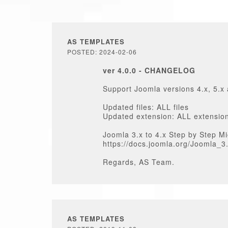
AS TEMPLATES
POSTED: 2024-02-06
ver 4.0.0 - CHANGELOG
Support Joomla versions 4.x, 5.x
Updated files: ALL files
Updated extension: ALL extensio
Joomla 3.x to 4.x Step by Step Mi
https://docs.joomla.org/Joomla_
Regards, AS Team.
AS TEMPLATES