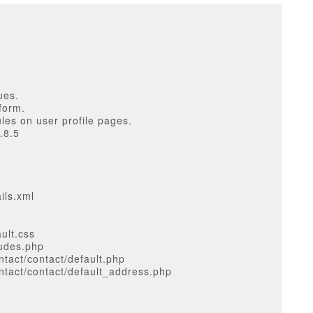
ues.
form.
les on user profile pages.
.8.5
ils.xml
ult.css
ludes.php
tact/contact/default.php
tact/contact/default_address.php