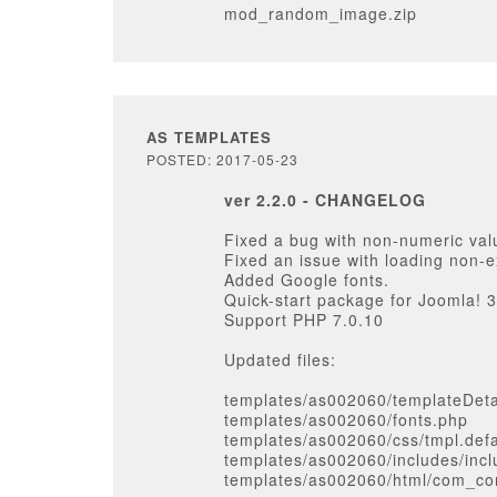
mod_random_image.zip
AS TEMPLATES
POSTED: 2017-05-23
ver 2.2.0 - CHANGELOG
Fixed a bug with non-numeric val
Fixed an issue with loading non-e
Added Google fonts.
Quick-start package for Joomla! 3
Support PHP 7.0.10
Updated files:
templates/as002060/templateDeta
templates/as002060/fonts.php
templates/as002060/css/tmpl.defa
templates/as002060/includes/inc
templates/as002060/html/com_con