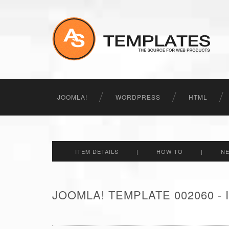
JOOMLA!
WORDPRESS
HTML
ITEM DETAILS
|
HOW TO
|
N
JOOMLA! TEMPLATE 002060 -