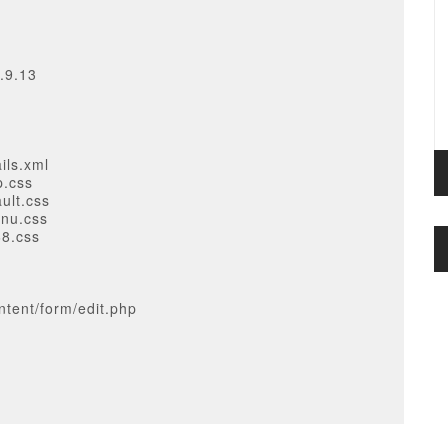
.9.13
ils.xml
p.css
ult.css
enu.css
68.css
tent/form/edit.php