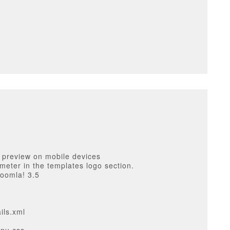
 preview on mobile devices
ameter in the templates logo section.
Joomla! 3.5
ils.xml