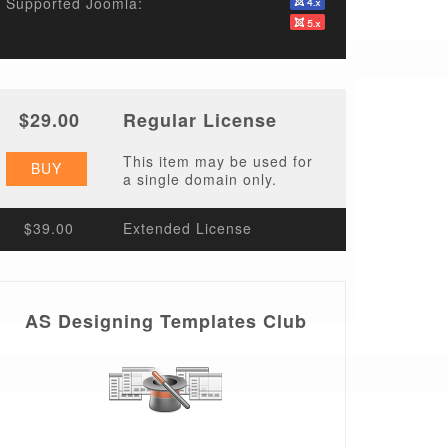
Supported Joomla:
$29.00
Regular License
This item may be used for
BUY
a single domain only.
$39.00
Extended License
AS Designing Templates Club