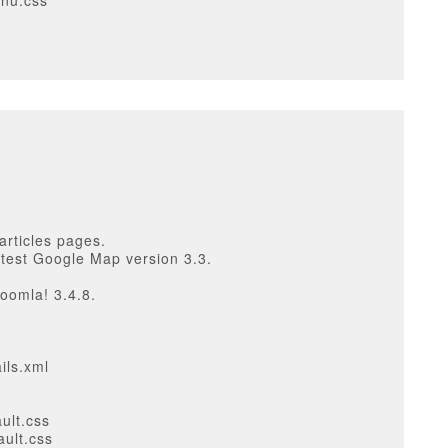
enu.css
articles pages.
atest Google Map version 3.3.
oomla! 3.4.8.
ils.xml
ult.css
ault.css