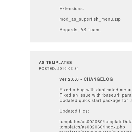
Extensions:
mod_as_superfish_menu.zip
Regards, AS Team.
AS TEMPLATES
POSTED: 2016-03-31
ver 2.0.0 - CHANGELOG
Fixed a bug with duplicated menu
Fixed an issue with 'baseurl' par
Updated quick-start package for 
Updated files:
templates/as002060/templateDeta
templates/as002060/index.php