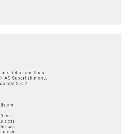
 in sidebar positions.
th AS Superfish menu.
Joomla! 3.6.2
ils.xml
80.css
ult.css
der.css
enu.css