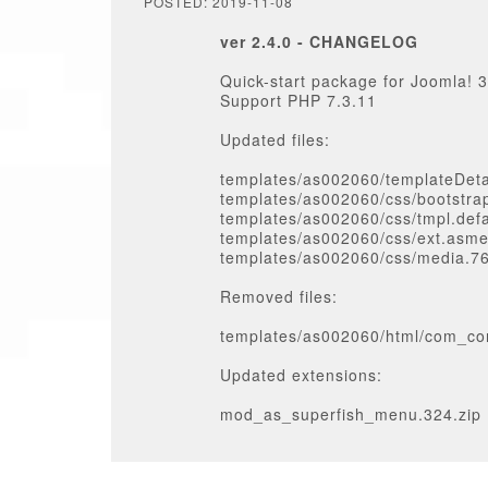
POSTED: 2019-11-08
ver 2.4.0 - CHANGELOG
Quick-start package for Joomla! 3
Support PHP 7.3.11
Updated files:
templates/as002060/templateDeta
templates/as002060/css/bootstra
templates/as002060/css/tmpl.defa
templates/as002060/css/ext.asm
templates/as002060/css/media.7
Removed files:
templates/as002060/html/com_con
Updated extensions:
mod_as_superfish_menu.324.zip