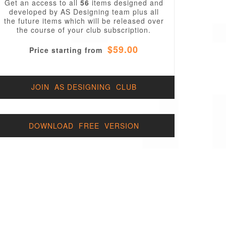
Get an access to all
56
items designed and
developed by AS Designing team plus all
the future items which will be released over
the course of your club subscription.
$59.00
Price starting from
JOIN AS DESIGNING CLUB
DOWNLOAD FREE VERSION