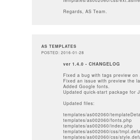
templates/as002060/css/ext.asm
Regards, AS Team.
AS TEMPLATES
POSTED: 2016-01-28
ver 1.4.0 - CHANGELOG
Fixed a bug with tags preview on 
Fixed an issue with preview the l
Added Google fonts.
Updated quick-start package for J
Updated files:
templates/as002060/templateDeta
templates/as002060/fonts.php
templates/as002060/index.php
templates/as002060/css/tmpl.defa
templates/as002060/css/style.def