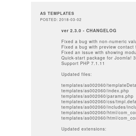
AS TEMPLATES
POSTED: 2018-03-02
ver 2.3.0 - CHANGELOG
Fixed a bug with non-numeric val
Fixed a bug with preview contact 
Fixed an issue with showing modu
Quick-start package for Joomla! 3
Support PHP 7.1.11
Updated files:
templates/as002060/templateDeta
templates/as002060/index.php
templates/as002060/params.php
templates/as002060/css/tmpl.defa
templates/as002060/includes/inc
templates/as002060/html/com_con
templates/as002060/html/com_con
Updated extensions: