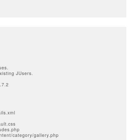
ues.
xisting JUsers.
.7.2
ils.xml
ult.css
ludes.php
tent/category/gallery.php