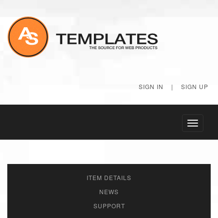
SIGN IN
|
SIGN UP
Toggle
navigati
ITEM DETAILS
NEWS
SUPPORT