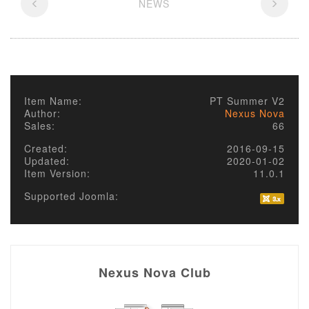
NEWS
Item Name:
PT Summer V2
Author:
Nexus Nova
Sales:
66
Created:
2016-09-15
Updated:
2020-01-02
Item Version:
11.0.1
Supported Joomla:
Nexus Nova Club