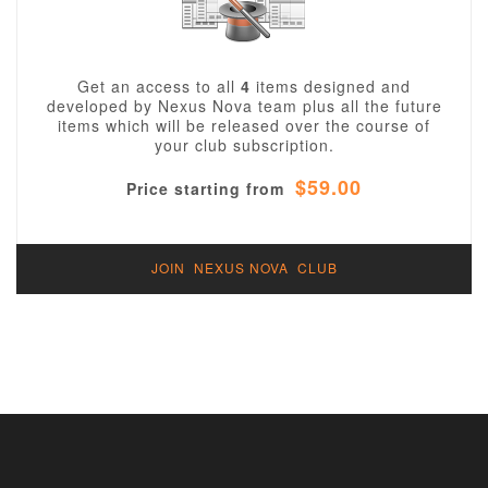
Get an access to all
4
items designed and
developed by Nexus Nova team plus all the future
items which will be released over the course of
your club subscription.
$59.00
Price starting from
JOIN NEXUS NOVA CLUB