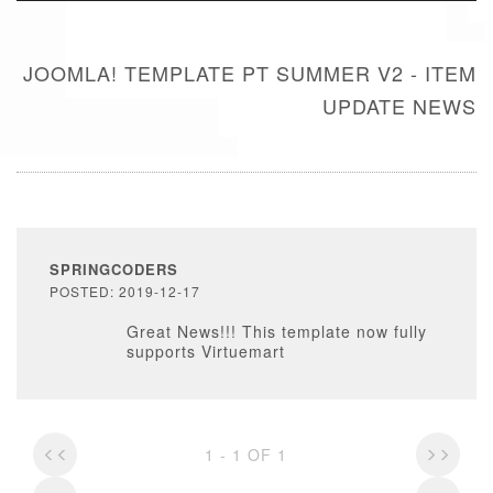
JOOMLA! TEMPLATE PT SUMMER V2 - ITEM
UPDATE NEWS
SPRINGCODERS
POSTED: 2019-12-17
Great News!!! This template now fully
supports Virtuemart
1 - 1 OF 1