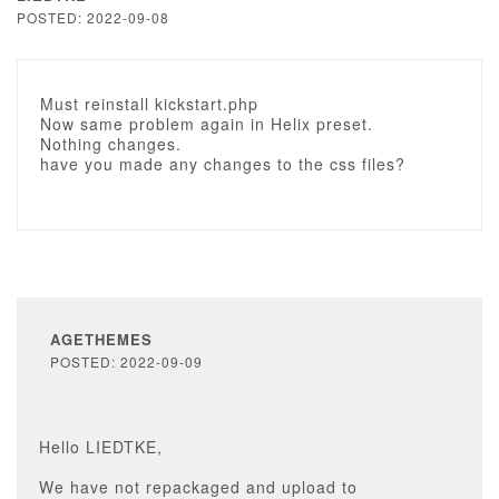
POSTED: 2022-09-08
Must reinstall kickstart.php
Now same problem again in Helix preset.
Nothing changes.
have you made any changes to the css files?
AGETHEMES
POSTED: 2022-09-09
Hello LIEDTKE,
We have not repackaged and upload to