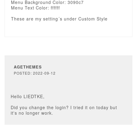
Menu Background Color: 3090c7
Menu Text Color: ffffff
These are my setting´s under Custom Style
AGETHEMES
POSTED: 2022-09-12
Hello LIEDTKE,
Did you change the login? I tried it on today but
it's no longer work.