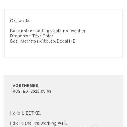
Ok, works.
But another settings aslo not woking:
Dropdown Text Color
See img:https://ibb.co/DbqsH7B
AGETHEMES
POSTED: 2022-09-08
Hello LIEDTKE,
I did it and it's working well.