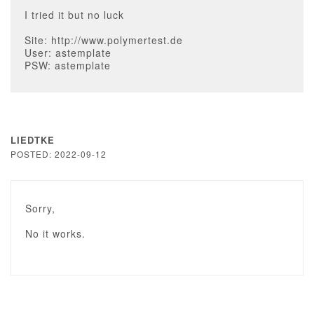
I tried it but no luck
Site: http://www.polymertest.de
User: astemplate
PSW: astemplate
LIEDTKE
POSTED: 2022-09-12
Sorry,
No it works.