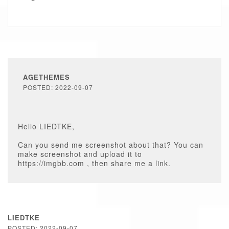
AGETHEMES
POSTED: 2022-09-07
Hello LIEDTKE,
Can you send me screenshot about that? You can
make screenshot and upload it to
https://imgbb.com , then share me a link.
LIEDTKE
POSTED: 2022-09-07