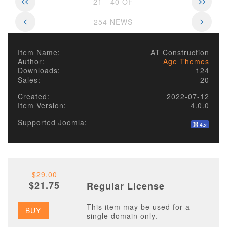
21 - 40 OF
254 NEWS
Item Name:
AT Construction
Author:
Age Themes
Downloads:
124
Sales:
20
Created:
2022-07-12
Item Version:
4.0.0
Supported Joomla:
$29.00
$21.75
Regular License
This item may be used for a
BUY
single domain only.