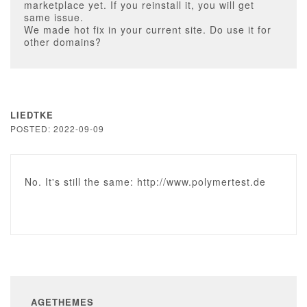
marketplace yet. If you reinstall it, you will get
same issue.
We made hot fix in your current site. Do use it for
other domains?
LIEDTKE
POSTED: 2022-09-09
No. It's still the same: http://www.polymertest.de
AGETHEMES