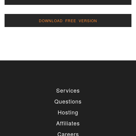
DOWNLOAD FREE VERSION
Services
Questions
Hosting
Affiliates
Careers