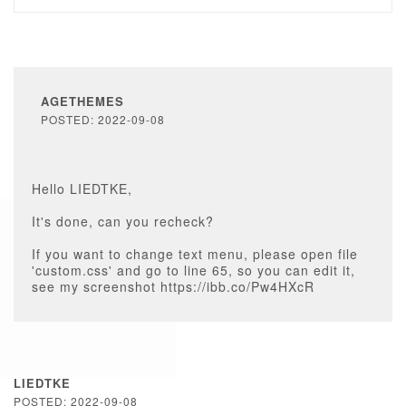
AGETHEMES
POSTED: 2022-09-08
Hello LIEDTKE,
It's done, can you recheck?
If you want to change text menu, please open file
'custom.css' and go to line 65, so you can edit it,
see my screenshot https://ibb.co/Pw4HXcR
LIEDTKE
POSTED: 2022-09-08