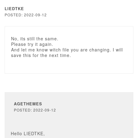
LIEDTKE
POSTED: 2022-09-12
No, its still the same.
Please try it again.
And let me know witch file you are changing. I will
save this for the next time.
AGETHEMES
POSTED: 2022-09-12
Hello LIEDTKE,