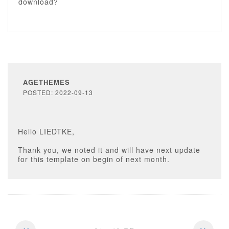
download?
AGETHEMES
POSTED: 2022-09-13
Hello LIEDTKE,
Thank you, we noted it and will have next update
for this template on begin of next month.