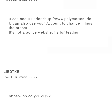
u can see it under :http://www.polymertest.de
U can also use your Account to change things in
the preset.
It's not a active website, its for testing.
LIEDTKE
POSTED: 2022-09-07
https://ibb.co/ykGZQ22