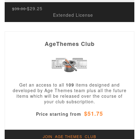
$29.25
$39.00
Extended License
AgeThemes Club
Get an access to all
109
items designed and
developed by Age Themes team plus all the future
items which will be released over the course of
your club subscription.
$51.75
Price starting from
JOIN AGE THEMES CLUB