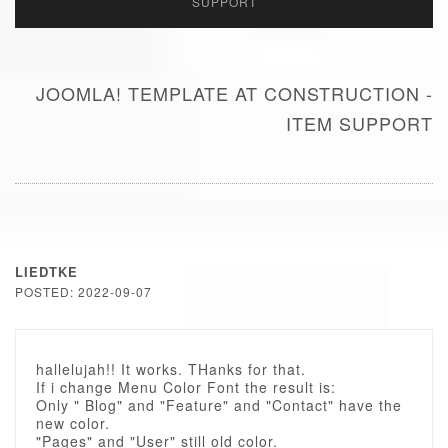
SUPPORT
JOOMLA! TEMPLATE AT CONSTRUCTION -
ITEM SUPPORT
LIEDTKE
POSTED: 2022-09-07
hallelujah!! It works. THanks for that.
If i change Menu Color Font the result is:
Only " Blog" and "Feature" and "Contact" have the
new color.
"Pages" and "User" still old color.