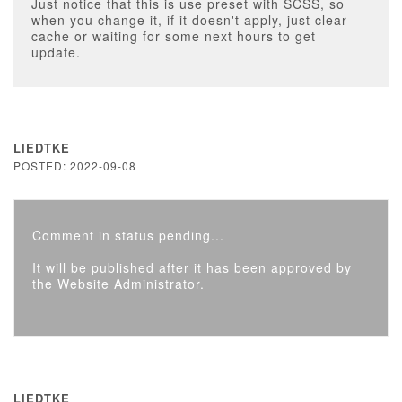
Just notice that this is use preset with SCSS, so
when you change it, if it doesn't apply, just clear
cache or waiting for some next hours to get
update.
LIEDTKE
POSTED: 2022-09-08
Comment in status pending...
It will be published after it has been approved by
the Website Administrator.
LIEDTKE