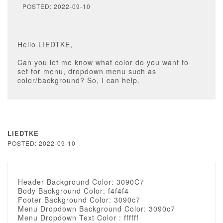
POSTED: 2022-09-10
Hello LIEDTKE,
Can you let me know what color do you want to
set for menu, dropdown menu such as
color/background? So, I can help.
LIEDTKE
POSTED: 2022-09-10
Header Background Color: 3090C7
Body Background Color: f4f4f4
Footer Background Color: 3090c7
Menu Dropdown Background Color: 3090c7
Menu Dropdown Text Color : ffffff