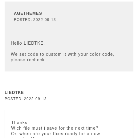
AGETHEMES
POSTED: 2022-09-13
Hello LIEDTKE,
We set code to custom it with your color code,
please recheck.
LIEDTKE
POSTED: 2022-09-13
Thanks,
Wich file must i save for the next time?
Or, when are your fixes ready for a new