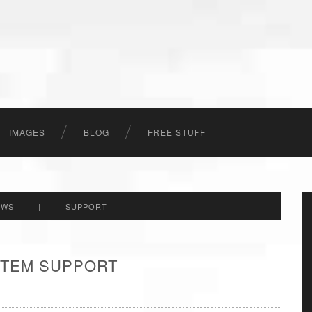
IMAGES
BLOG
FREE STUFF
EWS
|
SUPPORT
 ITEM SUPPORT