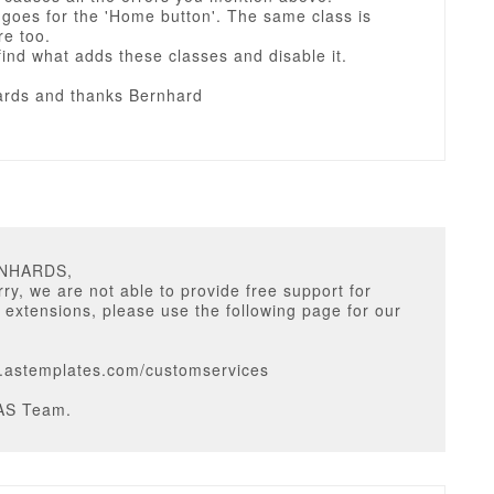
goes for the 'Home button'. The same class is
re too.
ind what adds these classes and disable it.
rds and thanks Bernhard
RNHARDS,
ry, we are not able to provide free support for
y extensions, please use the following page for our
w.astemplates.com/customservices
AS Team.