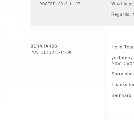
What is yo
POSTED: 2013-11-07
Regards, 
BERNHARDS
Hello Tea
POSTED: 2013-11-08
yesterday 
Now it wor
Sorry abo
Thanks fo
Bernhard