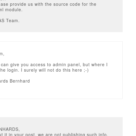
ease provide us with the source code for the
ml module.
AS Team.
m,
I can give you access to admin panel, but where I
e login. I surely will not do this here ;-)
rds Bernhard
RNHARDS,
t it in your post, we are not publishing such info,