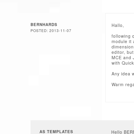
BERNHARDS
Hallo,
POSTED: 2013-11-07
following 
module it 
dimensions
editor, but
MCE and J
with Quick
Any idea 
Warm rega
AS TEMPLATES
Hello BE