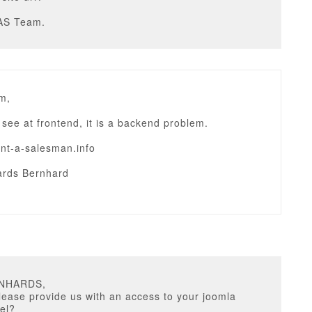
AS Team.
m,
to see at frontend, it is a backend problem.
ent-a-salesman.info
rds Bernhard
RNHARDS,
ease provide us with an access to your joomla
el?