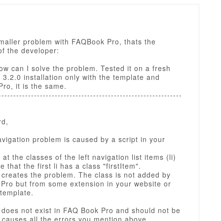
smaller problem with FAQBook Pro, thats the
f the developer:
ow can I solve the problem. Tested it on a fresh
3.2.0 installation only with the template and
o, it is the same.
--------------------------------------------------------------
rd,
avigation problem is caused by a script in your
 at the classes of the left navigation list items (li)
e that the first li has a class "firstItem".
 creates the problem. The class is not added by
Pro but from some extension in your website or
 template.
 does not exist in FAQ Book Pro and should not be
t causes all the errors you mention above.