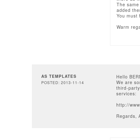
The same 
added the
You must f
Warm rega
AS TEMPLATES
Hello BE
We are sor
POSTED: 2013-11-14
third-part
services:
http://ww
Regards, 