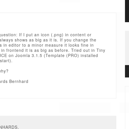
question: If I put an icon (.png) in content or
always shows as big as it is. If you change the
 in editor to a minor measure it looks fine in
 in frontend it is as big as before. Tried out in Tiny
CE on Joomla 3.1.5 (Template (PRO) installed
start).
why?
rds Bernhard
RNHARDS,