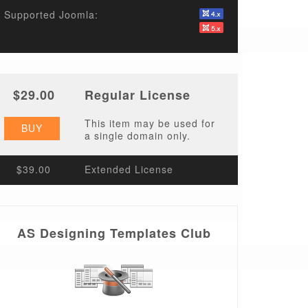
Supported Joomla:
$29.00
Regular License
This item may be used for
BUY
a single domain only.
$39.00
Extended License
AS Designing Templates Club