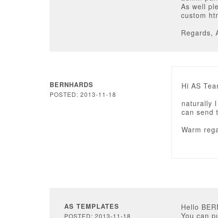
As well pl
custom ht
Regards, 
BERNHARDS
Hi AS Tea
POSTED: 2013-11-18
naturally 
can send th
Warm rega
AS TEMPLATES
Hello BE
You can pu
POSTED: 2013-11-18