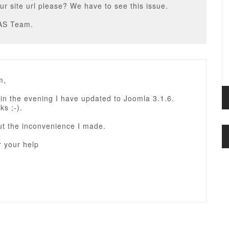
ur site url please? We have to see this issue.
AS Team.
m,
in the evening I have updated to Joomla 3.1.6.
ks ;-).
ut the inconvenience I made.
r your help