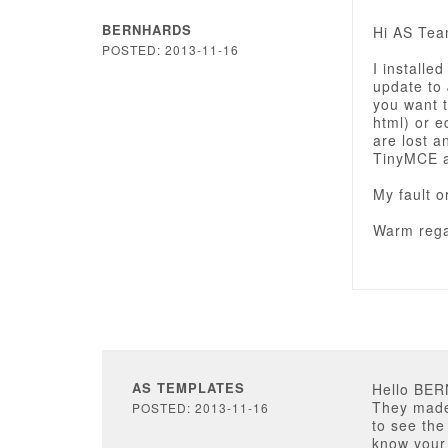
BERNHARDS
Hi AS Tea
POSTED: 2013-11-16
I installe
update to 
you want 
html) or e
are lost 
TinyMCE a
My fault o
Warm rega
AS TEMPLATES
Hello BE
They made 
POSTED: 2013-11-16
to see the
know your 