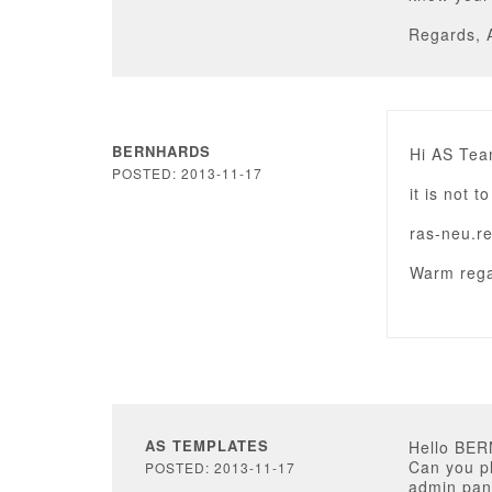
Regards, 
BERNHARDS
Hi AS Tea
POSTED: 2013-11-17
it is not 
ras-neu.r
Warm rega
AS TEMPLATES
Hello BE
Can you pl
POSTED: 2013-11-17
admin pan