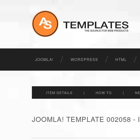
JOOMLA!
WORDPRESS
HTML
ITEM DETAILS
|
HOW TO
|
N
JOOMLA! TEMPLATE 002058 -