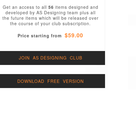
Get an access to all
56
items designed and
developed by AS Designing team plus all
the future items which will be released over
the course of your club subscription.
$59.00
Price starting from
JOIN AS DESIGNING CLUB
DOWNLOAD FREE VERSION