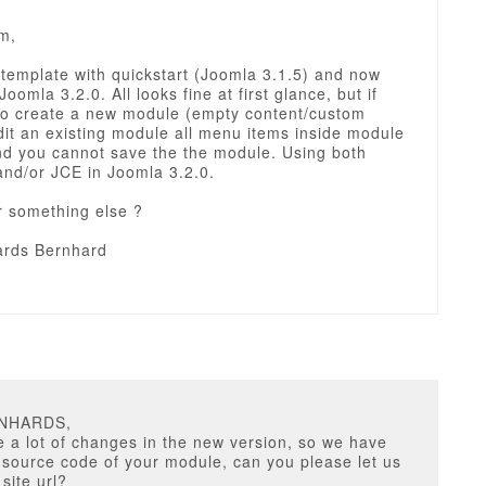
m,
d template with quickstart (Joomla 3.1.5) and now
Joomla 3.2.0. All looks fine at first glance, but if
to create a new module (empty content/custom
dit an existing module all menu items inside module
and you cannot save the the module. Using both
nd/or JCE in Joomla 3.2.0.
r something else ?
rds Bernhard
RNHARDS,
a lot of changes in the new version, so we have
 source code of your module, can you please let us
site url?