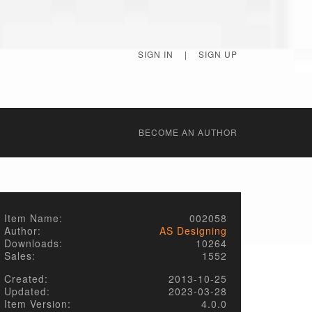
SIGN IN
|
SIGN UP
BECОME AN AUTHOR
Item Name:
002058
Author:
AS Designing
Downloads:
10264
Sales:
1552
Created:
2013-10-25
Updated:
2023-03-28
Item Version:
4.0.0