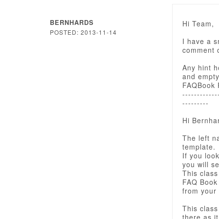
BERNHARDS
Hi Team,
POSTED: 2013-11-14
I have a 
comment o
Any hint h
and empty 
FAQBook Pr
------------
---------
Hi Bernha
The left n
template.
If you look
you will se
This class
FAQ Book 
from your
This class
there as i