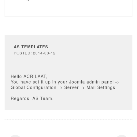
AS TEMPLATES
POSTED: 2014-03-12
Hello ACRILAAT,
You have set it up in your Joomla admin panel ->
Global Configuration -> Server -> Mail Settings
Regards, AS Team.