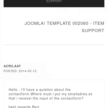
SUPPORT
JOOMLA! TEMPLATE 002060 - ITEM
SUPPORT
ACRILAAT
POSTED: 2014-03-12
Hello , i'll have a quistion about the
contactform.Where must i put my emailadres.so
that i recevei the input of the contactform?
best regards Bert