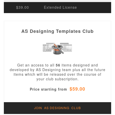
$39.00
Extended License
AS Designing Templates Club
Get an access to all
56
items designed and
developed by AS Designing team plus all the future
items which will be released over the course of
your club subscription.
$59.00
Price starting from
JOIN AS DESIGNING CLUB