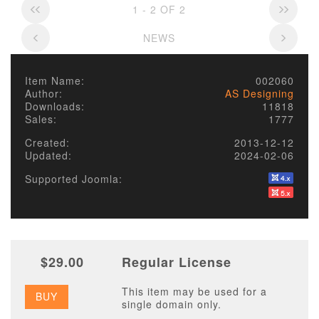
1 - 2 OF 2
NEWS
Item Name:
002060
Author:
AS Designing
Downloads:
11818
Sales:
1777
Created:
2013-12-12
Updated:
2024-02-06
Supported Joomla:
$29.00
Regular License
This item may be used for a
BUY
single domain only.