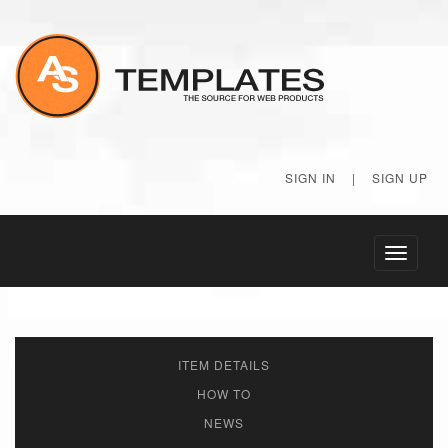
SIGN IN
|
SIGN UP
Toggle
navigati
ITEM DETAILS
HOW TO
NEWS