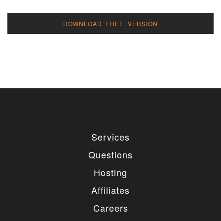
DOWNLOAD FREE VERSION
Services
Questions
Hosting
Affiliates
Careers