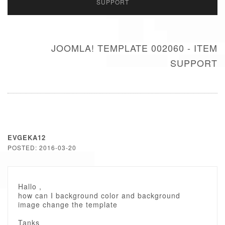
SUPPORT
JOOMLA! TEMPLATE 002060 - ITEM
SUPPORT
EVGEKA12
POSTED: 2016-03-20
Hallo ,
how can I background color and background
image change the template
Tanks