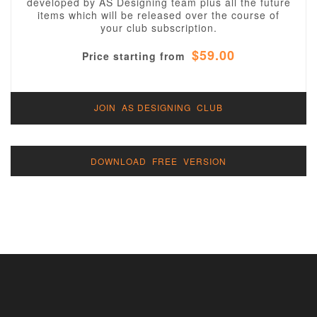
developed by AS Designing team plus all the future
items which will be released over the course of
your club subscription.
$59.00
Price starting from
JOIN AS DESIGNING CLUB
DOWNLOAD FREE VERSION