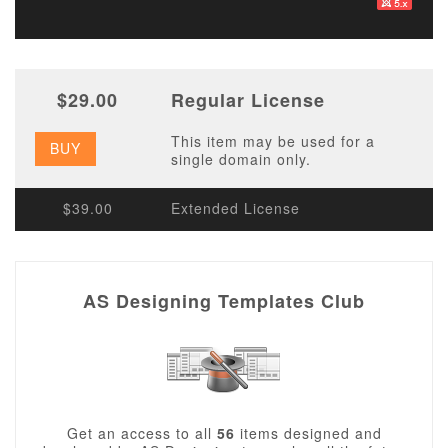
$29.00
Regular License
This item may be used for a
BUY
single domain only.
$39.00
Extended License
AS Designing Templates Club
Get an access to all
56
items designed and