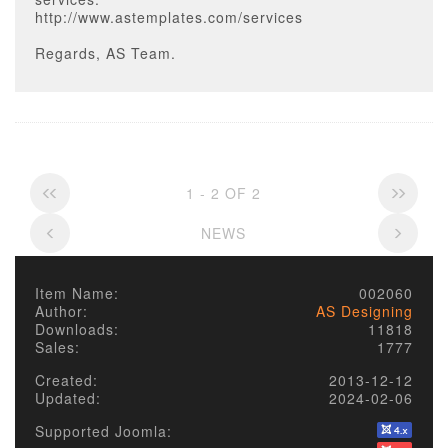
http://www.astemplates.com/services
Regards, AS Team.
1 - 2 OF 2
NEWS
Item Name:
002060
Author:
AS Designing
Downloads:
11818
Sales:
1777
Created:
2013-12-12
Updated:
2024-02-06
Supported Joomla: