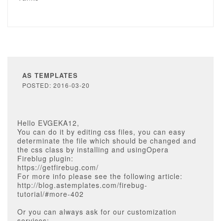
AS TEMPLATES
POSTED: 2016-03-20
Hello EVGEKA12,
You can do it by editing css files, you can easy
determinate the file which should be changed and
the css class by installing and usingOpera
Fireblug plugin:
https://getfirebug.com/
For more info please see the following article:
http://blog.astemplates.com/firebug-
tutorial/#more-402
Or you can always ask for our customization
services: