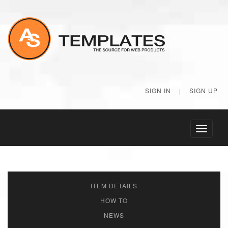
SIGN IN
|
SIGN UP
Toggle
navigati
ITEM DETAILS
HOW TO
NEWS