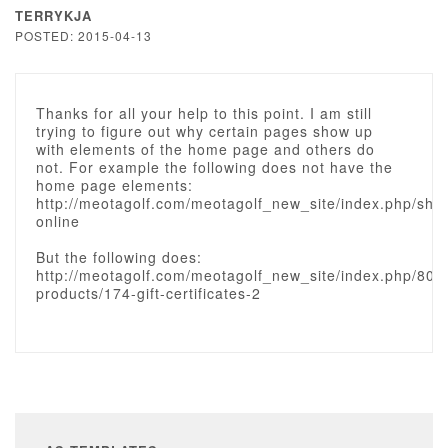
TERRYKJA
POSTED: 2015-04-13
Thanks for all your help to this point. I am still
trying to figure out why certain pages show up
with elements of the home page and others do
not. For example the following does not have the
home page elements:
http://meotagolf.com/meotagolf_new_site/index.php/sho
online
But the following does:
http://meotagolf.com/meotagolf_new_site/index.php/80-
products/174-gift-certificates-2