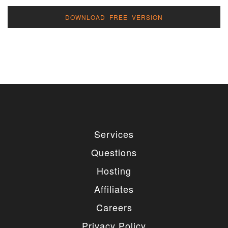
DOWNLOAD FREE VERSION
Services
Questions
Hosting
Affiliates
Careers
Privacy Policy