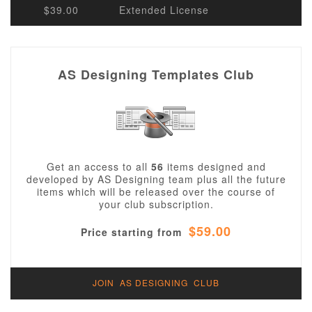
$39.00
Extended License
AS Designing Templates Club
Get an access to all
56
items designed and
developed by AS Designing team plus all the future
items which will be released over the course of
your club subscription.
$59.00
Price starting from
JOIN AS DESIGNING CLUB