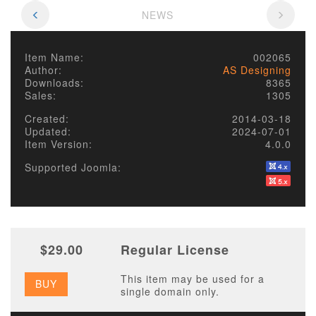
NEWS
Item Name:
002065
Author:
AS Designing
Downloads:
8365
Sales:
1305
Created:
2014-03-18
Updated:
2024-07-01
Item Version:
4.0.0
Supported Joomla:
$29.00
Regular License
This item may be used for a
BUY
single domain only.