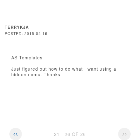
TERRYKJA
POSTED: 2015-04-16
AS Templates
Just figured out how to do what I want using a
hidden menu. Thanks.
21 - 26 OF 26