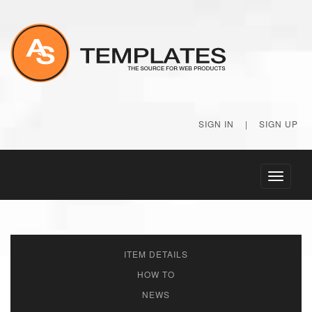
SIGN IN
|
SIGN UP
Toggle
navigati
ITEM DETAILS
HOW TO
NEWS