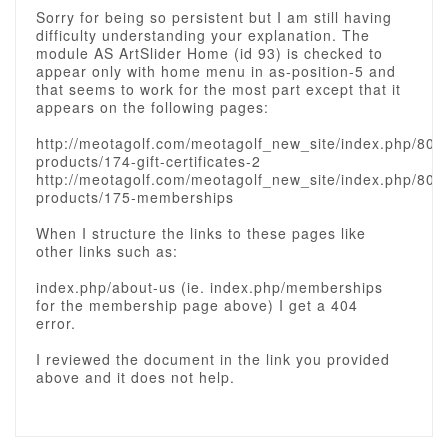
Sorry for being so persistent but I am still having
difficulty understanding your explanation. The
module AS ArtSlider Home (id 93) is checked to
appear only with home menu in as-position-5 and
that seems to work for the most part except that it
appears on the following pages:
http://meotagolf.com/meotagolf_new_site/index.php/80-
products/174-gift-certificates-2
http://meotagolf.com/meotagolf_new_site/index.php/80-
products/175-memberships
When I structure the links to these pages like
other links such as:
index.php/about-us (ie. index.php/memberships
for the membership page above) I get a 404
error.
I reviewed the document in the link you provided
above and it does not help.