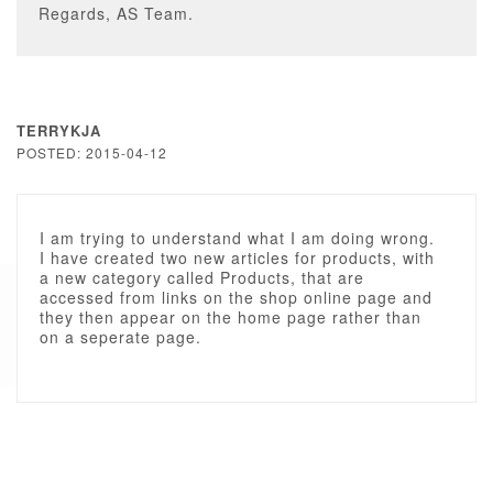
Regards, AS Team.
TERRYKJA
POSTED: 2015-04-12
I am trying to understand what I am doing wrong.
I have created two new articles for products, with
a new category called Products, that are
accessed from links on the shop online page and
they then appear on the home page rather than
on a seperate page.