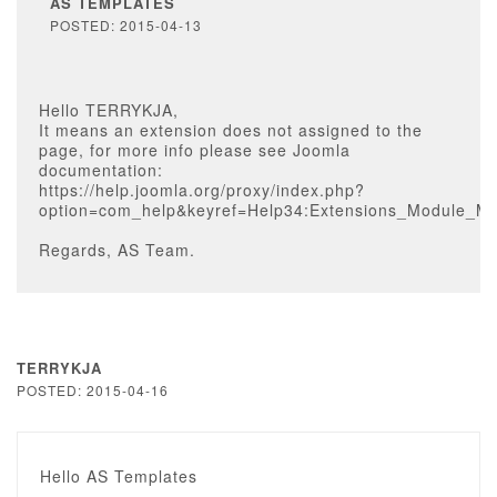
AS TEMPLATES
POSTED: 2015-04-13
Hello TERRYKJA,
It means an extension does not assigned to the
page, for more info please see Joomla
documentation:
https://help.joomla.org/proxy/index.php?
option=com_help&keyref=Help34:Extensions_Module_M
Regards, AS Team.
TERRYKJA
POSTED: 2015-04-16
Hello AS Templates