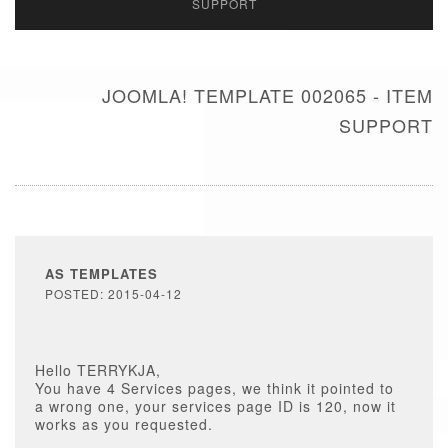
SUPPORT
JOOMLA! TEMPLATE 002065 - ITEM
SUPPORT
AS TEMPLATES
POSTED: 2015-04-12
Hello TERRYKJA,
You have 4 Services pages, we think it pointed to
a wrong one, your services page ID is 120, now it
works as you requested.