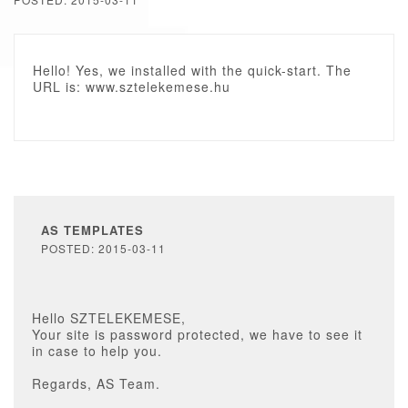
Hello! Yes, we installed with the quick-start. The
URL is: www.sztelekemese.hu
AS TEMPLATES
POSTED: 2015-03-11
Hello SZTELEKEMESE,
Your site is password protected, we have to see it
in case to help you.
Regards, AS Team.