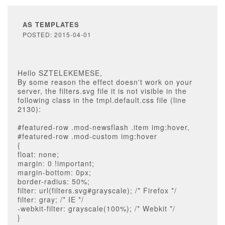
AS TEMPLATES
POSTED: 2015-04-01
Hello SZTELEKEMESE,
By some reason the effect doesn't work on your
server, the filters.svg file it is not visible in the
following class in the tmpl.default.css file (line
2130):
#featured-row .mod-newsflash .item img:hover,
#featured-row .mod-custom img:hover
{
float: none;
margin: 0 !important;
margin-bottom: 0px;
border-radius: 50%;
filter: url(filters.svg#grayscale); /* Firefox */
filter: gray; /* IE */
-webkit-filter: grayscale(100%); /* Webkit */
}