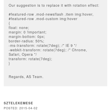
Our suggestion is to replace it with rotation effect:
#featured-row .mod-newsflash .item img:hover,
#featured-row .mod-custom img:hover
{
float: none;
margin: 0 !important;
margin-bottom: 0px;
border-radius: 50%;
-ms-transform: rotate(7deg); /* IE 9 */
-webkit-transform: rotate(7deg); /* Chrome,
Safari, Opera */
transform: rotate(7deg);
}
Regards, AS Team.
SZTELEKEMESE
POSTED: 2015-04-02