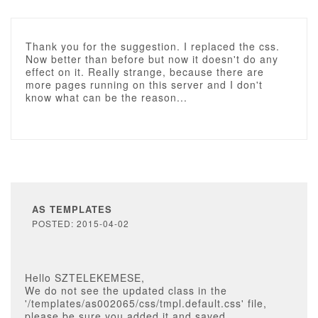
Thank you for the suggestion. I replaced the css.
Now better than before but now it doesn't do any
effect on it. Really strange, because there are
more pages running on this server and I don't
know what can be the reason...
AS TEMPLATES
POSTED: 2015-04-02
Hello SZTELEKEMESE,
We do not see the updated class in the
'/templates/as002065/css/tmpl.default.css' file,
please be sure you added it and saved.