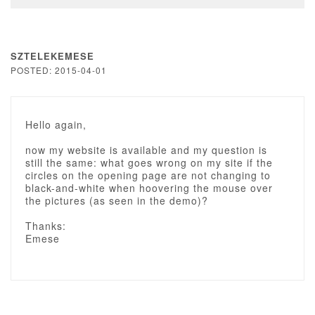
SZTELEKEMESE
POSTED: 2015-04-01
Hello again,
now my website is available and my question is
still the same: what goes wrong on my site if the
circles on the opening page are not changing to
black-and-white when hoovering the mouse over
the pictures (as seen in the demo)?
Thanks:
Emese