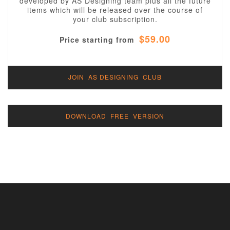
developed by AS Designing team plus all the future
items which will be released over the course of
your club subscription.
$59.00
Price starting from
JOIN AS DESIGNING CLUB
DOWNLOAD FREE VERSION