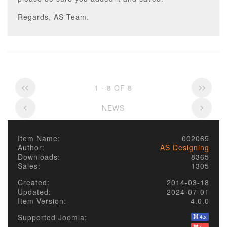
Regards, AS Team.
1 - 8 OF 8
NEWS
Item Name:
002065
Author:
AS Designing
Downloads:
8365
Sales:
1305
Created:
2014-03-18
Updated:
2024-07-01
Item Version:
4.0.0
Supported Joomla: