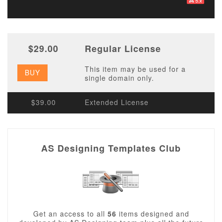
$29.00
Regular License
This item may be used for a
BUY
single domain only.
$39.00
Extended License
AS Designing Templates Club
Get an access to all
56
items designed and