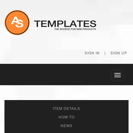
SIGN IN
|
SIGN UP
Toggle
navigati
ITEM DETAILS
HOW TO
NEWS