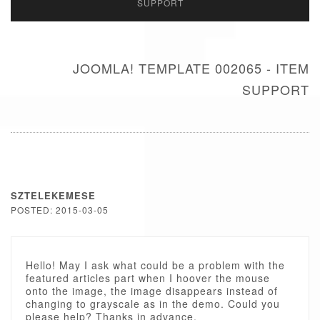
SUPPORT
JOOMLA! TEMPLATE 002065 - ITEM
SUPPORT
SZTELEKEMESE
POSTED: 2015-03-05
Hello! May I ask what could be a problem with the
featured articles part when I hoover the mouse
onto the image, the image disappears instead of
changing to grayscale as in the demo. Could you
please help? Thanks in advance.