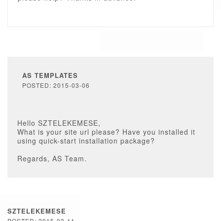
AS TEMPLATES
POSTED: 2015-03-06
Hello SZTELEKEMESE,
What is your site url please? Have you installed it
using quick-start installation package?
Regards, AS Team.
SZTELEKEMESE
POSTED: 2015-03-11