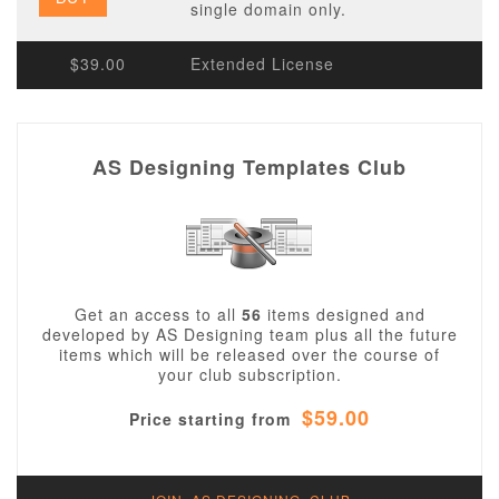
single domain only.
$39.00
Extended License
AS Designing Templates Club
Get an access to all
56
items designed and
developed by AS Designing team plus all the future
items which will be released over the course of
your club subscription.
$59.00
Price starting from