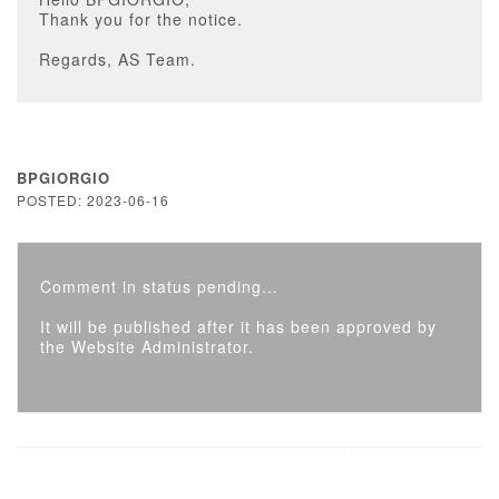
Thank you for the notice.
Regards, AS Team.
BPGIORGIO
POSTED: 2023-06-16
Comment in status pending...
It will be published after it has been approved by
the Website Administrator.