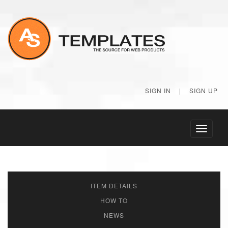
SIGN IN
|
SIGN UP
Toggle
navigati
ITEM DETAILS
HOW TO
NEWS