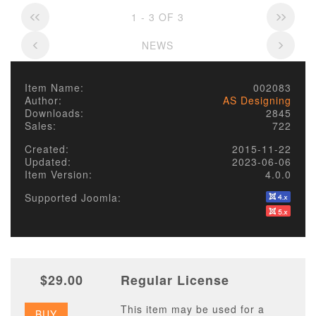
1 - 3 OF 3
NEWS
Item Name:
002083
Author:
AS Designing
Downloads:
2845
Sales:
722
Created:
2015-11-22
Updated:
2023-06-06
Item Version:
4.0.0
Supported Joomla:
$29.00
Regular License
This item may be used for a
BUY