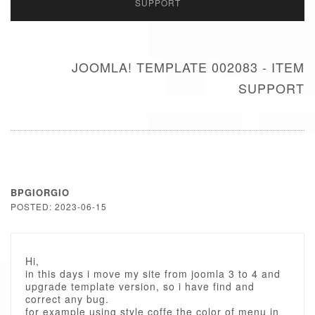
SUPPORT
JOOMLA! TEMPLATE 002083 - ITEM
SUPPORT
BPGIORGIO
POSTED: 2023-06-15
Hi,
in this days i move my site from joomla 3 to 4 and
upgrade template version, so i have find and
correct any bug.
for example using style coffe the color of menu in