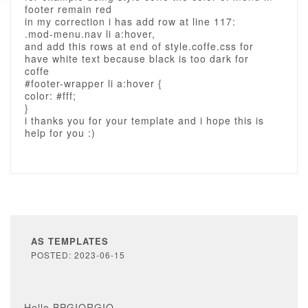
footer remain red
in my correction i has add row at line 117:
.mod-menu.nav li a:hover,
and add this rows at end of style.coffe.css for
have white text because black is too dark for
coffe
#footer-wrapper li a:hover {
color: #fff;
}
i thanks you for your template and i hope this is
help for you :)
AS TEMPLATES
POSTED: 2023-06-15
Hello BPGIORGIO,