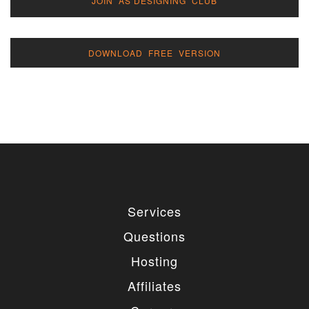
JOIN AS DESIGNING CLUB
DOWNLOAD FREE VERSION
Services
Questions
Hosting
Affiliates