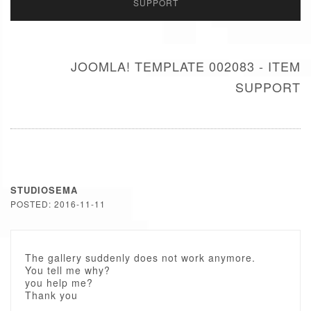
SUPPORT
JOOMLA! TEMPLATE 002083 - ITEM
SUPPORT
STUDIOSEMA
POSTED: 2016-11-11
The gallery suddenly does not work anymore.
You tell me why?
you help me?
Thank you