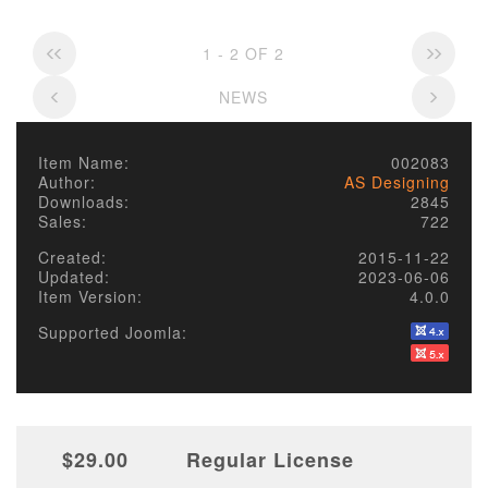
1 - 2 OF 2
NEWS
Item Name:
002083
Author:
AS Designing
Downloads:
2845
Sales:
722
Created:
2015-11-22
Updated:
2023-06-06
Item Version:
4.0.0
Supported Joomla:
$29.00
Regular License