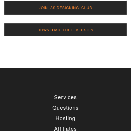
JOIN AS DESIGNING CLUB
DOWNLOAD FREE VERSION
Services
Questions
Hosting
Affiliates