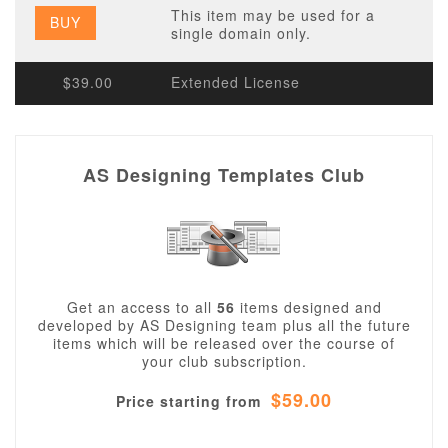
This item may be used for a
BUY
single domain only.
$39.00
Extended License
AS Designing Templates Club
Get an access to all
56
items designed and
developed by AS Designing team plus all the future
items which will be released over the course of
your club subscription.
$59.00
Price starting from