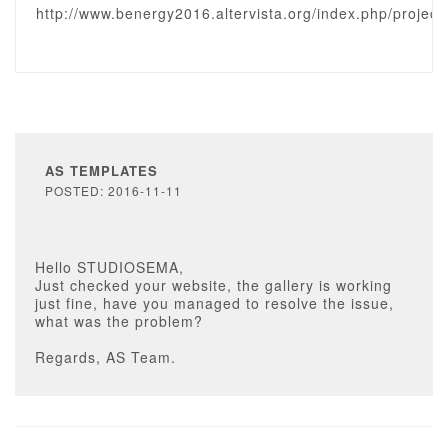
http://www.benergy2016.altervista.org/index.php/project
AS TEMPLATES
POSTED: 2016-11-11
Hello STUDIOSEMA,
Just checked your website, the gallery is working
just fine, have you managed to resolve the issue,
what was the problem?
Regards, AS Team.