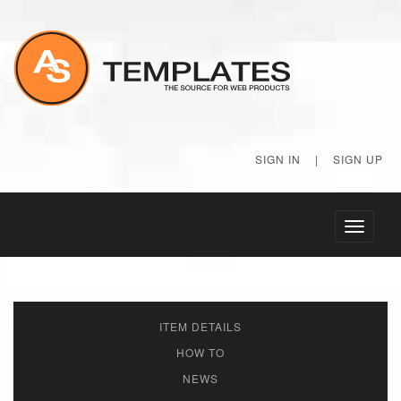
SIGN IN
|
SIGN UP
Toggle
navigati
ITEM DETAILS
HOW TO
NEWS