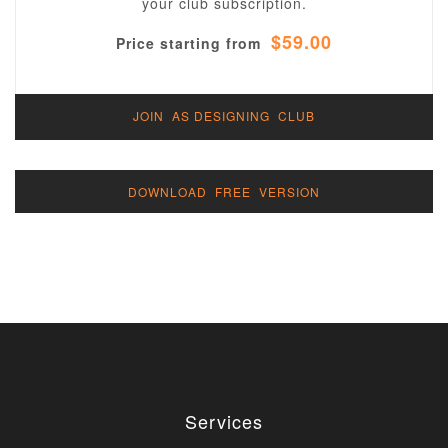
your club subscription.
$59.00
Price starting from
JOIN AS DESIGNING CLUB
DOWNLOAD FREE VERSION
Services