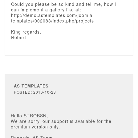
Could you please be so kind and tell me, how I
can implement a gallery like at:
http://demo.astemplates.com/joomla-
templates/002083/index.php/projects
King regards,
Robert
AS TEMPLATES
POSTED: 2016-10-23
Hello STROBSN,
We are sorry, our support is available for the
premium version only.
Regards, AS Team.