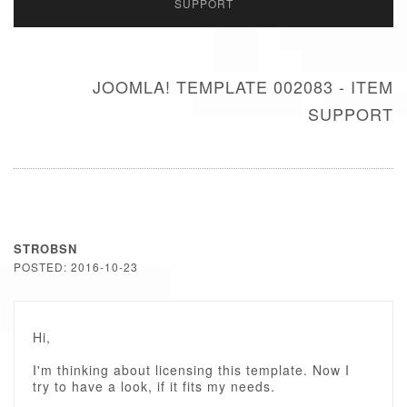
SUPPORT
JOOMLA! TEMPLATE 002083 - ITEM
SUPPORT
STROBSN
POSTED: 2016-10-23
Hi,
I'm thinking about licensing this template. Now I
try to have a look, if it fits my needs.