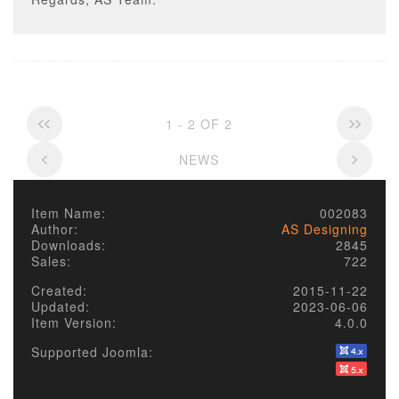
1 - 2 OF 2
NEWS
Item Name:
002083
Author:
AS Designing
Downloads:
2845
Sales:
722
Created:
2015-11-22
Updated:
2023-06-06
Item Version:
4.0.0
Supported Joomla: