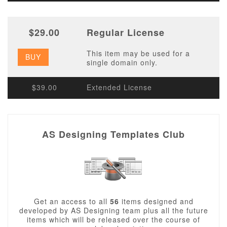
$29.00
Regular License
This item may be used for a
BUY
single domain only.
$39.00
Extended License
AS Designing Templates Club
Get an access to all
56
items designed and
developed by AS Designing team plus all the future
items which will be released over the course of