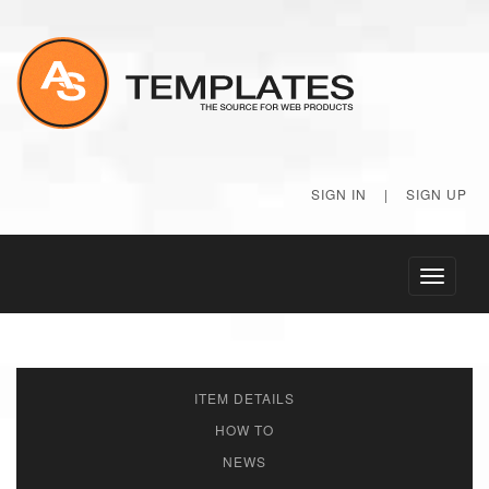
SIGN IN
|
SIGN UP
Toggle
navigati
ITEM DETAILS
HOW TO
NEWS