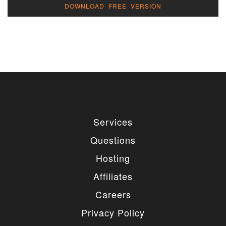
DOWNLOAD FREE VERSION
Services
Questions
Hosting
Affiliates
Careers
Privacy Policy