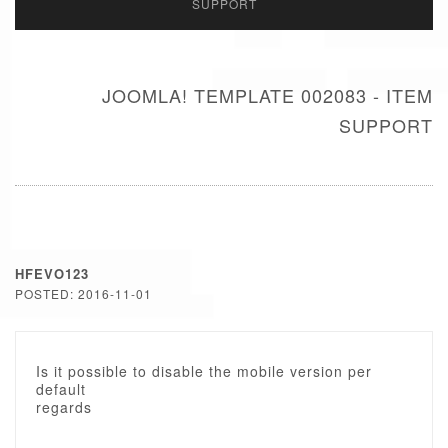
SUPPORT
JOOMLA! TEMPLATE 002083 - ITEM
SUPPORT
HFEVO123
POSTED: 2016-11-01
Is it possible to disable the mobile version per
default
regards