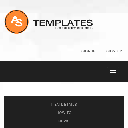
SIGN IN
|
SIGN UP
Toggle
navigati
ITEM DETAILS
HOW TO
NEWS