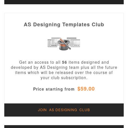
AS Designing Templates Club
Get an access to all
56
items designed and
developed by AS Designing team plus all the future
items which will be released over the course of
your club subscription.
$59.00
Price starting from
JOIN AS DESIGNING CLUB