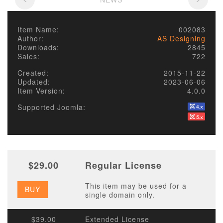
Item Name:
002083
Author:
AS Designing
Downloads:
2845
Sales:
722
Created:
2015-11-22
Updated:
2023-06-06
Item Version:
4.0.0
Supported Joomla:
$29.00
Regular License
This item may be used for a
BUY
single domain only.
$39.00
Extended License