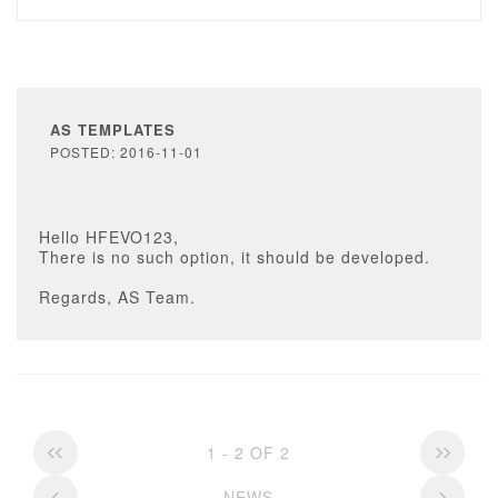
AS TEMPLATES
POSTED: 2016-11-01
Hello HFEVO123,
There is no such option, it should be developed.
Regards, AS Team.
1 - 2 OF 2
NEWS