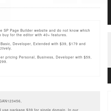
the SP Page Builder website and do not know which
 buy for the editor with 40+ features.
 Basic, Developer, Extended with $39, $179 and
tively.
er pricing Personal, Business, Developer with $59,
299.
EGAN123456,
 use package $39 for single domain. In our