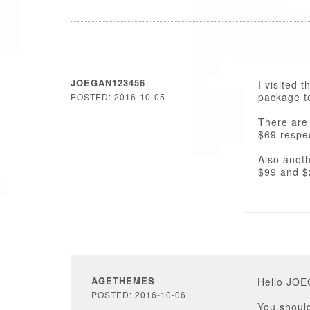
JOEGAN123456
I visited 
package to
POSTED: 2016-10-05
There are
$69 respec
Also anoth
$99 and $
AGETHEMES
Hello JO
POSTED: 2016-10-06
You should