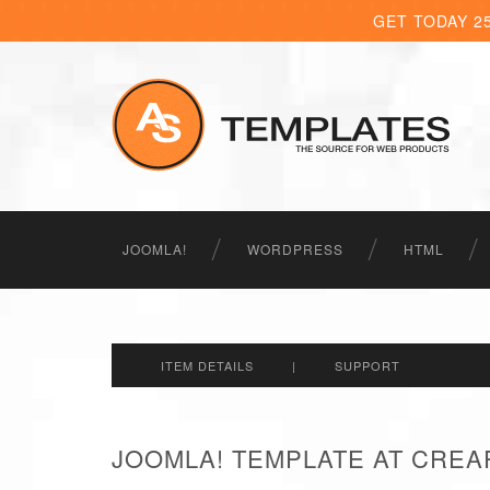
GET TODAY 2
JOOMLA!
WORDPRESS
HTML
ITEM DETAILS
|
SUPPORT
JOOMLA! TEMPLATE AT CREA