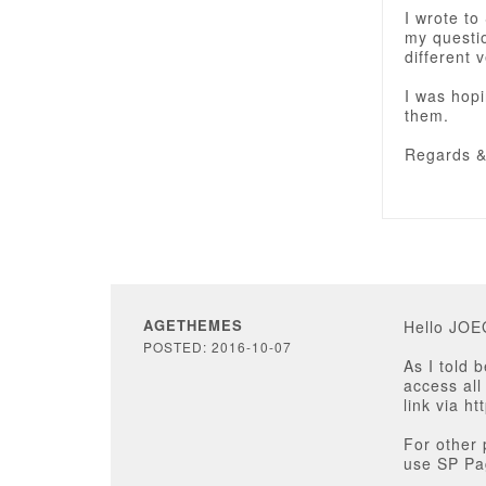
I wrote to
my questio
different 
I was hopi
them.
Regards 
AGETHEMES
Hello JO
POSTED: 2016-10-07
As I told 
access all
link via h
For other 
use SP Pag