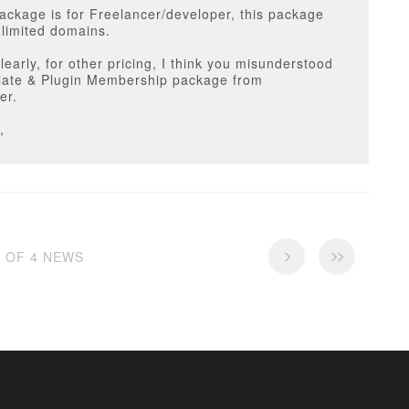
ackage is for Freelancer/developer, this package
limited domains.
clearly, for other pricing, I think you misunderstood
late & Plugin Membership package from
er.
,
4 OF 4 NEWS