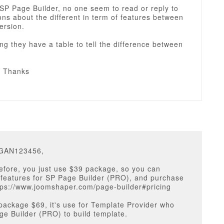
 SP Page Builder, no one seem to read or reply to
ns about the different in term of features between
version.
ng they have a table to tell the difference between
& Thanks
EGAN123456,
before, you just use $39 package, so you can
 features for SP Page Builder (PRO), and purchase
ttps://www.joomshaper.com/page-builder#pricing
package $69, it's use for Template Provider who
e Builder (PRO) to build template.