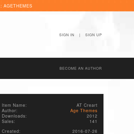
R: AGETHEMES
SIGN IN
|
SIGN UP
BECОME AN AUTHOR
Item Name:
AT Creart
Author:
Age Themes
Downloads:
2012
Sales:
141
Created:
2016-07-26