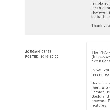
template, 
that's eno
However, i
better th
Thank you
JOEGAN123456
The PRO ve
(https://
POSTED: 2016-10-06
extension
Is $39 ver
lesser fea
Sorry for 
there are 
version, b
Basic and 
between Fr
features.