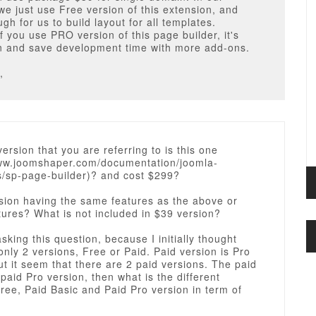
we just use Free version of this extension, and
ugh for us to build layout for all templates.
f you use PRO version of this page builder, it's
an and save development time with more add-ons.
,
rsion that you are referring to is this one
www.joomshaper.com/documentation/joomla-
s/sp-page-builder)? and cost $299?
sion having the same features as the above or
tures? What is not included in $39 version?
asking this question, because I initially thought
only 2 versions, Free or Paid. Paid version is Pro
ut it seem that there are 2 paid versions. The paid
paid Pro version, then what is the different
ee, Paid Basic and Paid Pro version in term of