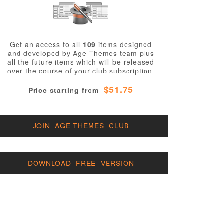
Get an access to all
109
items designed
and developed by Age Themes team plus
all the future items which will be released
over the course of your club subscription.
$51.75
Price starting from
JOIN AGE THEMES CLUB
DOWNLOAD FREE VERSION