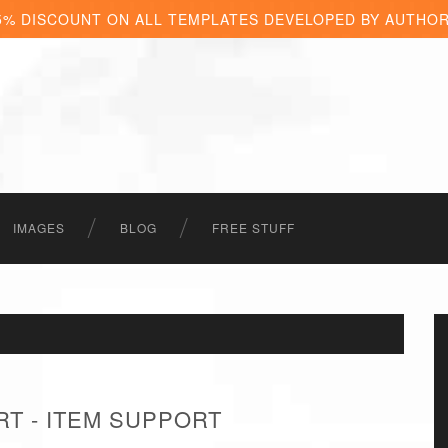
5% DISCOUNT ON ALL TEMPLATES DEVELOPED BY AUTHO
IMAGES
BLOG
FREE STUFF
RT - ITEM SUPPORT