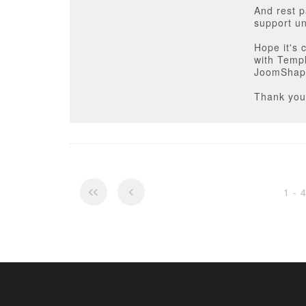
And rest p
support un
Hope it's 
with Temp
JoomShap
Thank you
1 - 