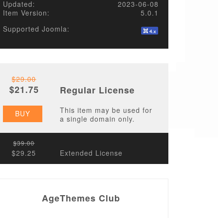
Updated:
2023-06-08
Item Version:
5.0.1
Supported Joomla:
$29.00
$21.75
Regular License
This item may be used for
BUY
a single domain only.
$39.00
$29.25
Extended License
AgeThemes Club