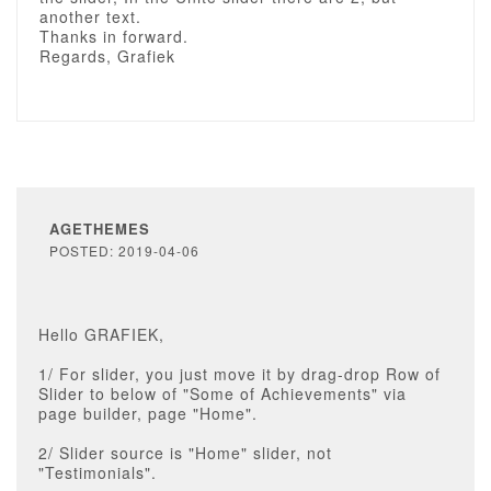
another text.
Thanks in forward.
Regards, Grafiek
AGETHEMES
POSTED: 2019-04-06
Hello GRAFIEK,
1/ For slider, you just move it by drag-drop Row of
Slider to below of "Some of Achievements" via
page builder, page "Home".
2/ Slider source is "Home" slider, not
"Testimonials".