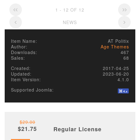
1 - 12 OF 12
NEWS
Item Name:
AT Politix
Author:
Age Themes
Downloads:
467
Sales:
68
Created:
2017-04-25
Updated:
2023-06-20
Item Version:
4.1.0
Supported Joomla:
$29.00
$21.75
Regular License