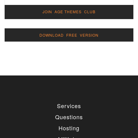
JOIN AGE THEMES CLUB
DOWNLOAD FREE VERSION
Services
Questions
Hosting