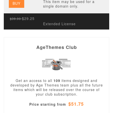
This item may be used for a
BUY
single domain only.
$29.25
$39.00
Extended License
AgeThemes Club
Get an access to all
109
items designed and
developed by Age Themes team plus all the future
items which will be released over the course of
your club subscription.
$51.75
Price starting from