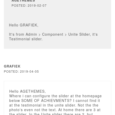
AGETHEMES
POSTED: 2019-02-07
Hello GRAFIEK,
It's from Admin > Component > Unite Slider, it's
Testimonial slider.
GRAFIEK
POSTED: 2019-04-05
Hello AGETHEMES,
Where i can configure the slider at the homepage
below SOME OF ACHIEVMENTS? I cannot find it
at the testimonial in the unite slider. Not the the
photo's even not the text. At home there are 3 at
the slider, In the Unite slider there are 2, but