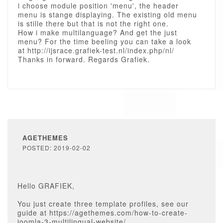
i choose module position 'menu', the header
menu is stange displaying. The existing old menu
is stille there but that is not the right one.
How i make multilanguage? And get the just
menu? For the time beeling you can take a look
at http://ijsrace.grafiek-test.nl/index.php/nl/
Thanks in forward. Regards Grafiek.
AGETHEMES
POSTED: 2019-02-02
Hello GRAFIEK,
You just create three template profiles, see our
guide at https://agethemes.com/how-to-create-
joomla-3-multilingual-website/