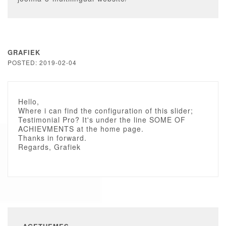
GRAFIEK
POSTED: 2019-02-04
Hello,
Where i can find the configuration of this slider;
Testimonial Pro? It's under the line SOME OF
ACHIEVMENTS at the home page.
Thanks in forward.
Regards, Grafiek