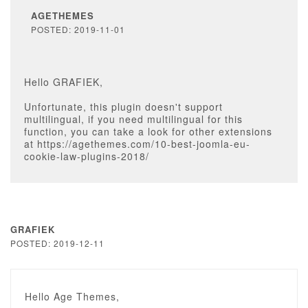
AGETHEMES
POSTED: 2019-11-01
Hello GRAFIEK,
Unfortunate, this plugin doesn't support
multilingual, if you need multilingual for this
function, you can take a look for other extensions
at https://agethemes.com/10-best-joomla-eu-
cookie-law-plugins-2018/
GRAFIEK
POSTED: 2019-12-11
Hello Age Themes,