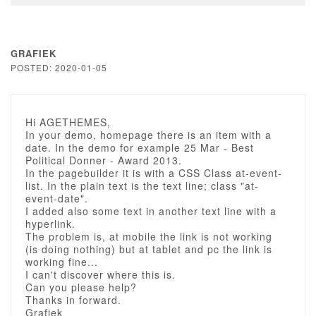
GRAFIEK
POSTED: 2020-01-05
Hi AGETHEMES,
In your demo, homepage there is an item with a
date. In the demo for example 25 Mar - Best
Political Donner - Award 2013.
In the pagebuilder it is with a CSS Class at-event-
list. In the plain text is the text line; class "at-
event-date".
I added also some text in another text line with a
hyperlink.
The problem is, at mobile the link is not working
(is doing nothing) but at tablet and pc the link is
working fine...
I can't discover where this is.
Can you please help?
Thanks in forward.
Grafiek