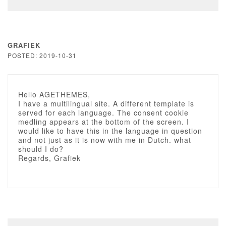
GRAFIEK
POSTED: 2019-10-31
Hello AGETHEMES,
I have a multilingual site. A different template is
served for each language. The consent cookie
medling appears at the bottom of the screen. I
would like to have this in the language in question
and not just as it is now with me in Dutch. what
should I do?
Regards, Grafiek