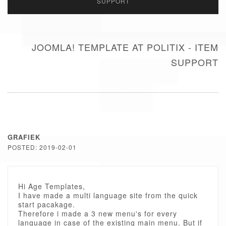
SUPPORT
JOOMLA! TEMPLATE AT POLITIX - ITEM
SUPPORT
GRAFIEK
POSTED: 2019-02-01
Hi Age Templates,
I have made a multi language site from the quick
start pacakage.
Therefore i made a 3 new menu's for every
language in case of the existing main menu. But if