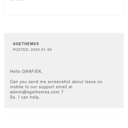
AGETHEMES
POSTED: 2020-01-06
Hello GRAFIEK,
Can you send me screenshot about issue on
mobile to our support email at
admin@agethemes.com ?
So, I can help.