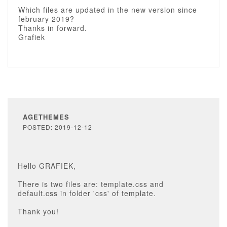
Which files are updated in the new version since
february 2019?
Thanks in forward.
Grafiek
AGETHEMES
POSTED: 2019-12-12
Hello GRAFIEK,
There is two files are: template.css and
default.css in folder 'css' of template.
Thank you!