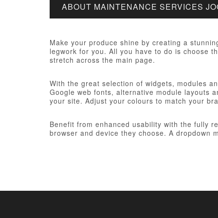
ABOUT MAINTENANCE SERVICES J
Make your produce shine by creating a stunnin
legwork for you. All you have to do is choose th
stretch across the main page.
With the great selection of widgets, modules and
Google web fonts, alternative module layouts an
your site. Adjust your colours to match your br
Benefit from enhanced usability with the fully 
browser and device they choose. A dropdown me