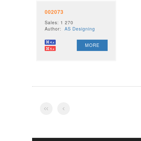
002073
Sales: 1 270
Author:
AS Designing
MORE