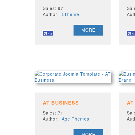
Sales: 97
Sal
Author:
LTheme
Au
MORE
AT BUSINESS
AT
Sales: 71
Sal
Author:
Age Themes
Au
MORE