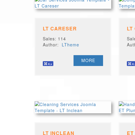
LT CARESER
LT
Sales: 114
Sal
Author:
LTheme
Au
MORE
LT INCLEAN
ET