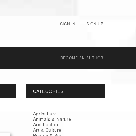
SIGN IN
|
SIGN UP
BECОME AN AUTHOR
CATEGORIES
Agriculture
Animals & Nature
Architecture
Art & Culture
Beauty & Spa