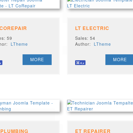
 COREPAIR
LT ELECTRIC
es: 59
Sales: 54
thor:
LTheme
Author:
LTheme
MORE
MORE
 PLUMBING
ET REPAIRER