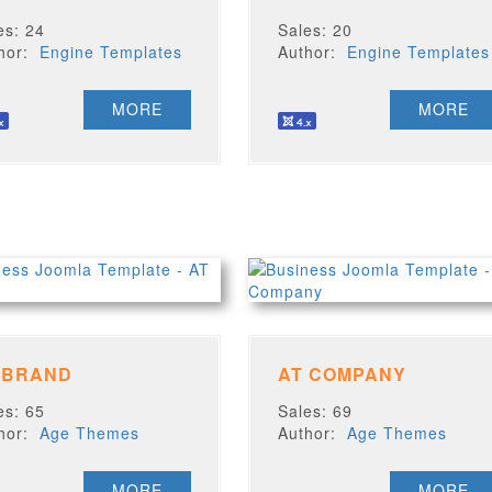
es: 24
Sales: 20
thor:
Engine Templates
Author:
Engine Templates
MORE
MORE
 BRAND
AT COMPANY
es: 65
Sales: 69
thor:
Age Themes
Author:
Age Themes
MORE
MORE