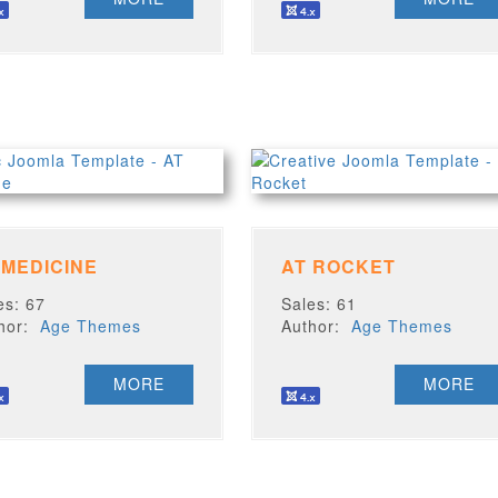
 MEDICINE
AT ROCKET
es: 67
Sales: 61
thor:
Age Themes
Author:
Age Themes
MORE
MORE