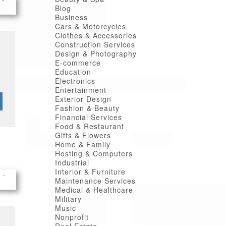
Blog
Business
Cars & Motorcycles
Clothes & Accessories
Construction Services
Design & Photography
E-commerce
Education
Electronics
Entertainment
Exterior Design
Fashion & Beauty
Financial Services
Food & Restaurant
Gifts & Flowers
Home & Family
Hosting & Computers
Industrial
Interior & Furniture
Maintenance Services
Medical & Healthcare
Military
Music
Nonprofit