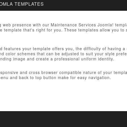
OOMLA TEMPLATES
g web presence with our Maintenance Services Joomla! templat
e template that's right for you. These templates allow you to 
 features your template offers you, the difficulty of having a
d color schemes that can be adjusted to suit your style prefer
anding image and create a professional uniform identity.
responsive and cross browser compatible nature of your templa
nu and back to top button make for easy navigation.