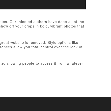
es. Our talented authors have done all of the
show off your crops in bold, vibrant photos that
 great website is removed. Style options like
ences allow you total control over the look of
te, allowing people to access it from whatever