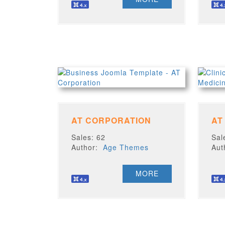
AT CORPORATION
AT
Sales: 62
Sal
Author:
Age Themes
Au
MORE