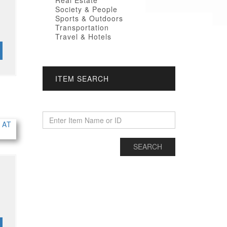
Real Estate
Society & People
Sports & Outdoors
Transportation
Travel & Hotels
ITEM SEARCH