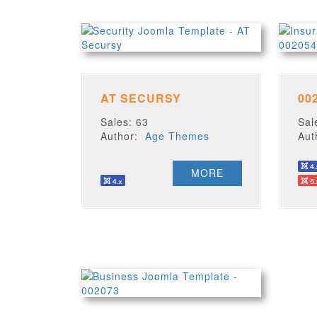
AT SECURSY
00
Sales: 63
Sal
Author:
Age Themes
Au
MORE