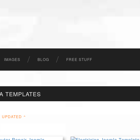
IMAGES
BLOG
FREE STUFF
A TEMPLATES
UPDATED