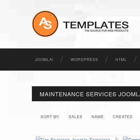
JOOMLA!
WORDPRESS
HTML
MAINTENANCE SERVICES JOOML
SORT BY:
SALES
NAME
CREATED