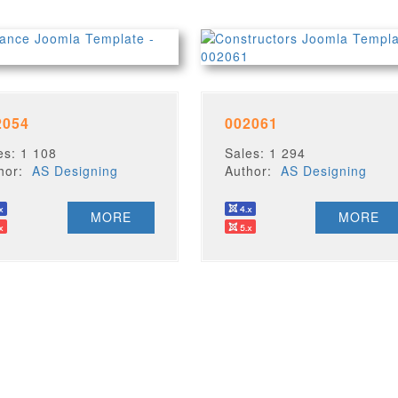
2054
002061
es: 1 108
Sales: 1 294
thor:
AS Designing
Author:
AS Designing
MORE
MORE