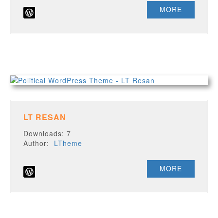
MORE
LT RESAN
Downloads: 7
Author:
LTheme
MORE