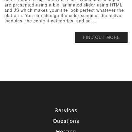
are presented using a big, animated slider using HTML
and JS which makes your site look perfect whatever the
platform. You can change the color scheme, the active
modules, the content categories, and so ...
FIND OUT MORE
Services
Questions
Hosting