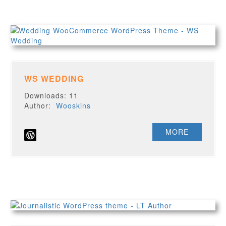
WS WEDDING
Downloads: 11
Author:
Wooskins
MORE