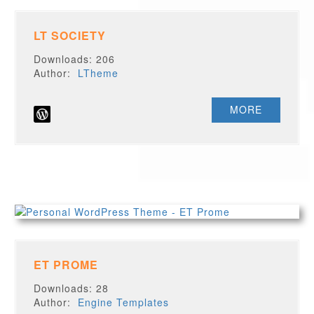
LT SOCIETY
Downloads: 206
Author:
LTheme
MORE
ET PROME
Downloads: 28
Author:
Engine Templates