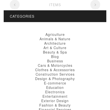
ITEMS
CATEGORIES
Agriculture
Animals & Nature
Architecture
Art & Culture
Beauty & Spa
Blog
Business
Cars & Motorcycles
Clothes & Accessories
Construction Services
Design & Photography
E-commerce
Education
Electronics
Entertainment
Exterior Design
Fashion & Beauty
Financial Services