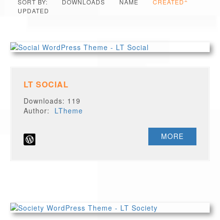
SORT BY:
DOWNLOADS
NAME
CREATED
UPDATED
LT SOCIAL
Downloads: 119
Author:
LTheme
MORE