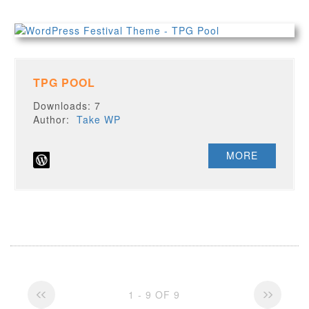
TPG POOL
Downloads: 7
Author:
Take WP
MORE
1 - 9 OF 9