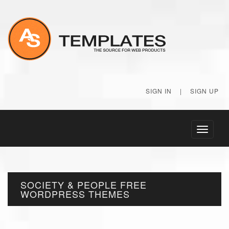
SIGN IN
|
SIGN UP
Toggle
navigati
SOCIETY & PEOPLE FREE
WORDPRESS THEMES