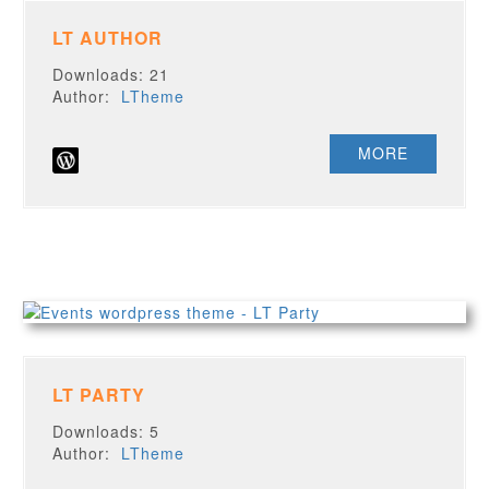
LT AUTHOR
Downloads: 21
Author:
LTheme
MORE
LT PARTY
Downloads: 5
Author:
LTheme