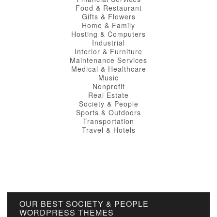
Food & Restaurant
Gifts & Flowers
Home & Family
Hosting & Computers
Industrial
Interior & Furniture
Maintenance Services
Medical & Healthcare
Music
Nonprofit
Real Estate
Society & People
Sports & Outdoors
Transportation
Travel & Hotels
OUR BEST SOCIETY & PEOPLE
WORDPRESS THEMES