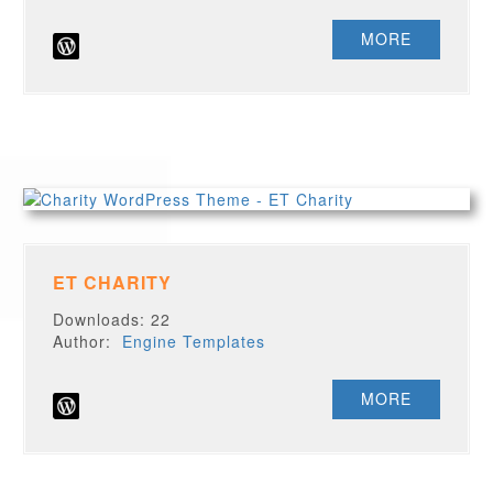
MORE
ET CHARITY
Downloads: 22
Author:
Engine Templates
MORE