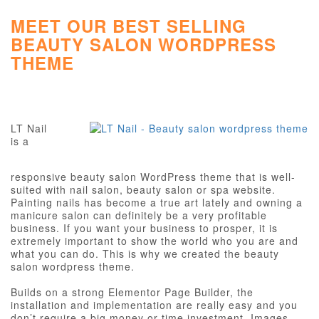
MEET OUR BEST SELLING
BEAUTY SALON WORDPRESS
THEME
LT Nail
is a
responsive beauty salon WordPress theme that is well-
suited with nail salon, beauty salon or spa website.
Painting nails has become a true art lately and owning a
manicure salon can definitely be a very profitable
business. If you want your business to prosper, it is
extremely important to show the world who you are and
what you can do. This is why we created the beauty
salon wordpress theme.
Builds on a strong Elementor Page Builder, the
installation and implementation are really easy and you
don’t require a big money or time investment. Images