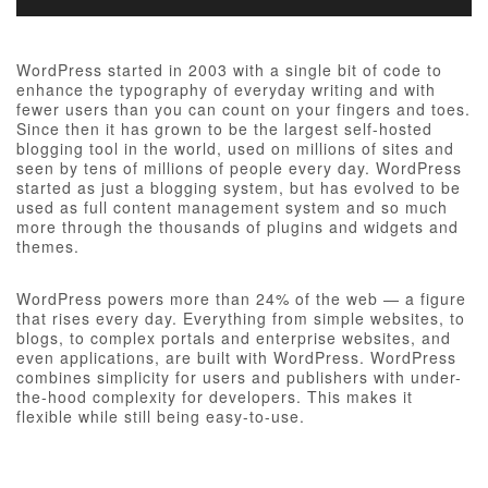
WordPress started in 2003 with a single bit of code to
enhance the typography of everyday writing and with
fewer users than you can count on your fingers and toes.
Since then it has grown to be the largest self-hosted
blogging tool in the world, used on millions of sites and
seen by tens of millions of people every day. WordPress
started as just a blogging system, but has evolved to be
used as full content management system and so much
more through the thousands of plugins and widgets and
themes.
WordPress powers more than 24% of the web — a figure
that rises every day. Everything from simple websites, to
blogs, to complex portals and enterprise websites, and
even applications, are built with WordPress. WordPress
combines simplicity for users and publishers with under-
the-hood complexity for developers. This makes it
flexible while still being easy-to-use.