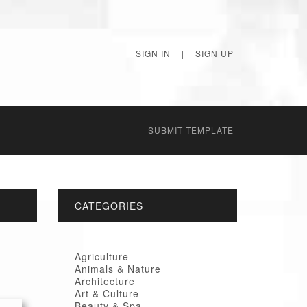
SIGN IN
|
SIGN UP
SUBMIT TEMPLATE
CATEGORIES
Agriculture
Animals & Nature
Architecture
Art & Culture
Beauty & Spa