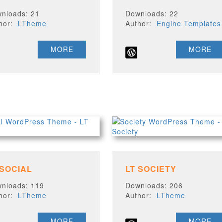
nloads: 21
Downloads: 22
thor:
LTheme
Author:
Engine Templates
MORE
MORE
 SOCIAL
LT SOCIETY
nloads: 119
Downloads: 206
thor:
LTheme
Author:
LTheme
MORE
MORE