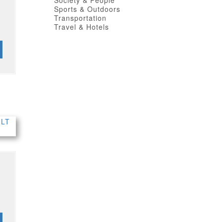
Society & People
Sports & Outdoors
Transportation
Travel & Hotels