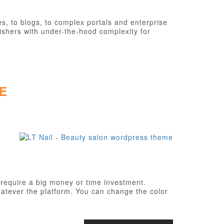
, to blogs, to complex portals and enterprise
ishers with under-the-hood complexity for
E
 require a big money or time investment.
atever the platform. You can change the color