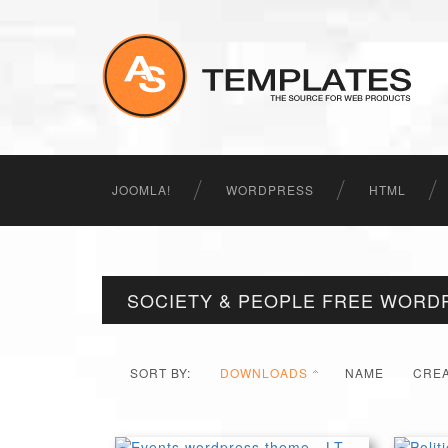
JOOMLA!
WORDPRESS
HTML
SOCIETY & PEOPLE FREE WORD
SORT BY:
DOWNLOADS
NAME
CRE