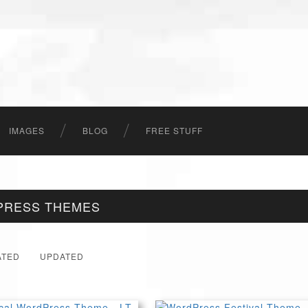
IMAGES
BLOG
FREE STUFF
PRESS THEMES
ATED
UPDATED