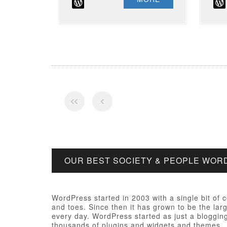
OUR BEST SOCIETY & PEOPLE WO
WordPress started in 2003 with a single bit of
and toes. Since then it has grown to be the larg
every day. WordPress started as just a bloggi
thousands of plugins and widgets and themes.