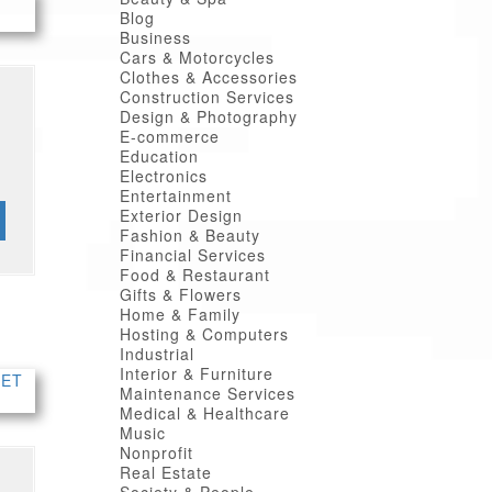
Blog
Business
Cars & Motorcycles
Clothes & Accessories
Construction Services
Design & Photography
E-commerce
Education
Electronics
Entertainment
Exterior Design
Fashion & Beauty
Financial Services
Food & Restaurant
Gifts & Flowers
Home & Family
Hosting & Computers
Industrial
Interior & Furniture
Maintenance Services
Medical & Healthcare
Music
Nonprofit
Real Estate