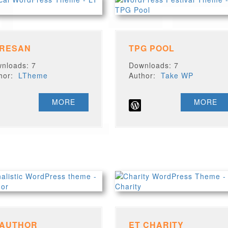
 RESAN
TPG POOL
nloads: 7
Downloads: 7
thor:
LTheme
Author:
Take WP
MORE
MORE
 AUTHOR
ET CHARITY