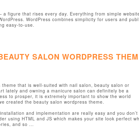
figure that rises every day. Everything from simple websites
h WordPress. WordPress combines simplicity for users and publ
ing easy-to-use.
 BEAUTY SALON WORDPRESS THEM
theme that is well-suited with nail salon, beauty salon or
rt lately and owning a manicure salon can definitely be a
ess to prosper, it is extremely important to show the world
we created the beauty salon wordpress theme.
installation and implementation are really easy and you don’t
ider using HTML and JS which makes your site look perfect wh
ies, and so ...