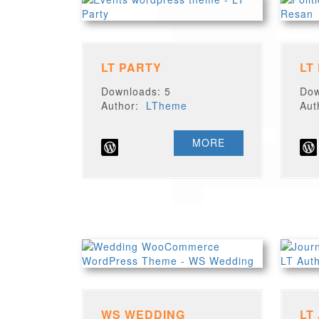
LT PARTY
LT
Downloads: 5
Dow
Author:
LTheme
Au
MORE
WS WEDDING
LT