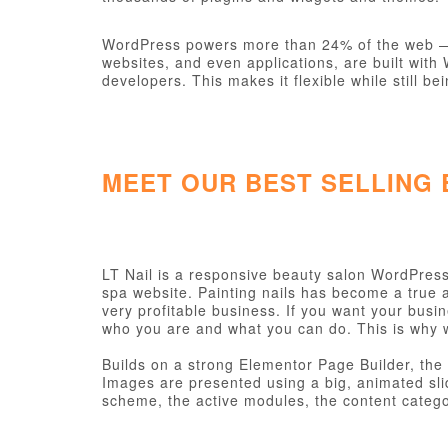
WordPress powers more than 24% of the web — a 
websites, and even applications, are built wit
developers. This makes it flexible while still be
MEET OUR BEST SELLING
LT Nail is a responsive beauty salon WordPress 
spa website. Painting nails has become a true a
very profitable business. If you want your busin
who you are and what you can do. This is why 
Builds on a strong Elementor Page Builder, the 
Images are presented using a big, animated sl
scheme, the active modules, the content categor