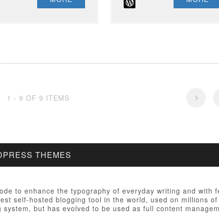
1 - 9 OF 9 ITEMS
RDPRESS THEMES
 code to enhance the typography of everyday writing and with 
est self-hosted blogging tool in the world, used on millions of
ng system, but has evolved to be used as full content manag