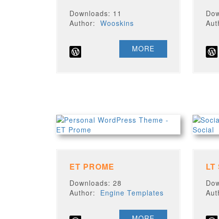
Downloads: 11
Dow
Author:
Wooskins
Au
MORE
ET PROME
LT
Downloads: 28
Dow
Author:
Engine Templates
Au
MORE