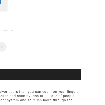
fewer users than you can count on your fingers
 sites and seen by tens of millions of people
ement system and so much more through the