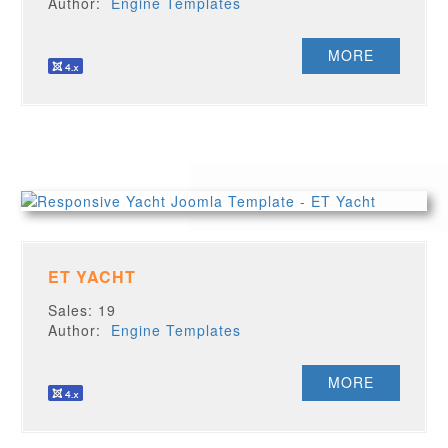
Author:
Engine Templates
MORE
ET YACHT
Sales: 19
Author:
Engine Templates
MORE