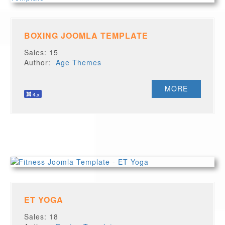
BOXING JOOMLA TEMPLATE
Sales: 15
Author:
Age Themes
MORE
ET YOGA
Sales: 18