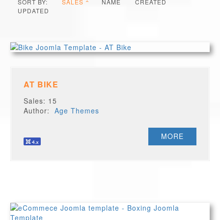
SORT BY:
SALES
NAME
CREATED
UPDATED
AT BIKE
Sales: 15
Author:
Age Themes
MORE