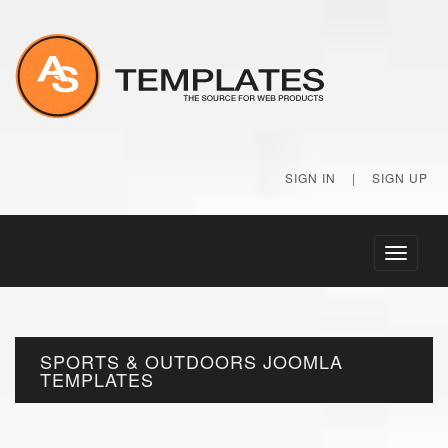
SIGN IN
|
SIGN UP
Toggle
navigati
SPORTS & OUTDOORS JOOMLA
TEMPLATES