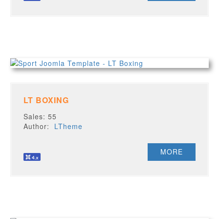
LT BOXING
Sales: 55
Author:
LTheme
MORE