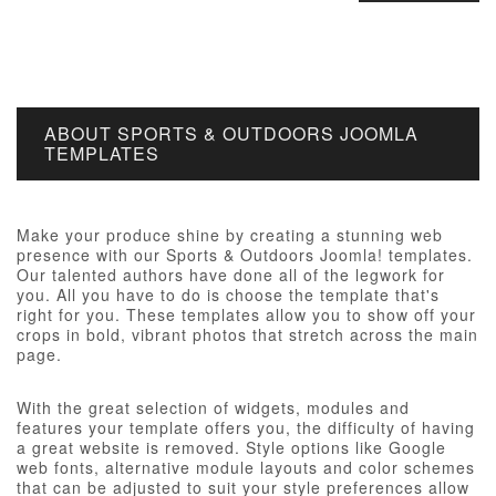
ABOUT SPORTS & OUTDOORS JOOMLA
TEMPLATES
Make your produce shine by creating a stunning web
presence with our Sports & Outdoors Joomla! templates.
Our talented authors have done all of the legwork for
you. All you have to do is choose the template that's
right for you. These templates allow you to show off your
crops in bold, vibrant photos that stretch across the main
page.
With the great selection of widgets, modules and
features your template offers you, the difficulty of having
a great website is removed. Style options like Google
web fonts, alternative module layouts and color schemes
that can be adjusted to suit your style preferences allow