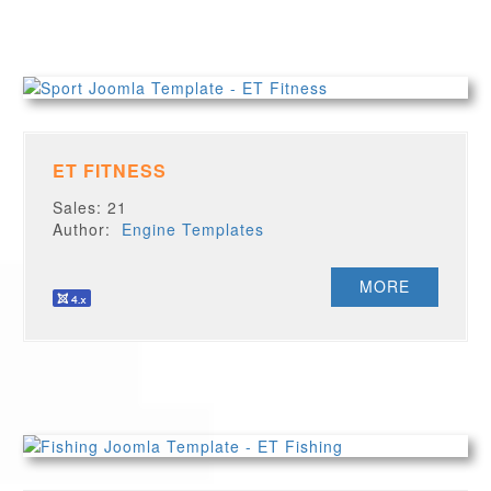
ET FITNESS
Sales: 21
Author:
Engine Templates
MORE