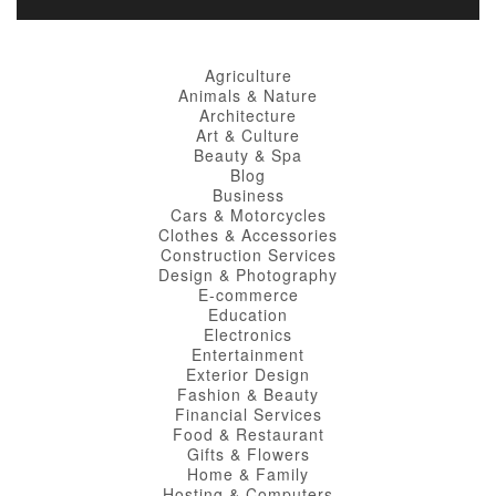
Agriculture
Animals & Nature
Architecture
Art & Culture
Beauty & Spa
Blog
Business
Cars & Motorcycles
Clothes & Accessories
Construction Services
Design & Photography
E-commerce
Education
Electronics
Entertainment
Exterior Design
Fashion & Beauty
Financial Services
Food & Restaurant
Gifts & Flowers
Home & Family
Hosting & Computers