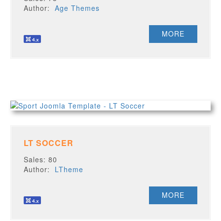
Author:
Age Themes
MORE
LT SOCCER
Sales: 80
Author:
LTheme
MORE