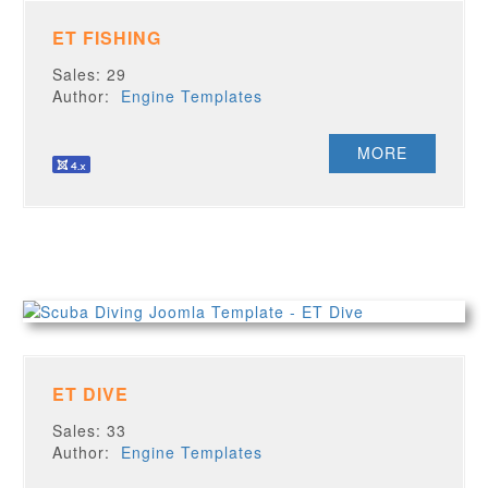
ET FISHING
Sales: 29
Author:
Engine Templates
MORE
ET DIVE
Sales: 33
Author:
Engine Templates