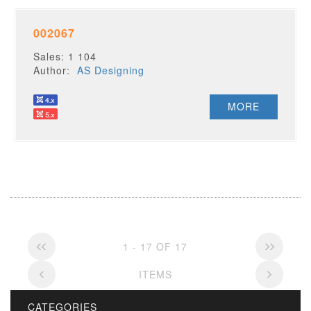
002067
Sales: 1 104
Author:
AS Designing
MORE
1 - 17 OF 17
ITEMS
CATEGORIES