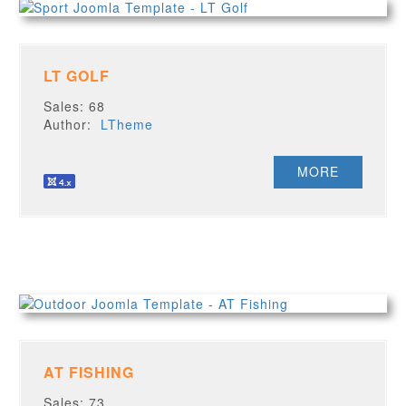
LT GOLF
Sales: 68
Author:
LTheme
MORE
AT FISHING
Sales: 73