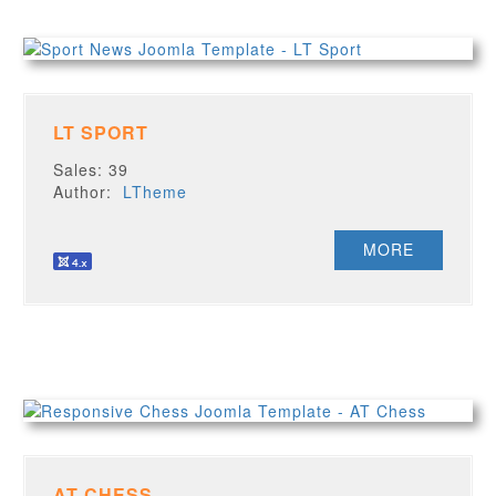
LT SPORT
Sales: 39
Author:
LTheme
MORE
AT CHESS