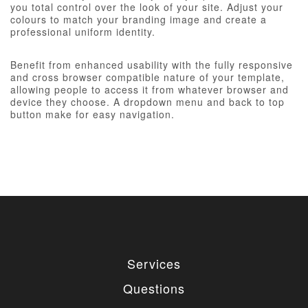
you total control over the look of your site. Adjust your
colours to match your branding image and create a
professional uniform identity.
Benefit from enhanced usability with the fully responsive
and cross browser compatible nature of your template,
allowing people to access it from whatever browser and
device they choose. A dropdown menu and back to top
button make for easy navigation.
Services
Questions