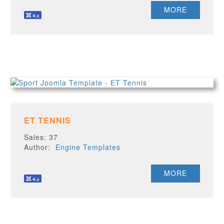
MORE
ET TENNIS
Sales: 37
Author:
Engine Templates
MORE