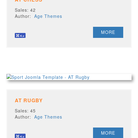
Sales: 42
Author:
Age Themes
MORE
AT RUGBY
Sales: 45
Author:
Age Themes
MORE