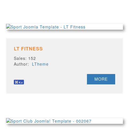
LT FITNESS
Sales: 152
Author:
LTheme
MORE