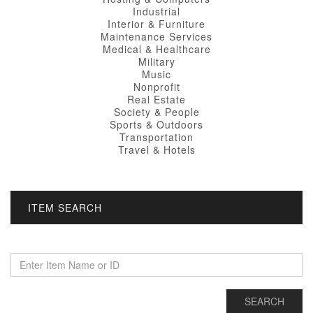
Industrial
Interior & Furniture
Maintenance Services
Medical & Healthcare
Military
Music
Nonprofit
Real Estate
Society & People
Sports & Outdoors
Transportation
Travel & Hotels
ITEM SEARCH