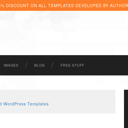
5% DISCOUNT ON ALL TEMPLATES DEVELOPED BY AUTHO
IMAGES
BLOG
FREE STUFF