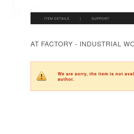
ITEM DETAILS
|
SUPPORT
AT FACTORY - INDUSTRIAL 
We are sorry, the item is not ava
author.