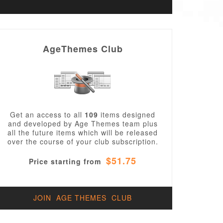
AgeThemes Club
Get an access to all
109
items designed
and developed by Age Themes team plus
all the future items which will be released
over the course of your club subscription.
$51.75
Price starting from
JOIN AGE THEMES CLUB