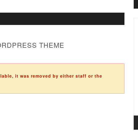
WORDPRESS THEME
ilable, it was removed by either staff or the