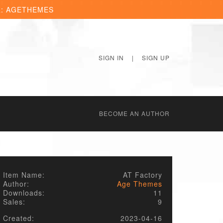
R: AGETHEMES
SIGN IN
|
SIGN UP
BECОME AN AUTHOR
Item Name:
AT Factory
Author:
Age Themes
Downloads:
11
Sales:
9
Created:
2023-04-16