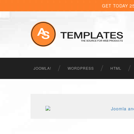
GET TODAY 2
JOOMLA!
WORDPRESS
HTML