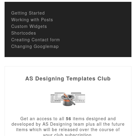
Getting Started
Working with Posts
Custom Widgets
Shortcodes
Creating Contact form
Changing Googlemap
AS Designing Templates Club
Get an access to all
56
items designed and
developed by AS Designing team plus all the future
items which will be released over the course of
your club subscription.