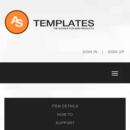
SIGN IN
|
SIGN UP
Toggle
navigati
ITEM DETAILS
HOW TO
SUPPORT