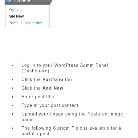
Log in to your WordPress Admin Panel
(Dashboard)
Click the
Portfolio
tab
Click the
Add New
Enter post title
Type in your post content
Upload your image using the Featured Image
panel
The following Custom Field is available for a
porfolio post: