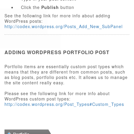
Click the
Publish
button
See the following link for more info about adding
WordPress posts:
http://codex.wordpress.org/Posts_Add_New_SubPanel
ADDING WORDPRESS PORTFOLIO POST
Portfolio items are essentially custom post types which
means that they are different from common posts, such
as blog posts, portfolio posts etc. It allows us to manage
the site content really easy.
Please see the following link for more info about
WordPress custom post types:
http://codex.wordpress.org/Post_Types#Custom_Types