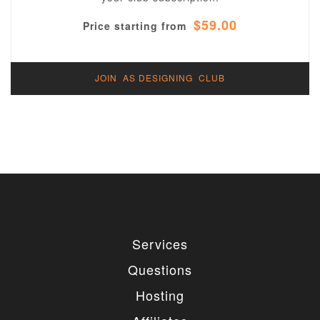
$59.00
Price starting from
JOIN AS DESIGNING CLUB
Services
Questions
Hosting