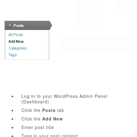
Log in to your WordPress Admin Panel
(Dashboard)
Click the
Posts
tab
Click the
Add New
Enter post title
Type in your post content