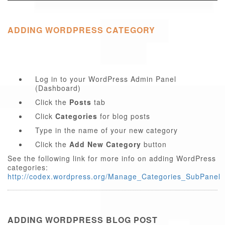
ADDING WORDPRESS CATEGORY
Log in to your WordPress Admin Panel
(Dashboard)
Click the
Posts
tab
Click
Categories
for blog posts
Type in the name of your new category
Click the
Add New Category
button
See the following link for more info on adding WordPress
categories:
http://codex.wordpress.org/Manage_Categories_SubPanel
ADDING WORDPRESS BLOG POST