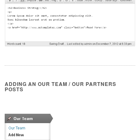
ADDING AN OUR TEAM / OUR PARTNERS
POSTS