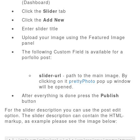
(Dashboard)
Click the
Slider
tab
Click the
Add New
Enter slider title
Upload your image using the Featured Image
panel
The following Custom Field is available for a
porfolio post:
slider-url
- path to the main image. By
clicking on it
prettyPhoto
pop up window
will be opened.
After everything is done press the
Publish
button
For the slider description you can use the post edit
option. The slider description can contain the HTML-
markup, as example please see the image below: