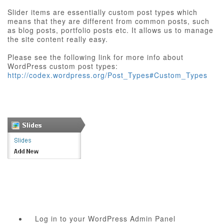
Slider items are essentially custom post types which
means that they are different from common posts, such
as blog posts, portfolio posts etc. It allows us to manage
the site content really easy.
Please see the following link for more info about
WordPress custom post types:
http://codex.wordpress.org/Post_Types#Custom_Types
Log in to your WordPress Admin Panel