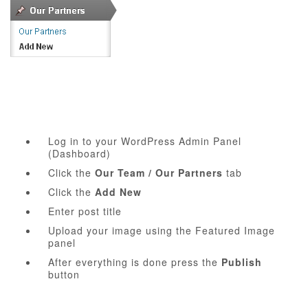
Log in to your WordPress Admin Panel
(Dashboard)
Click the
Our Team / Our Partners
tab
Click the
Add New
Enter post title
Upload your image using the Featured Image
panel
After everything is done press the
Publish
button