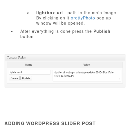
lightbox-url
- path to the main image.
By clicking on it
prettyPhoto
pop up
window will be opened.
After everything is done press the
Publish
button
ADDING WORDPRESS SLIDER POST