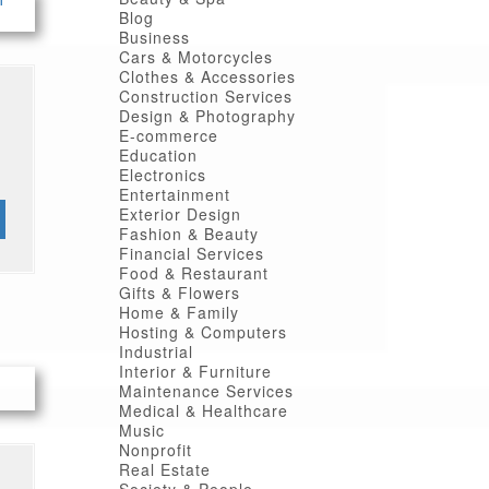
Blog
Business
Cars & Motorcycles
Clothes & Accessories
Construction Services
Design & Photography
E-commerce
Education
Electronics
Entertainment
Exterior Design
Fashion & Beauty
Financial Services
Food & Restaurant
Gifts & Flowers
Home & Family
Hosting & Computers
Industrial
Interior & Furniture
Maintenance Services
Medical & Healthcare
Music
Nonprofit
Real Estate