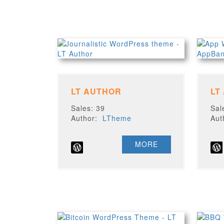
LT AUTHOR
LT
Sales: 39
Sal
Author:
LTheme
Au
MORE