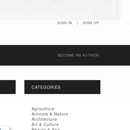
SIGN IN
|
SIGN UP
BECОME AN AUTHOR
CATEGORIES
Agriculture
Animals & Nature
Architecture
Art & Culture
Beauty & Spa