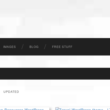
IMAGES
BLOG
FREE STUFF
UPDATED