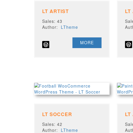
LT ARTIST
LT
Sales: 43
Sal
Author:
LTheme
Au
MORE
LT SOCCER
LT
Sales: 42
Sal
Author:
LTheme
Au