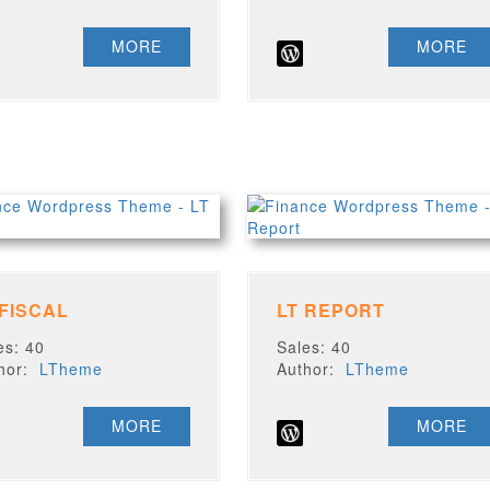
MORE
MORE
 FISCAL
LT REPORT
es: 40
Sales: 40
thor:
LTheme
Author:
LTheme
MORE
MORE