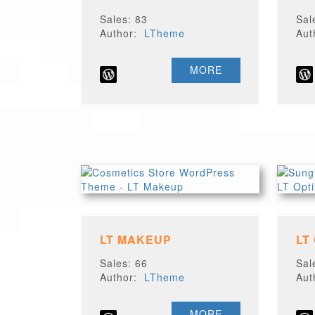
Sales: 83
Sal
Author:
LTheme
Au
MORE
LT MAKEUP
LT
Sales: 66
Sal
Author:
LTheme
Au
MORE