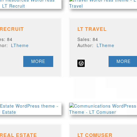
 RECRUIT
LT TRAVEL
es: 84
Sales: 84
thor:
LTheme
Author:
LTheme
MORE
MORE
 REAL ESTATE
LT COMUSER