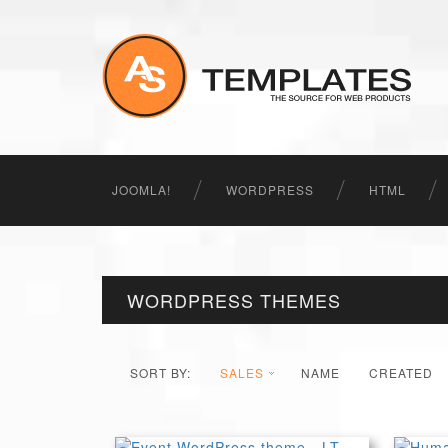
JOOMLA!
WORDPRESS
HTML
WORDPRESS THEMES
SORT BY:
SALES
NAME
CREATED