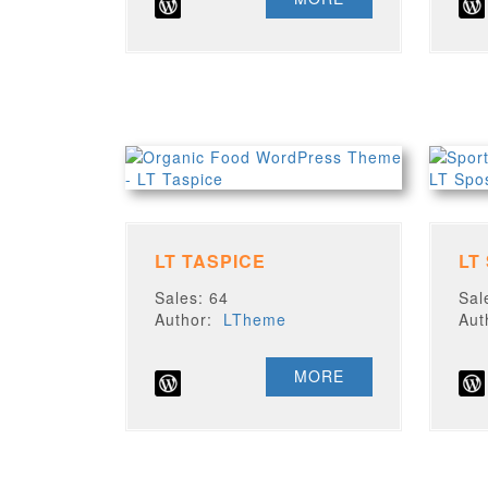
LT TASPICE
LT
Sales: 64
Sal
Author:
LTheme
Au
MORE