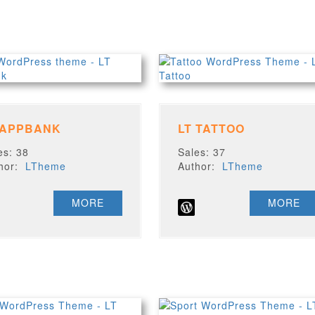
 APPBANK
LT TATTOO
es: 38
Sales: 37
thor:
LTheme
Author:
LTheme
MORE
MORE