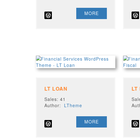
MORE
LT LOAN
LT
Sales: 41
Sal
Author:
LTheme
Au
MORE