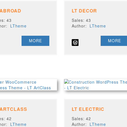
 ABROAD
LT DECOR
es: 43
Sales: 43
thor:
LTheme
Author:
LTheme
MORE
MORE
 ARTCLASS
LT ELECTRIC
es: 42
Sales: 42
thor:
LTheme
Author:
LTheme