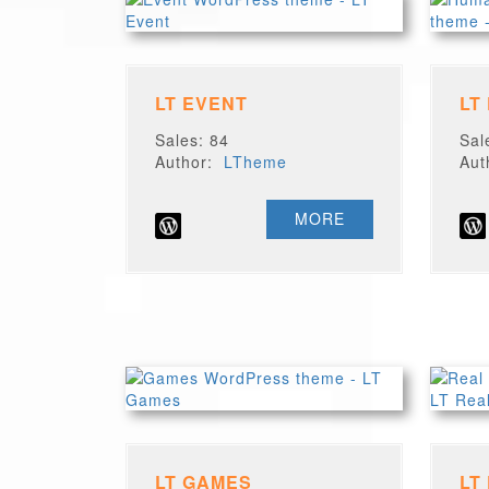
LT EVENT
LT
Sales: 84
Sal
Author:
LTheme
Au
MORE
LT GAMES
LT