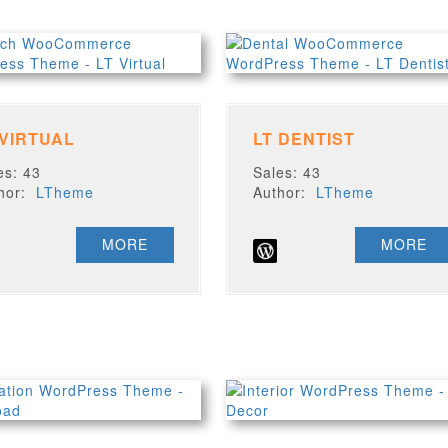
 VIRTUAL
LT DENTIST
es: 43
Sales: 43
thor:
LTheme
Author:
LTheme
MORE
MORE