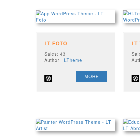
LT FOTO
LT
Sales: 43
Sal
Author:
LTheme
Au
MORE