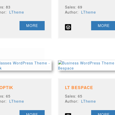
es: 83
Sales: 69
thor:
LTheme
Author:
LTheme
MORE
MORE
 OPTIK
LT BESPACE
es: 65
Sales: 65
thor:
LTheme
Author:
LTheme
MORE
MORE