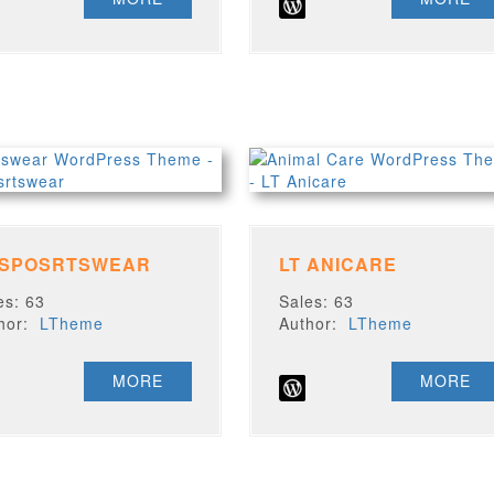
 SPOSRTSWEAR
LT ANICARE
es: 63
Sales: 63
thor:
LTheme
Author:
LTheme
MORE
MORE