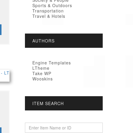
Society & People
Sports & Outdoors
Transportation
Travel & Hotels
AUTHORS
Engine Templates
LTheme
Take WP
Wooskins
ITEM SEARCH