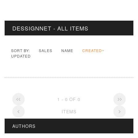
DESSIGNNET - ALL ITEMS
SORT BY:
SALES
NAME
CREATED
UPDATED
1 - 0 OF 0
ITEMS
AUTHORS