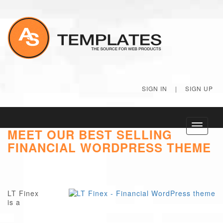
SIGN IN
|
SIGN UP
Toggle
MEET OUR BEST SELLING
navigati
FINANCIAL WORDPRESS THEME
LT Finex
is a