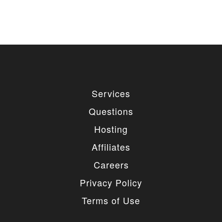
Services
Questions
Hosting
Affiliates
Careers
Privacy Policy
Terms of Use