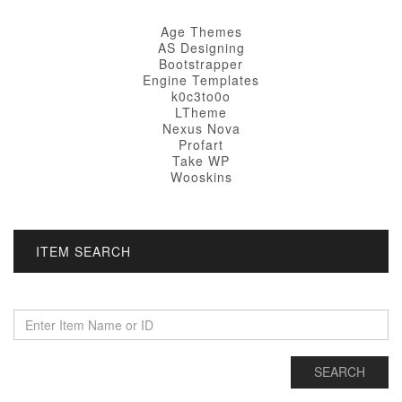
Age Themes
AS Designing
Bootstrapper
Engine Templates
k0c3to0o
LTheme
Nexus Nova
Profart
Take WP
Wooskins
ITEM SEARCH