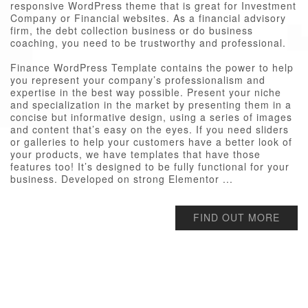
responsive WordPress theme that is great for Investment
Company or Financial websites. As a financial advisory
firm, the debt collection business or do business
coaching, you need to be trustworthy and professional.
Finance WordPress Template contains the power to help
you represent your company’s professionalism and
expertise in the best way possible. Present your niche
and specialization in the market by presenting them in a
concise but informative design, using a series of images
and content that’s easy on the eyes. If you need sliders
or galleries to help your customers have a better look of
your products, we have templates that have those
features too! It’s designed to be fully functional for your
business. Developed on strong Elementor ...
FIND OUT MORE