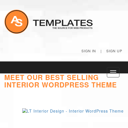
SIGN IN
|
SIGN UP
Toggle
MEET OUR BEST SELLING
navigati
INTERIOR WORDPRESS THEME