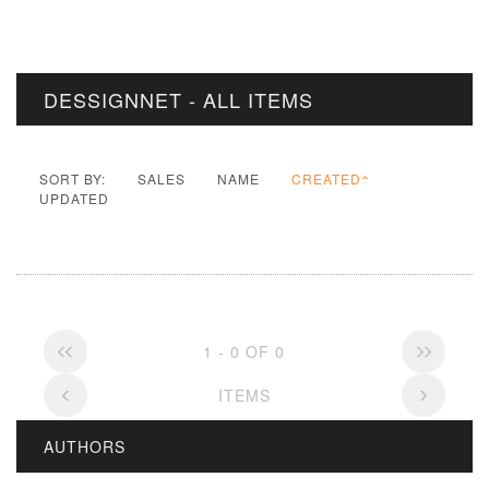
DESSIGNNET - ALL ITEMS
SORT BY:
SALES
NAME
CREATED
UPDATED
1 - 0 OF 0
ITEMS
AUTHORS