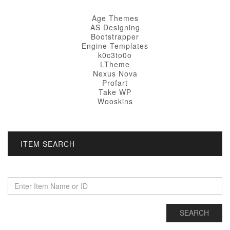
Age Themes
AS Designing
Bootstrapper
Engine Templates
k0c3to0o
LTheme
Nexus Nova
Profart
Take WP
Wooskins
ITEM SEARCH