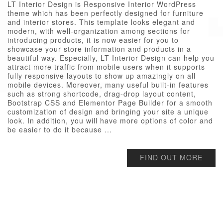
LT Interior Design is Responsive Interior WordPress
theme which has been perfectly designed for furniture
and interior stores. This template looks elegant and
modern, with well-organization among sections for
introducing products, it is now easier for you to
showcase your store information and products in a
beautiful way. Especially, LT Interior Design can help you
attract more traffic from mobile users when it supports
fully responsive layouts to show up amazingly on all
mobile devices. Moreover, many useful built-in features
such as strong shortcode, drag-drop layout content,
Bootstrap CSS and Elementor Page Builder for a smooth
customization of design and bringing your site a unique
look. In addition, you will have more options of color and
be easier to do it because ...
FIND OUT MORE