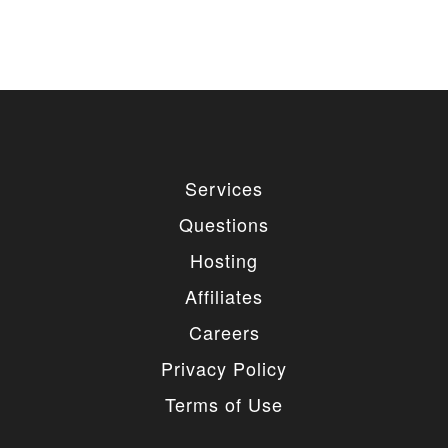
Services
Questions
Hosting
Affiliates
Careers
Privacy Policy
Terms of Use