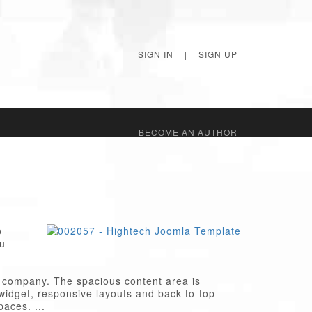
SIGN IN
|
SIGN UP
BECОME AN AUTHOR
p
ou
ch company. The spacious content area is
l widget, responsive layouts and back-to-top
paces. ...