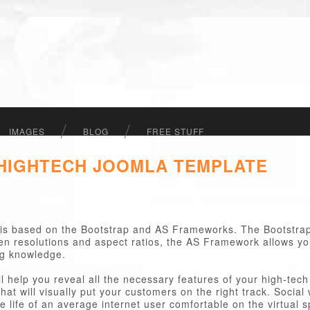
IMAGES
BLOG
FREE STUFF
 HIGHTECH JOOMLA TEMPLATE
is based on the Bootstrap and AS Frameworks. The Bootstra
een resolutions and aspect ratios, the AS Framework allows y
ng knowledge.
ll help you reveal all the necessary features of your high-te
hat will visually put your customers on the right track. Socia
 life of an average internet user comfortable on the virtual s