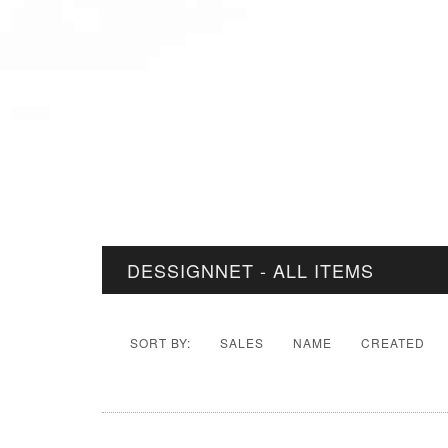
DESSIGNNET - ALL ITEMS
SORT BY:
SALES
NAME
CREATED