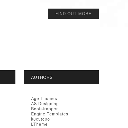
FIND OUT MORE
AUTHORS
Age Themes
AS Designing
Bootstrapper
Engine Templates
k0c3to0o
LTheme