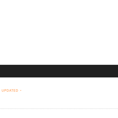
UPDATED