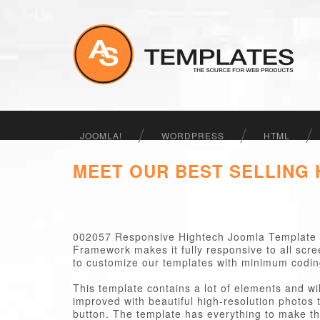
JOOMLA!
WORDPRESS
HTML
MEET OUR BEST SELLING
002057 Responsive Hightech Joomla Template 
Framework makes it fully responsive to all scr
to customize our templates with minimum codi
This template contains a lot of elements and wi
improved with beautiful high-resolution photos t
button. The template has everything to make the