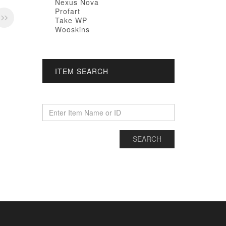
Nexus Nova
Profart
Take WP
Wooskins
ITEM SEARCH