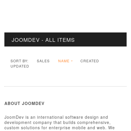
JOOMDEV - ALL ITEMS
SORT BY:
SALES
NAME
CREATED
UPDATED
ABOUT JOOMDEV
JoomDev is an international software design and
development company that builds comprehensive,
custom solutions for enterprise mobile and web. We