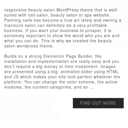
responsive beauty salon WordPress theme that is well-
suited with nail salon, beauty salon or spa website.
Painting nails has become a true art lately and owning a
manicure salon can definitely be a very profitable
business. If you want your business to prosper, it is
extremely important to show the world who you are and
what you can do. This is why we created the beauty
salon wordpress theme.
Builds on a strong Elementor Page Builder, the
installation and implementation are really easy and you
don’t require a big money or time investment. Images
are presented using a big, animated slider using HTML
and JS which makes your site look perfect whatever the
platform. You can change the color scheme, the active
modules, the content categories, and so ...
FIND OUT MORE