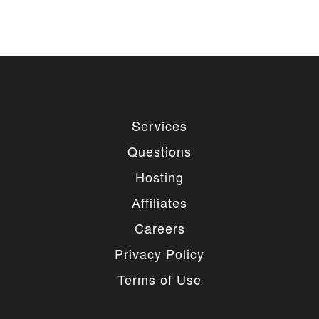
Services
Questions
Hosting
Affiliates
Careers
Privacy Policy
Terms of Use