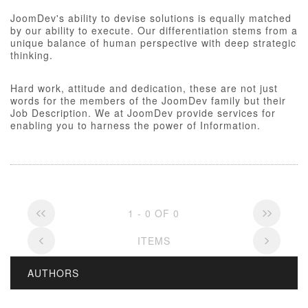
JoomDev's ability to devise solutions is equally matched
by our ability to execute. Our differentiation stems from a
unique balance of human perspective with deep strategic
thinking.
Hard work, attitude and dedication, these are not just
words for the members of the JoomDev family but their
Job Description. We at JoomDev provide services for
enabling you to harness the power of Information.
1 - 0 OF 0
ITEMS
AUTHORS