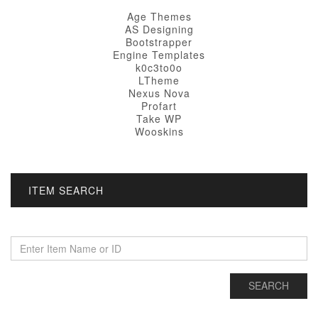
Age Themes
AS Designing
Bootstrapper
Engine Templates
k0c3to0o
LTheme
Nexus Nova
Profart
Take WP
Wooskins
ITEM SEARCH