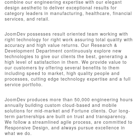
combine our engineering expertise with our elegant
design aesthetic to deliver exceptional results for
category leaders in manufacturing, healthcare, financial
services, and retail.
JoomDev possesses result oriented team working with
right technology for right work assuring total quality with
accuracy and high value returns. Our Research &
Development Department continuously explore new
technologies to give our clients the best, generating a
high level of satisfaction in them. We provide value to
our customers by offering several benefits to them
including speed to market, high quality people and
processes, cutting edge technology expertise and a full
service portfolio.
JoomDev produces more than 50,000 engineering hours
annually building custom cloud-based and mobile
solutions for mid-market and Fortune clients. Our long-
term partnerships are built on trust and transparency.
We follow a streamlined agile process, are committed to
Responsive Design, and always pursue excellence in
what we do.