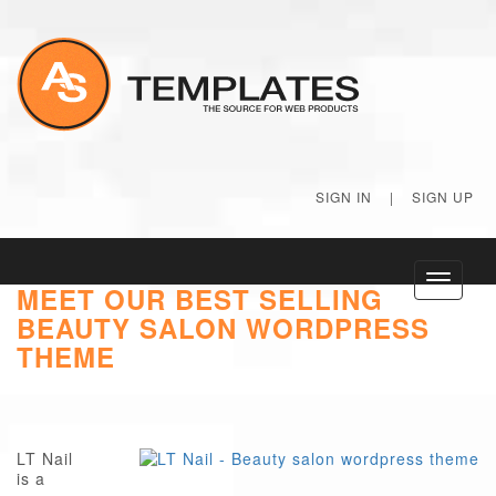
SIGN IN
|
SIGN UP
Toggle
MEET OUR BEST SELLING
navigati
BEAUTY SALON WORDPRESS
THEME
LT Nail
is a