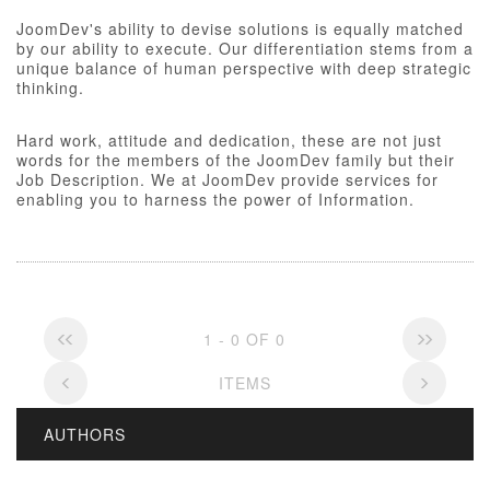
JoomDev's ability to devise solutions is equally matched
by our ability to execute. Our differentiation stems from a
unique balance of human perspective with deep strategic
thinking.
Hard work, attitude and dedication, these are not just
words for the members of the JoomDev family but their
Job Description. We at JoomDev provide services for
enabling you to harness the power of Information.
1 - 0 OF 0
ITEMS
AUTHORS