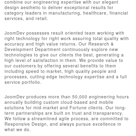
combine our engineering expertise with our elegant
design aesthetic to deliver exceptional results for
category leaders in manufacturing, healthcare, financial
services, and retail.
JoomDev possesses result oriented team working with
right technology for right work assuring total quality with
accuracy and high value returns. Our Research &
Development Department continuously explore new
technologies to give our clients the best, generating a
high level of satisfaction in them. We provide value to
our customers by offering several benefits to them
including speed to market, high quality people and
processes, cutting edge technology expertise and a full
service portfolio.
JoomDev produces more than 50,000 engineering hours
annually building custom cloud-based and mobile
solutions for mid-market and Fortune clients. Our long-
term partnerships are built on trust and transparency.
We follow a streamlined agile process, are committed to
Responsive Design, and always pursue excellence in
what we do.