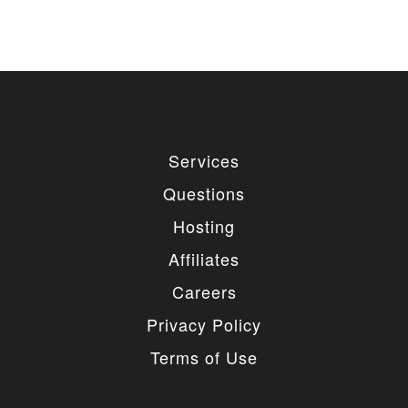
Services
Questions
Hosting
Affiliates
Careers
Privacy Policy
Terms of Use