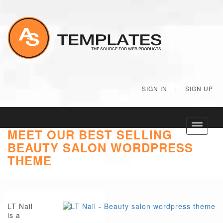
SIGN IN
|
SIGN UP
Toggle
MEET OUR BEST SELLING
navigati
BEAUTY SALON WORDPRESS
THEME
LT Nail
is a