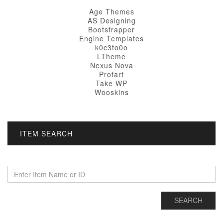
Age Themes
AS Designing
Bootstrapper
Engine Templates
k0c3to0o
LTheme
Nexus Nova
Profart
Take WP
Wooskins
ITEM SEARCH