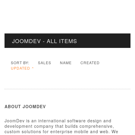
JOOMDEV - ALL ITEMS
SORT BY:
SALES
NAME
CREATED
UPDATED
ABOUT JOOMDEV
JoomDev is an international software design and
development company that builds comprehensive,
custom solutions for enterprise mobile and web. We