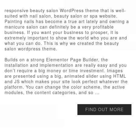
responsive beauty salon WordPress theme that is well-
suited with nail salon, beauty salon or spa website.
Painting nails has become a true art lately and owning a
manicure salon can definitely be a very profitable
business. If you want your business to prosper, it is
extremely important to show the world who you are and
what you can do. This is why we created the beauty
salon wordpress theme.
Builds on a strong Elementor Page Builder, the
installation and implementation are really easy and you
don’t require a big money or time investment. Images
are presented using a big, animated slider using HTML
and JS which makes your site look perfect whatever the
platform. You can change the color scheme, the active
modules, the content categories, and so ...
FIND OUT MORE