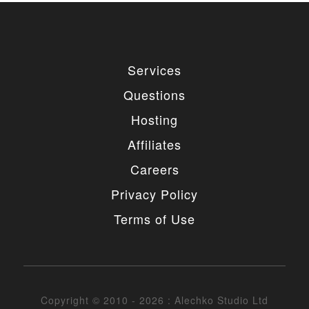
Services
Questions
Hosting
Affiliates
Careers
Privacy Policy
Terms of Use
Copyright © 2010 - 2026 : Alechko Studio Ltd