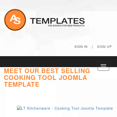
SIGN IN
|
SIGN UP
Toggle
MEET OUR BEST SELLING
navigati
COOKING TOOL JOOMLA
TEMPLATE