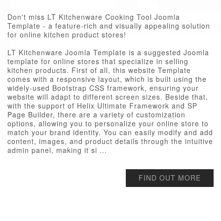
Don't miss LT Kitchenware Cooking Tool Joomla
Template - a feature-rich and visually appealing solution
for online kitchen product stores!
LT Kitchenware Joomla Template is a suggested Joomla
template for online stores that specialize in selling
kitchen products. First of all, this website Template
comes with a responsive layout, which is built using the
widely-used Bootstrap CSS framework, ensuring your
website will adapt to different screen sizes. Beside that,
with the support of Helix Ultimate Framework and SP
Page Builder, there are a variety of customization
options, allowing you to personalize your online store to
match your brand identity. You can easily modify and add
content, images, and product details through the intuitive
admin panel, making it si ...
FIND OUT MORE