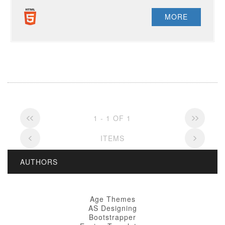
MORE
1 - 1 OF 1
ITEMS
AUTHORS
Age Themes
AS Designing
Bootstrapper