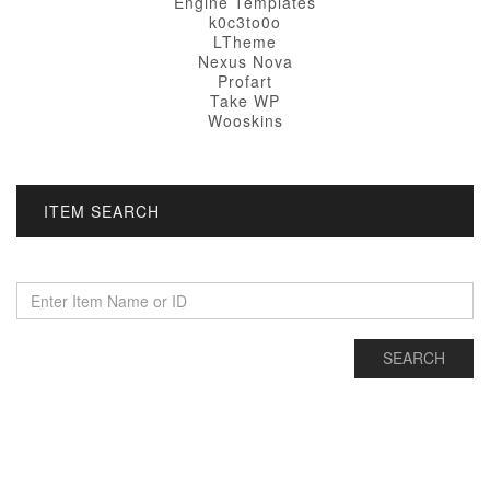
Engine Templates
k0c3to0o
LTheme
Nexus Nova
Profart
Take WP
Wooskins
ITEM SEARCH