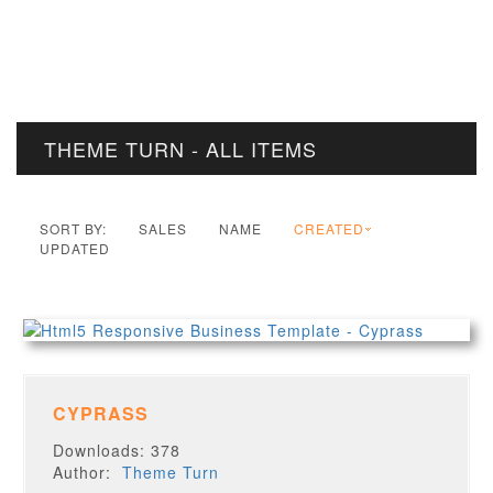
THEME TURN - ALL ITEMS
SORT BY:
SALES
NAME
CREATED
UPDATED
CYPRASS
Downloads: 378
Author:
Theme Turn