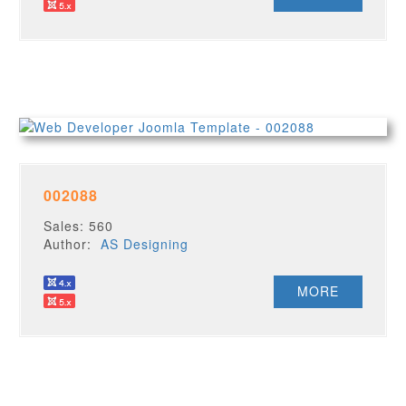
002088
Sales: 560
Author:
AS Designing
MORE