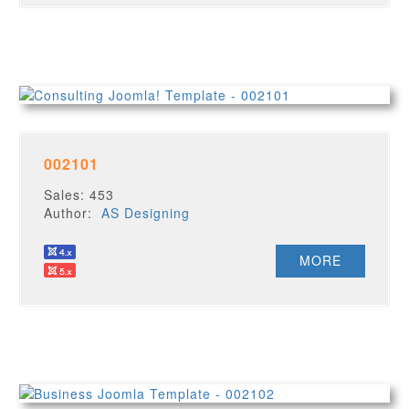
002101
Sales: 453
Author:
AS Designing
MORE