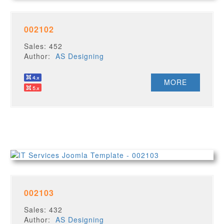
002102
Sales: 452
Author:
AS Designing
MORE
002103
Sales: 432
Author:
AS Designing