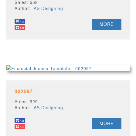
Sales: 558
Author:
AS Designing
MORE
002097
Sales: 629
Author:
AS Designing
MORE