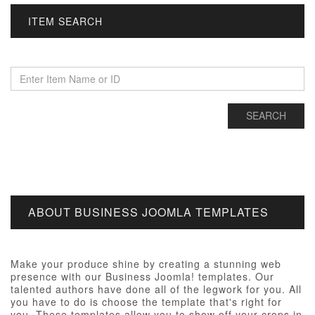
ITEM SEARCH
ABOUT BUSINESS JOOMLA TEMPLATES
Make your produce shine by creating a stunning web
presence with our Business Joomla! templates. Our
talented authors have done all of the legwork for you. All
you have to do is choose the template that's right for
you. These templates allow you to show off your crops in