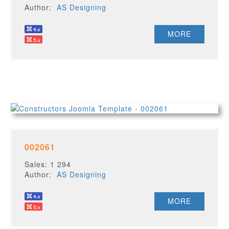
Author:
AS Designing
MORE
002061
Sales: 1 294
Author:
AS Designing
MORE