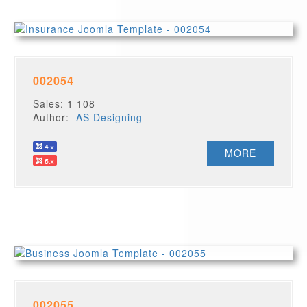
002054
Sales: 1 108
Author:
AS Designing
MORE
002055