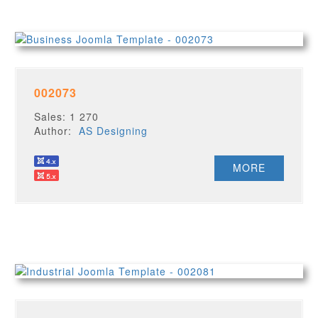
002073
Sales: 1 270
Author:
AS Designing
MORE