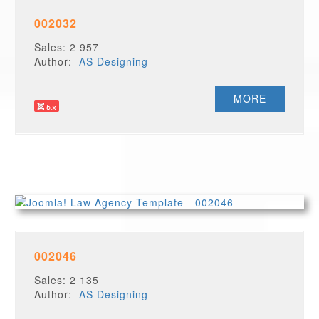
002032
Sales: 2 957
Author:
AS Designing
MORE
002046
Sales: 2 135
Author:
AS Designing