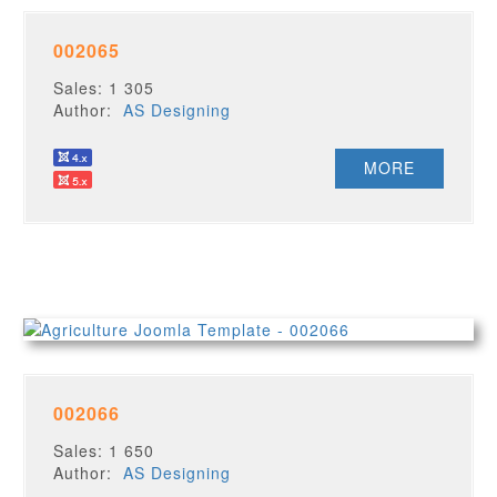
002065
Sales: 1 305
Author:
AS Designing
MORE
002066
Sales: 1 650
Author:
AS Designing