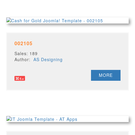
002105
Sales: 189
Author:
AS Designing
MORE