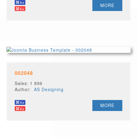
MORE
002048
Sales: 1 896
Author:
AS Designing
MORE