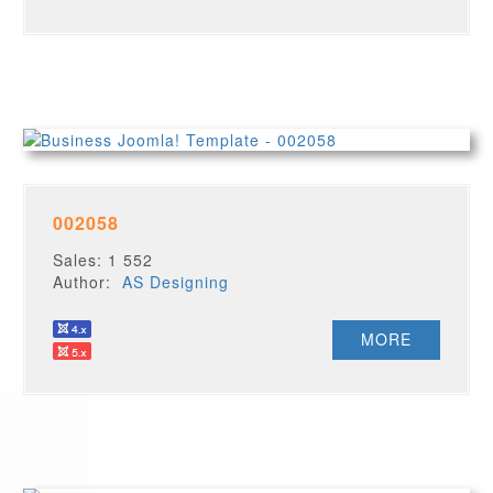
002058
Sales: 1 552
Author:
AS Designing
MORE