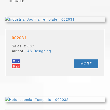
UPDATED
002031
Sales: 2 667
Author:
AS Designing
MORE