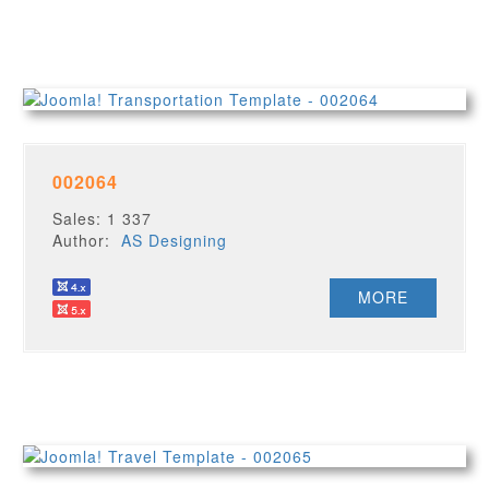
002064
Sales: 1 337
Author:
AS Designing
MORE