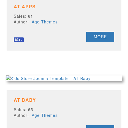
AT APPS
Sales: 61
Author:
Age Themes
MORE
AT BABY
Sales: 65
Author:
Age Themes