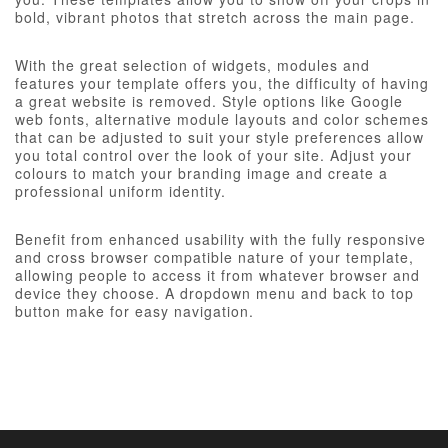
bold, vibrant photos that stretch across the main page.
With the great selection of widgets, modules and
features your template offers you, the difficulty of having
a great website is removed. Style options like Google
web fonts, alternative module layouts and color schemes
that can be adjusted to suit your style preferences allow
you total control over the look of your site. Adjust your
colours to match your branding image and create a
professional uniform identity.
Benefit from enhanced usability with the fully responsive
and cross browser compatible nature of your template,
allowing people to access it from whatever browser and
device they choose. A dropdown menu and back to top
button make for easy navigation.