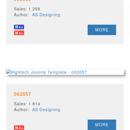
Sales: 1 259
Author:
AS Designing
MORE
002057
Sales: 1 814
Author:
AS Designing
MORE