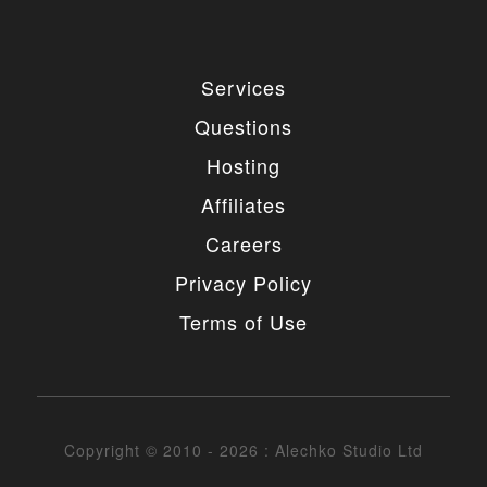
Services
Questions
Hosting
Affiliates
Careers
Privacy Policy
Terms of Use
Copyright © 2010 - 2026 : Alechko Studio Ltd