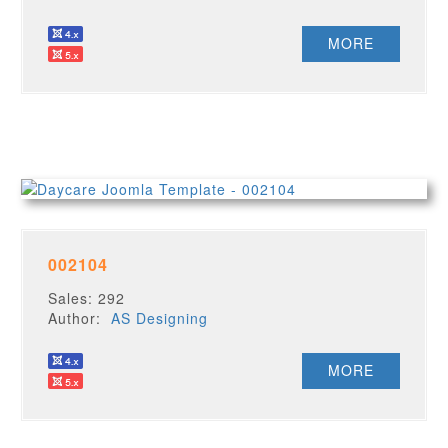
MORE
002104
Sales: 292
Author:
AS Designing
MORE