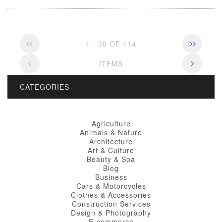
1 - 30 OF 114
ITEMS
CATEGORIES
Agriculture
Animals & Nature
Architecture
Art & Culture
Beauty & Spa
Blog
Business
Cars & Motorcycles
Clothes & Accessories
Construction Services
Design & Photography
E-commerce