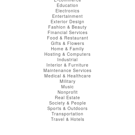
Education
Electronics
Entertainment
Exterior Design
Fashion & Beauty
Financial Services
Food & Restaurant
Gifts & Flowers
Home & Family
Hosting & Computers
Industrial
Interior & Furniture
Maintenance Services
Medical & Healthcare
Military
Music
Nonprofit
Real Estate
Society & People
Sports & Outdoors
Transportation
Travel & Hotels