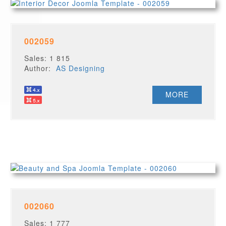
002059
Sales: 1 815
Author:
AS Designing
MORE
002060
Sales: 1 777