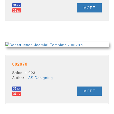
MORE
002070
Sales: 1 023
Author:
AS Designing
MORE