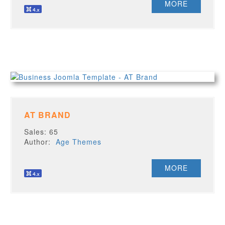
MORE
AT BRAND
Sales: 65
Author:
Age Themes
MORE