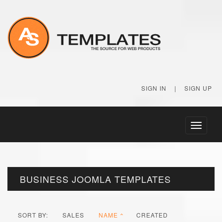
SIGN IN
|
SIGN UP
Toggle
navigati
BUSINESS JOOMLA TEMPLATES
SORT BY:
SALES
NAME
CREATED