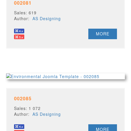
002081
Sales: 619
Author:
AS Designing
MORE
002085
Sales: 1 072
Author:
AS Designing
MORE