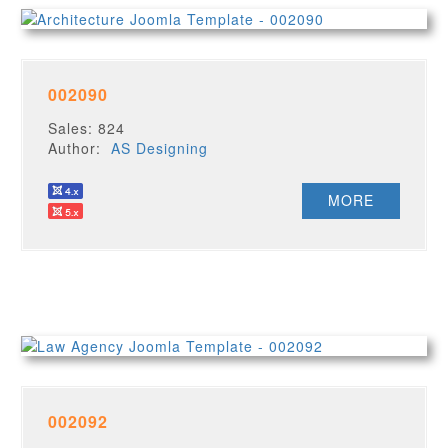
002090
Sales: 824
Author:
AS Designing
MORE
002092