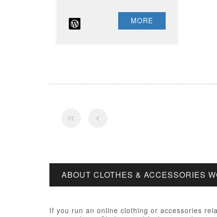
MORE
ABOUT CLOTHES & ACCESSORIES 
If you run an online clothing or accessories rel