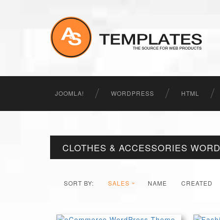
JOOMLA!
WORDPRESS
HTML
CLOTHES & ACCESSORIES WOR
SORT BY:
SALES
NAME
CREATED