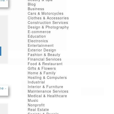
Blog
Business
Cars & Motorcycles
Clothes & Accessories
Construction Services
Design & Photography
E-commerce
Education
Electronics
Entertainment
Exterior Design
Fashion & Beauty
Financial Services
Food & Restaurant
Gifts & Flowers
Home & Family
Hosting & Computers
Industrial
Interior & Furniture
Maintenance Services
Medical & Healthcare
Music
Nonprofit
Real Estate