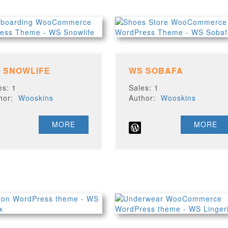
 SNOWLIFE
WS SOBAFA
es: 1
Sales: 1
thor:
Wooskins
Author:
Wooskins
MORE
MORE