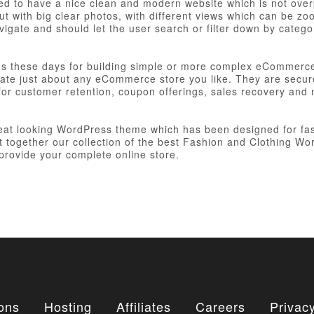
ed to have a nice clean and modern website which is not overpo
out with big clear photos, with different views which can be z
avigate and should let the user search or filter down by catego
these days for building simple or more complex eCommerce 
create just about any eCommerce store you like. They are secu
for customer retention, coupon offerings, sales recovery an
great looking WordPress theme which has been designed for fas
t together our collection of the best Fashion and Clothing W
rovide your complete online store.
ons
Hosting
Affiliates
Careers
Privacy