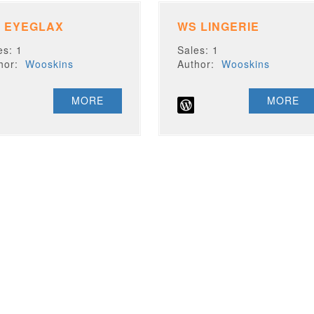
 EYEGLAX
WS LINGERIE
es: 1
Sales: 1
thor:
Wooskins
Author:
Wooskins
MORE
MORE