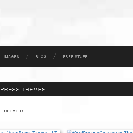
IMAGES
BLOG
FREE STUFF
DPRESS THEMES
UPDATED