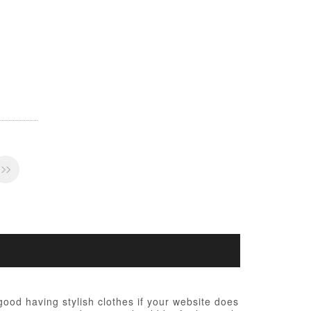
 good having stylish clothes if your website does