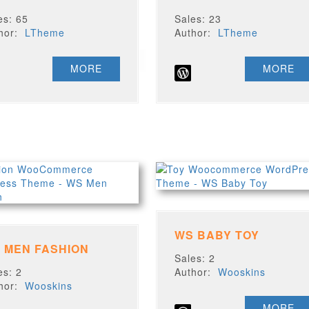
es: 65
Sales: 23
thor:
LTheme
Author:
LTheme
MORE
MORE
WS BABY TOY
 MEN FASHION
Sales: 2
es: 2
Author:
Wooskins
thor:
Wooskins
MORE