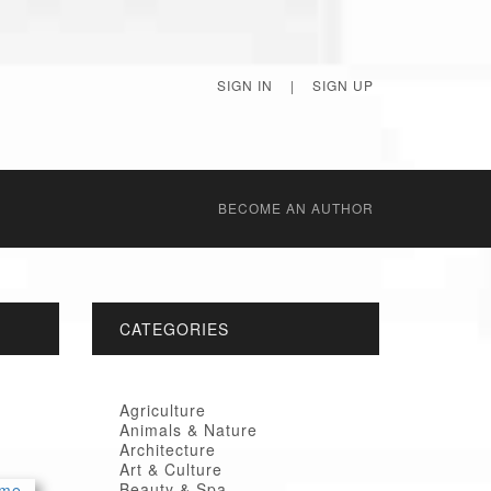
SIGN IN
|
SIGN UP
BECОME AN AUTHOR
CATEGORIES
Agriculture
Animals & Nature
Architecture
Art & Culture
Beauty & Spa