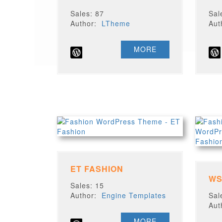
Sales: 87
Sal
Author:
LTheme
Au
MORE
ET FASHION
WS
Sales: 15
Author:
Engine Templates
Sal
Au
MORE