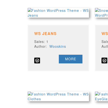
WS JEANS
WS
Sales: 1
Sal
Author:
Wooskins
Au
MORE