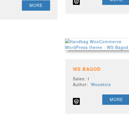
MORE
WS BAGOD
Sales: 1
Author:
Wooskins
MORE