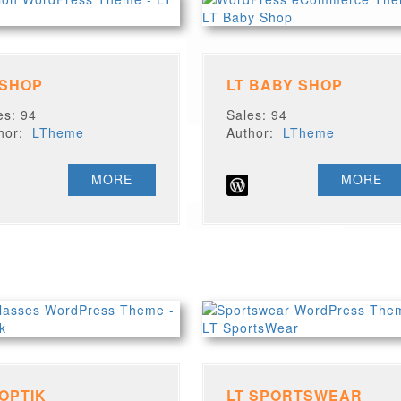
 SHOP
LT BABY SHOP
es: 94
Sales: 94
thor:
LTheme
Author:
LTheme
MORE
MORE
 OPTIK
LT SPORTSWEAR