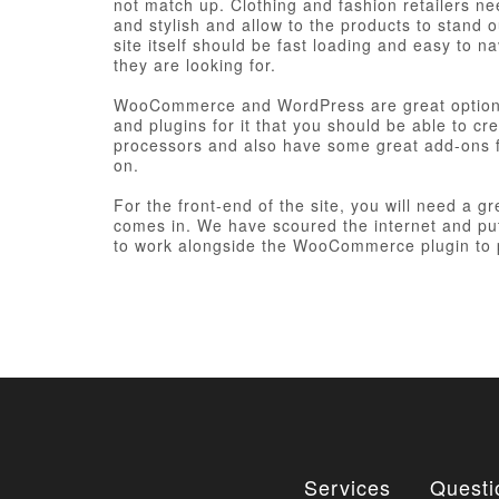
not match up. Clothing and fashion retailers ne
and stylish and allow to the products to stand 
site itself should be fast loading and easy to n
they are looking for.
WooCommerce and WordPress are great options 
and plugins for it that you should be able to 
processors and also have some great add-ons 
on.
For the front-end of the site, you will need a 
comes in. We have scoured the internet and pu
to work alongside the WooCommerce plugin to p
Services
Questi