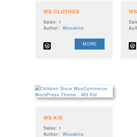
WS CLOTHES
WS
Sales: 1
Sal
Author:
Wooskins
Au
MORE
WS KID
Sales: 1
Author:
Wooskins