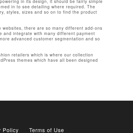
wering in its design, it should be fairly simple
oomed in to see detailing where required. The
ry, styles, sizes and so on to find the product
websites, there are so many different add-ons
re and integrate with many different payment
d more advanced customer segmentation and so
hion retailers which is where our collection
ordPress themes which have all been designed
 Policy
Terms of Use