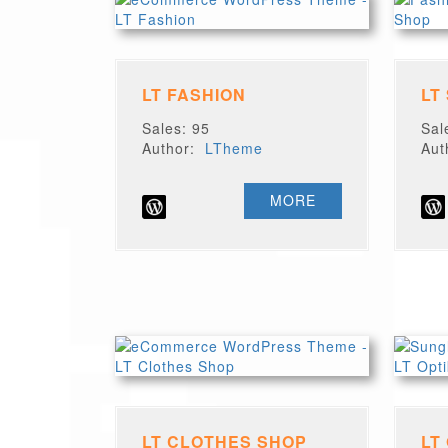
LT FASHION
LT
Sales: 95
Sal
Author:
LTheme
Au
MORE
LT CLOTHES SHOP
LT