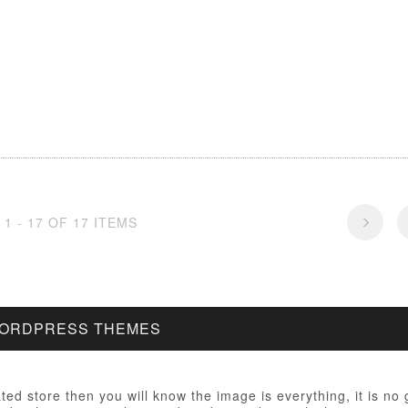
1 - 17 OF 17 ITEMS
WORDPRESS THEMES
ated store then you will know the image is everything, it is no