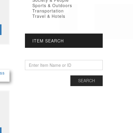
Society & People
Sports & Outdoors
Transportation
Travel & Hotels
ITEM SEARCH